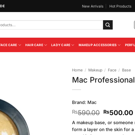
IDE
New Arrivals
Hot Products
FACE CARE
HAIR CARE
LADY CARE
MAKEUP ACCESSORIES
PERF
Home
/
Makeup
/
Face
/
Base
Mac Professiona
Add to
Wishlist
Brand:
Mac
Original
590.00
500.00
₨
₨
price
A makeup base, or someone may
was:
form a layer on the skin for a
₨590.00