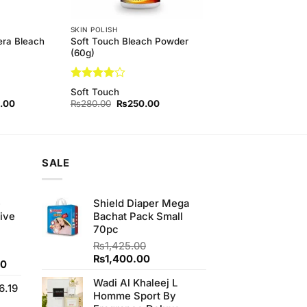
SKIN POLISH
era Bleach
Soft Touch Bleach Powder
(60g)
Rated
4
Soft Touch
out of 5
l
Current
Original
Current
.00
₨
280.00
₨
250.00
price
price
price
is:
was:
is:
00.
₨450.00.
₨280.00.
₨250.00.
SALE
e
Shield Diaper Mega
ive
Bachat Pack Small
70pc
₨
1,425.00
Original
Current
₨
1,400.00
Current
00
price
price
price
Wadi Al Khaleej L
was:
is:
6.19
is:
Homme Sport By
₨1,425.00.
₨1,400.00.
0.
₨700.00.