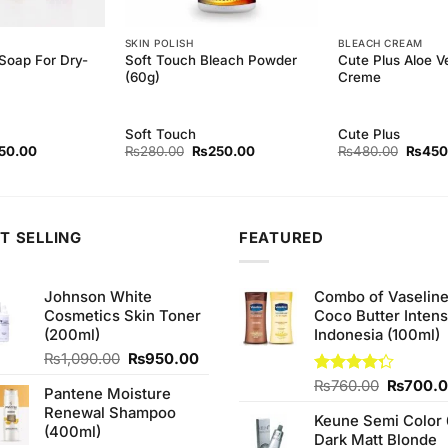
SKIN POLISH
BLEACH CREAM
Soap For Dry-
Soft Touch Bleach Powder
Cute Plus Aloe V
(60g)
Creme
Soft Touch
Cute Plus
inal
Current
Original
Current
Origina
50.00
₨
280.00
₨
250.00
₨
480.00
₨
450
ce
price
price
price
price
:
is:
was:
is:
was:
0.00.
₨150.00.
₨280.00.
₨250.00.
₨480.
T SELLING
FEATURED
Johnson White
Combo of Vaselin
Cosmetics Skin Toner
Coco Butter Intens
(200ml)
Indonesia (100ml)
Original
Current
₨
1,090.00
₨
950.00
price
price
Original
Rated
₨
760.00
₨
700.
Pantene Moisture
was:
is:
4.25
out
price
Renewal Shampoo
₨1,090.00.
₨950.00.
of 5
Keune Semi Color 
was:
(400ml)
Dark Matt Blonde
₨760.0