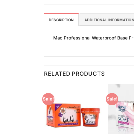
DESCRIPTION
ADDITIONAL INFORMATIO
Mac Professional Waterproof Base F-45
RELATED PRODUCTS
Sale!
Sale!
Add to
Add to
Wishlist
Wishlist