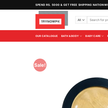
Skip
SPEND RS. 5000 & GET FREE SHIPPING NATIONW
to
content
Search
for:
OUR CATALOGUE
BATH & BODY
BABY CARE
Sale!