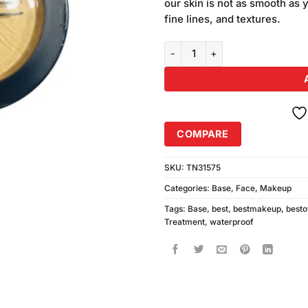
our skin is not as smooth as y
fine lines, and textures.
Mac Professional Waterproof Ba
COMPARE
SKU:
TN31575
Categories:
Base
,
Face
,
Makeup
Tags:
Base
,
best
,
bestmakeup
,
besto
Treatment
,
waterproof