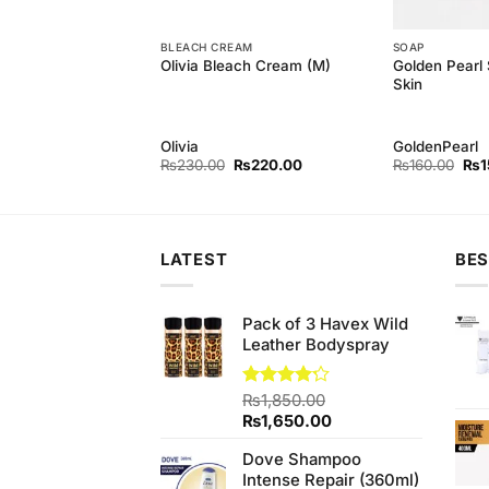
BLEACH CREAM
SOAP
Golden Pearl 
h Baby Kit 4items
Olivia Bleach Cream (M)
Skin
h
Olivia
GoldenPearl
Original
Current
Original
Current
Orig
₨
750.00
₨
230.00
₨
220.00
₨
160.00
₨
1
price
price
price
price
pri
was:
is:
was:
is:
was
₨780.00.
₨750.00.
₨230.00.
₨220.00.
₨16
LATEST
BES
Pack of 3 Havex Wild
Leather Bodyspray
Rated
₨
1,850.00
4.20
out
Original
Current
₨
1,650.00
of 5
price
price
Dove Shampoo
was:
is:
Intense Repair (360ml)
₨1,850.00.
₨1,650.00.