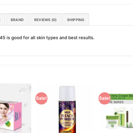
N
BRAND
REVIEWS (0)
SHIPPING
 is good for all skin types and best results.
Sale!
Sale!
Add to
Add to
Wishlist
Wishlist