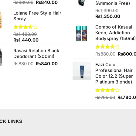
Original
Current
₨
880.00
₨
840.00
(Ammonia Free)
price
price
₨
1,390.00
Lolane Free Style Hair
was:
is:
Original
Curren
₨
1,350.00
Spray
₨880.00.
₨840.00.
price
price
Combo of Kasual
was:
is:
Keen, Addiction
₨1,390.00.
₨1,350
Rated
₨
1,480.00
Bodyspray (150ml)
3.67
out
Original
Current
₨
1,440.00
of 5
price
price
Rasasi Relation Black
was:
is:
Original
Rated
₨
880.00
₨
800.
Deodorant (200ml)
₨1,480.00.
₨1,440.00.
3.71
out
price
Original
Current
₨
880.00
₨
840.00
of 5
Eazi Color
was:
price
price
Professional Hair
₨880.0
was:
is:
Color 12.2 (Super
₨880.00.
₨840.00.
Platinum Blonde)
Original
Rated
₨
795.00
₨
780.
4.00
out
price
of 5
was:
₨795.0
CK LINKS