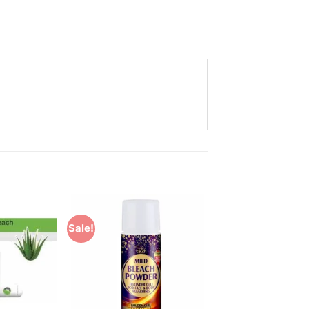
Sale!
Add to
Add to
Wishlist
Wishlist