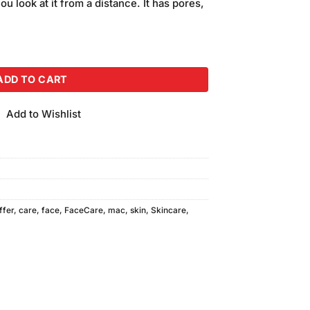
ou look at it from a distance. It has pores,
se F-45 quantity
ADD TO CART
Add to Wishlist
ffer
,
care
,
face
,
FaceCare
,
mac
,
skin
,
Skincare
,