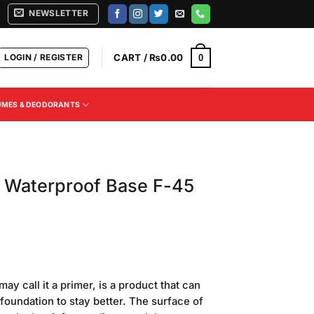
NEWSLETTER
LOGIN / REGISTER
CART /
₨
0.00
0
UMES & DEODORANTS
l Waterproof Base F-45
Current
price
 call it a primer, is a product that can
is:
 foundation to stay better. The surface of
.
₨500.00.