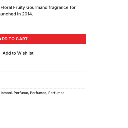
price
 Floral Fruity Gourmand fragrance for
is:
unched in 2014.
.00.
₨2,650.00.
en (100ml) quantity
ADD TO CART
Add to Wishlist
,
lomani
,
Perfume
,
Perfumed
,
Perfumes