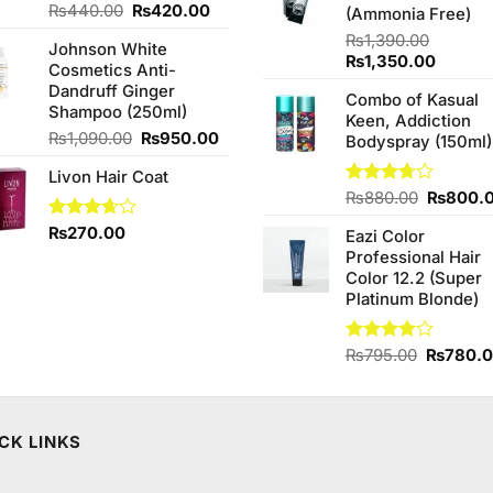
Original
Current
₨
440.00
₨
420.00
(Ammonia Free)
price
price
₨
1,390.00
Johnson White
was:
is:
Original
Curren
₨
1,350.00
Cosmetics Anti-
₨440.00.
₨420.00.
price
price
Dandruff Ginger
Combo of Kasual
was:
is:
Shampoo (250ml)
Keen, Addiction
₨1,390.00.
₨1,350
Original
Current
₨
1,090.00
₨
950.00
Bodyspray (150ml)
price
price
Livon Hair Coat
was:
is:
Original
Rated
₨
880.00
₨
800.
₨1,090.00.
₨950.00.
3.71
out
price
Rated
₨
270.00
of 5
Eazi Color
was:
3.67
out
Professional Hair
₨880.0
of 5
Color 12.2 (Super
Platinum Blonde)
Original
Rated
₨
795.00
₨
780.
4.00
out
price
of 5
was:
₨795.0
CK LINKS