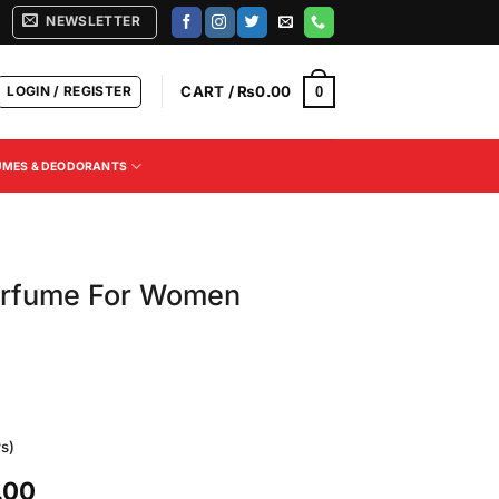
NEWSLETTER
LOGIN / REGISTER
CART /
₨
0.00
0
UMES & DEODORANTS
erfume For Women
s)
Current
.00