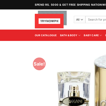
Skip
SPEND RS. 5000 & GET FREE SHIPPING NATIONW
to
content
Search
for:
OUR CATALOGUE
BATH & BODY
BABY CARE
Sale!