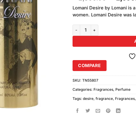
of 5
price
based
Lomani Desire by Lomani is a
was:
on
women. Lomani Desire was la
₨2,850
customer
ratings
Lomani Desire Perfume For Wom
COMPARE
SKU:
TN55807
Categories:
Fragrances
,
Perfume
Tags:
desire
,
fragrance
,
Fragrances