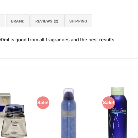
N
BRAND
REVIEWS (2)
SHIPPING
l is good from all fragrances and the best results.
Sale!
Sale!
Add to
Add to
Wishlist
Wishlist