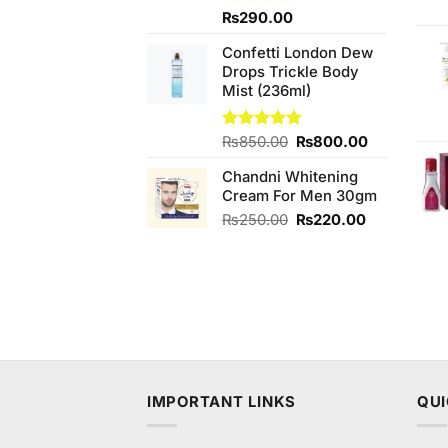
Rated
₨
290.00
4.33
out
of 5
Confetti London Dew
Drops Trickle Body
Mist (236ml)
Original
Current
Rated
₨
850.00
5.00
₨
800.00
out of 5
price
price
Chandni Whitening
was:
is:
Cream For Men 30gm
₨850.00.
₨800.00.
Original
Current
₨
250.00
₨
220.00
price
price
was:
is:
₨250.00.
₨220.00.
IMPORTANT LINKS
QUI