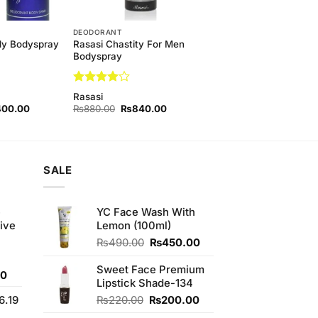
DEODORANT
Rasasi Chastity For Men
ady Bodyspray
Bodyspray
Rated
4
Rasasi
out of 5
nal
Current
Original
Current
400.00
₨
880.00
₨
840.00
price
price
price
is:
was:
is:
60.00.
₨1,400.00.
₨880.00.
₨840.00.
SALE
e
YC Face Wash With
ive
Lemon (100ml)
Original
Current
₨
490.00
₨
450.00
price
price
was:
is:
Sweet Face Premium
Current
00
₨490.00.
₨450.00.
Lipstick Shade-134
price
Original
Current
6.19
₨
220.00
₨
200.00
is:
price
price
0.
₨700.00.