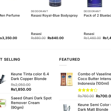
DEODORANT
DEODORANT
Men Perfume
Rasasi Royal-Blue Bodyspray
Pack of 2 Bluel
Rasasi
Rasasi
riginal
Current
Original
Current
Origi
₨
3,350.00
₨
880.00
₨
840.00
₨
1,460.00
₨
1,
rice
price
price
price
price
as:
is:
was:
is:
was:
3,450.00.
₨3,350.00.
₨880.00.
₨840.00.
₨1,4
T SELLING
FEATURED
Keune Tinta color 6.4
Combo of Vaselin
Dark Copper Blonde
Coco Butter Intens
Indonesia (100ml)
₨
2,050.00
Original
Current
₨
1,850.00
price
price
Original
Rated
₨
760.00
₨
700.
Saeed Ghani Dark Spot
was:
is:
4.25
out
price
Remover Cream
₨2,050.00.
₨1,850.00.
of 5
Keune Semi Color 
was:
(90gm)
Dark Matt Blonde
₨760.0