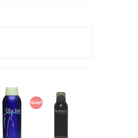
Sale!
Add to
Add to
Wishlist
Wishlist