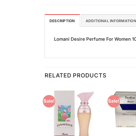
DESCRIPTION
ADDITIONAL INFORMATIO
Lomani Desire Perfume For Women 100m
RELATED PRODUCTS
Sale!
Sale!
Add to
Add to
Wishlist
Wishlist