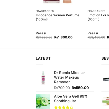
T
FRAGRANCES
FRAGRANCES
Men 2 Bodyspray
Innocence Women Perfume
Emotion For 
(100ml)
(100ml)
Rasasi
Rasasi
Original
Current
Original
Current
O
₨
700.00
₨
1,880.00
₨
1,800.00
₨
3,450.00
price
price
price
price
p
was:
is:
was:
is:
w
₨740.00.
₨700.00.
₨1,880.00.
₨1,800.00.
₨
LATEST
BES
Dr Romia Micellar
Water Makeup
Remover
Original
Current
₨
700.00
₨
550.00
price
price
Aloe Vera Gell 99%
was:
is:
Soothing Jar
₨700.00.
₨550.00.