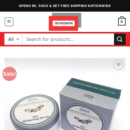
Skip
SPEND RS. 5000 & GET FREE SHIPPING NATIONWIDE
to
content
0
Search
for:
Sale!
Add to
Wishlist