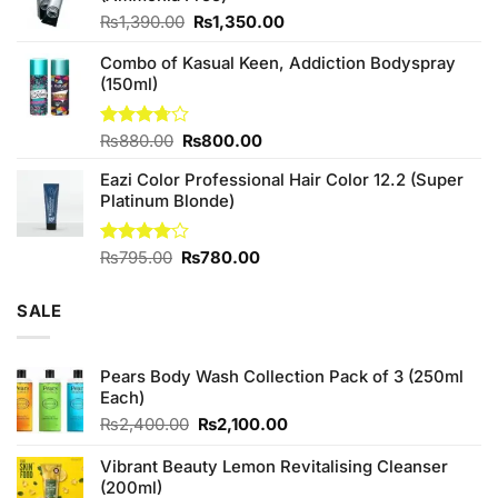
Original
Current
₨
1,390.00
₨
1,350.00
price
price
Combo of Kasual Keen, Addiction Bodyspray
was:
is:
(150ml)
₨1,390.00.
₨1,350.00.
Original
Current
Rated
₨
880.00
₨
800.00
3.71
out
price
price
of 5
Eazi Color Professional Hair Color 12.2 (Super
was:
is:
Platinum Blonde)
₨880.00.
₨800.00.
Original
Current
Rated
₨
795.00
₨
780.00
4.00
out
price
price
of 5
was:
is:
SALE
₨795.00.
₨780.00.
Pears Body Wash Collection Pack of 3 (250ml
Each)
Original
Current
₨
2,400.00
₨
2,100.00
price
price
was:
is:
Vibrant Beauty Lemon Revitalising Cleanser
₨2,400.00.
₨2,100.00.
(200ml)