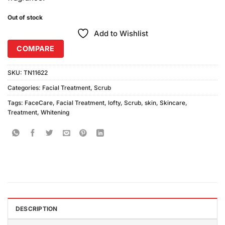
Out of stock
Add to Wishlist
COMPARE
SKU:
TN11622
Categories:
Facial Treatment
,
Scrub
Tags:
FaceCare
,
Facial Treatment
,
lofty
,
Scrub
,
skin
,
Skincare
,
Treatment
,
Whitening
DESCRIPTION