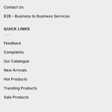
Contact Us
B2B – Business to Business Services
QUICK LINKS
Feedback
Complaints
Our Catalogue
New Arrivals
Hot Products
Trending Products
Sale Products