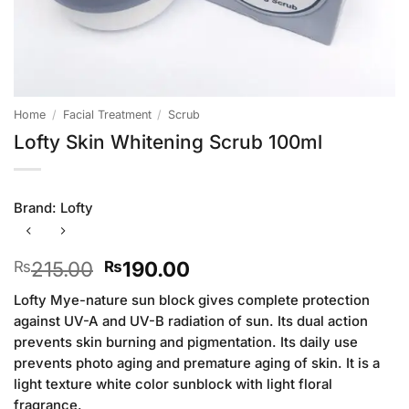
Home
/
Facial Treatment
/
Scrub
Lofty Skin Whitening Scrub 100ml
Brand:
Lofty
Original
Current
215.00
190.00
₨
₨
price
price
Lofty Mye-nature sun block gives complete protection
was:
is:
against UV-A and UV-B radiation of sun. Its dual action
₨215.00.
₨190.00.
prevents skin burning and pigmentation. Its daily use
prevents photo aging and premature aging of skin. It is a
light texture white color sunblock with light floral
fragrance.