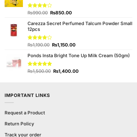
Original
Current
Rated
₨
990.00
₨
850.00
3.75
out
price
price
of 5
Carezza Secret Perfumed Talcum Powder Small
was:
is:
12pcs
₨990.00.
₨850.00.
Original
Current
Rated
₨
1,190.00
₨
1,150.00
4.00
out
price
price
of 5
Ponds Insta Bright Tone Up Milk Cream (50gm)
was:
is:
₨1,190.00.
₨1,150.00.
Original
Current
Rated
₨
1,500.00
5.00
₨
1,400.00
out of 5
price
price
was:
is:
₨1,500.00.
₨1,400.00.
IMPORTANT LINKS
Request a Product
Return Policy
Track your order