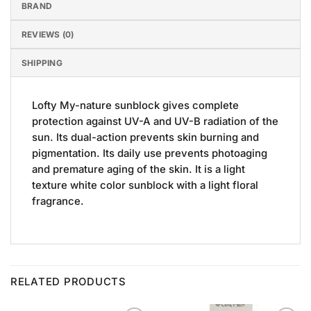
BRAND
REVIEWS (0)
SHIPPING
Lofty My-nature sunblock gives complete
protection against UV-A and UV-B radiation of the
sun. Its dual-action prevents skin burning and
pigmentation. Its daily use prevents photoaging
and premature aging of the skin. It is a light
texture white color sunblock with a light floral
fragrance.
RELATED PRODUCTS