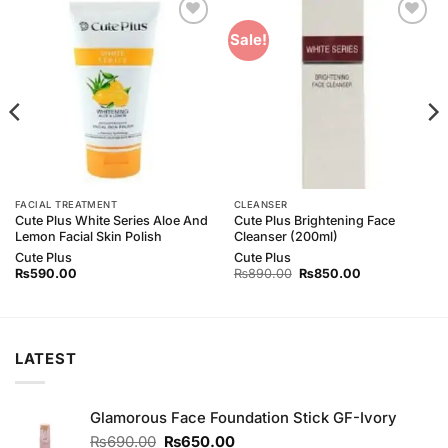
Add to
Add to
Sale!
Wishlist
Wishlist
FACIAL TREATMENT
CLEANSER
Cute Plus White Series Aloe And
Cute Plus Brightening Face
Lemon Facial Skin Polish
Cleanser (200ml)
Cute Plus
Cute Plus
Original
Current
₨
590.00
₨
890.00
₨
850.00
price
price
was:
is:
₨890.00.
₨850.00.
LATEST
Glamorous Face Foundation Stick GF-Ivory
Original
Current
₨
690.00
₨
650.00