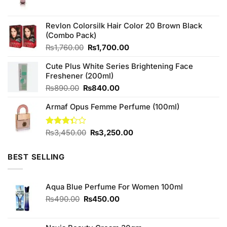
price
price
was:
is:
₨690.00.
₨650.00.
Revlon Colorsilk Hair Color 20 Brown Black
(Combo Pack)
Original
Current
₨
1,760.00
₨
1,700.00
price
price
Cute Plus White Series Brightening Face
was:
is:
Freshener (200ml)
₨1,760.00.
₨1,700.00.
Original
Current
₨
890.00
₨
840.00
price
price
Armaf Opus Femme Perfume (100ml)
was:
is:
₨890.00.
₨840.00.
Original
Current
Rated
₨
3,450.00
₨
3,250.00
3.33
price
price
out of
was:
is:
5
BEST SELLING
₨3,450.00.
₨3,250.00.
Aqua Blue Perfume For Women 100ml
Original
Current
₨
490.00
₨
450.00
price
price
was:
is: