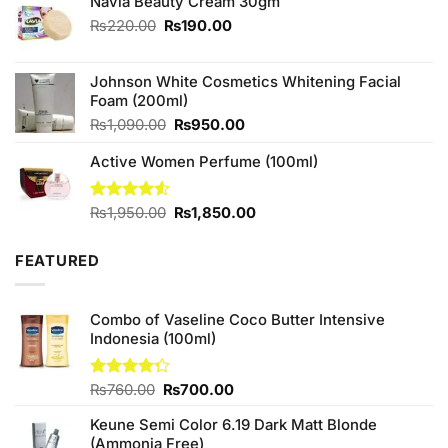
₨490.00.
₨450.00.
Navia Beauty Cream 30gm
Original
Current
₨
220.00
₨
190.00
price
price
was:
is:
Johnson White Cosmetics Whitening Facial
₨220.00.
₨190.00.
Foam (200ml)
Original
Current
₨
1,090.00
₨
950.00
price
price
Active Women Perfume (100ml)
was:
is:
₨1,090.00.
₨950.00.
Original
Current
Rated
₨
1,950.00
₨
1,850.00
4.50
out
price
price
of 5
was:
is:
FEATURED
₨1,950.00.
₨1,850.00.
Combo of Vaseline Coco Butter Intensive
Indonesia (100ml)
Original
Current
Rated
₨
760.00
₨
700.00
4.25
out
price
price
of 5
Keune Semi Color 6.19 Dark Matt Blonde
was:
is:
(Ammonia Free)
₨760.00.
₨700.00.