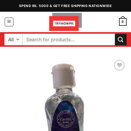
Skip
SPEND RS. 5000 & GET FREE SHIPPING NATIONWIDE
to
content
0
Search
for:
Add to
Wishlist