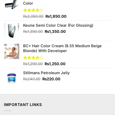
Color
Original
Current
Rated
₨
2,050.00
₨
1,850.00
4.00
out
price
price
of 5
Keune Semi Color Clear (For Glossing)
was:
is:
₨2,050.00.
₨1,850.00.
Original
Current
₨
1,390.00
₨
1,350.00
price
price
was:
is:
BC+ Hair Color Cream (8.55 Medium Beige
₨1,390.00.
₨1,350.00.
Blonde) With Developer
Original
Current
Rated
₨
1,290.00
₨
1,250.00
4.20
out
price
price
of 5
Stillmans Petroleum Jelly
was:
is:
₨1,290.00.
₨1,250.00.
Original
Current
₨
240.00
₨
220.00
price
price
was:
is:
₨240.00.
₨220.00.
IMPORTANT LINKS