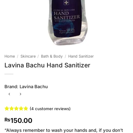
Home
/
Skincare
/
Bath & Body
/
Hand Sanitizer
Lavina Bachu Hand Sanitizer
Brand:
Lavina Bachu
(
4
customer reviews)
Rated
4
4.75
150.00
₨
out of 5
based on
customer
“Always remember to wash your hands and, if you don’t