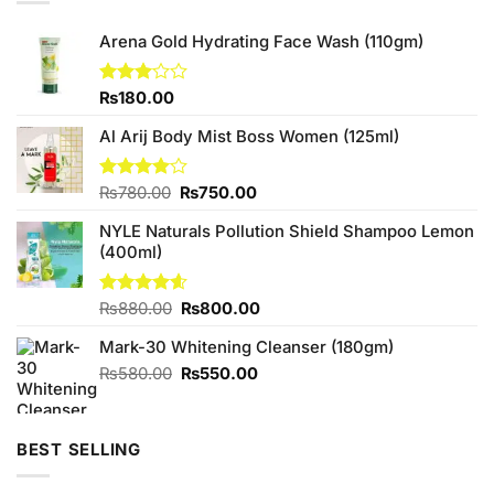
Arena Gold Hydrating Face Wash (110gm)
Rated
₨
180.00
3.00
out of
Al Arij Body Mist Boss Women (125ml)
5
Original
Current
Rated
₨
780.00
₨
750.00
4.00
out
price
price
of 5
NYLE Naturals Pollution Shield Shampoo Lemon
was:
is:
(400ml)
₨780.00.
₨750.00.
Original
Current
Rated
₨
880.00
4.60
₨
800.00
out of 5
price
price
Mark-30 Whitening Cleanser (180gm)
was:
is:
₨880.00.
₨800.00.
Original
Current
₨
580.00
₨
550.00
price
price
was:
is:
₨580.00.
₨550.00.
BEST SELLING