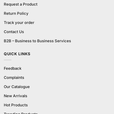
Request a Product
Return Policy
Track your order
Contact Us
B2B – Business to Business Services
QUICK LINKS
Feedback
Complaints
Our Catalogue
New Arrivals
Hot Products