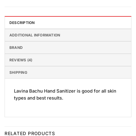
DESCRIPTION
ADDITIONAL INFORMATION
BRAND
REVIEWS (4)
SHIPPING
Lavina Bachu Hand Sanitizer is good for all skin
types and best results.
RELATED PRODUCTS