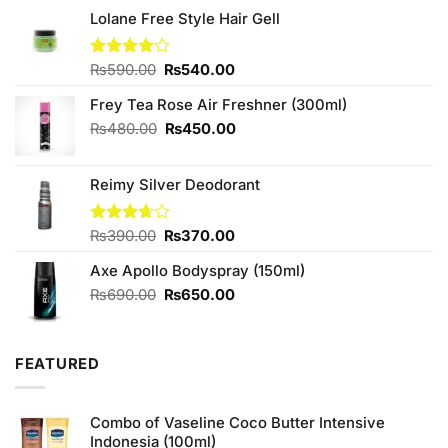
Lolane Free Style Hair Gell
Original
Current
Rated
₨
590.00
₨
540.00
4.00
out
price
price
of 5
Frey Tea Rose Air Freshner (300ml)
was:
is:
₨590.00.
₨540.00.
Original
Current
₨
480.00
₨
450.00
price
price
was:
is:
Reimy Silver Deodorant
₨480.00.
₨450.00.
Original
Current
Rated
₨
390.00
₨
370.00
3.67
out
price
price
of 5
Axe Apollo Bodyspray (150ml)
was:
is:
₨390.00.
₨370.00.
Original
Current
₨
690.00
₨
650.00
price
price
was:
is:
₨690.00.
₨650.00.
FEATURED
Combo of Vaseline Coco Butter Intensive
Indonesia (100ml)