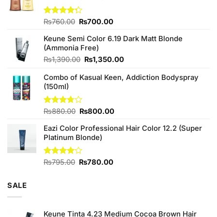
Original
Current
Rated
₨
760.00
₨
700.00
4.25
out
price
price
of 5
Keune Semi Color 6.19 Dark Matt Blonde
was:
is:
(Ammonia Free)
₨760.00.
₨700.00.
Original
Current
₨
1,390.00
₨
1,350.00
price
price
Combo of Kasual Keen, Addiction Bodyspray
was:
is:
(150ml)
₨1,390.00.
₨1,350.00.
Original
Current
Rated
₨
880.00
₨
800.00
3.71
out
price
price
of 5
Eazi Color Professional Hair Color 12.2 (Super
was:
is:
Platinum Blonde)
₨880.00.
₨800.00.
Original
Current
Rated
₨
795.00
₨
780.00
4.00
out
price
price
of 5
was:
is:
SALE
₨795.00.
₨780.00.
Keune Tinta 4.23 Medium Cocoa Brown Hair