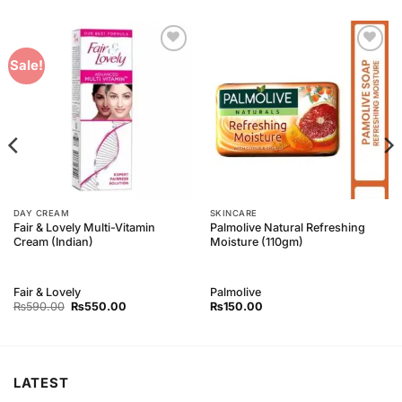
Add to
Add to
Sale!
Wishlist
Wishlist
DAY CREAM
SKINCARE
Fair & Lovely Multi-Vitamin
Palmolive Natural Refreshing
Cream (Indian)
Moisture (110gm)
Fair & Lovely
Palmolive
Original
Current
₨
590.00
₨
550.00
₨
150.00
price
price
was:
is:
₨590.00.
₨550.00.
LATEST