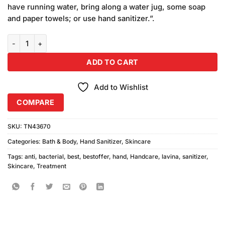
ratings
have running water, bring along a water jug, some soap
and paper towels; or use hand sanitizer.”.
Lavina Bachu Hand Sanitizer quantity
ADD TO CART
Add to Wishlist
COMPARE
SKU:
TN43670
Categories:
Bath & Body
,
Hand Sanitizer
,
Skincare
Tags:
anti
,
bacterial
,
best
,
bestoffer
,
hand
,
Handcare
,
lavina
,
sanitizer
,
Skincare
,
Treatment