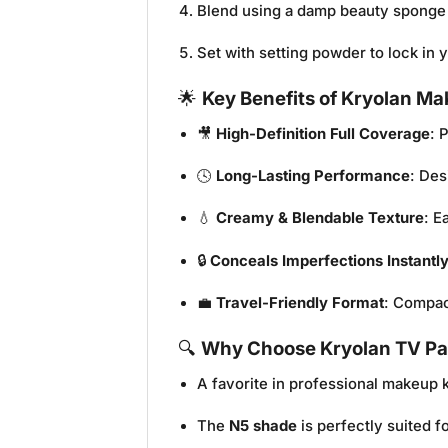
Blend using a damp beauty sponge 
Set with setting powder to lock in
🌟
Key Benefits of Kryolan Ma
🎥
High-Definition Full Coverage
: 
🕓
Long-Lasting Performance
: Des
💧
Creamy & Blendable Texture
: E
🔒
Conceals Imperfections Instantl
💼
Travel-Friendly Format
: Compac
🔍
Why Choose Kryolan TV Pai
A favorite in professional makeup k
The
N5 shade
is perfectly suited 