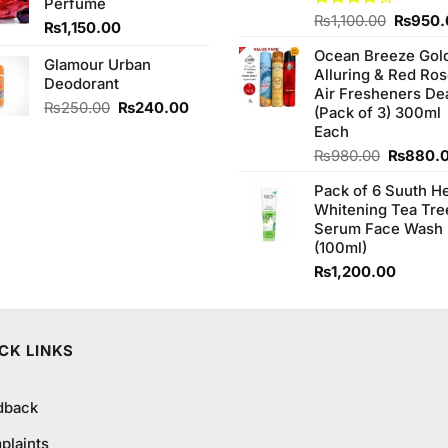
Perfume
Origina
Rated
₨
1,100.00
₨
950.
₨
1,150.00
4.00
out
price
of 5
Ocean Breeze Gol
was:
Glamour Urban
Alluring & Red Ro
₨1,100
Deodorant
Air Fresheners De
Original
Current
₨
250.00
₨
240.00
(Pack of 3) 300ml
price
price
Each
was:
is:
Original
₨
980.00
₨
880.
₨250.00.
₨240.00.
price
Pack of 6 Suuth H
was:
Whitening Tea Tre
₨980.0
Serum Face Wash
(100ml)
₨
1,200.00
CK LINKS
dback
plaints