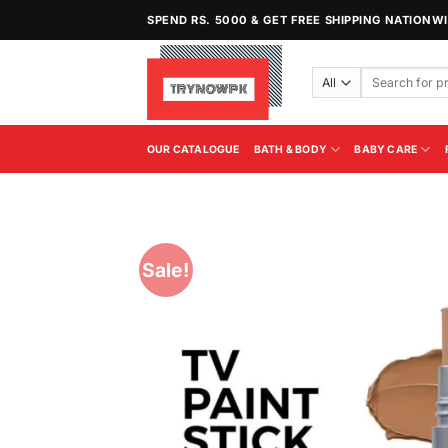
Skip
SPEND RS. 5000 & GET FREE SHIPPING NATIONW
to
content
Search
for:
OUR CATALOGUE
BATH & BODY
BABY CARE
Sale!