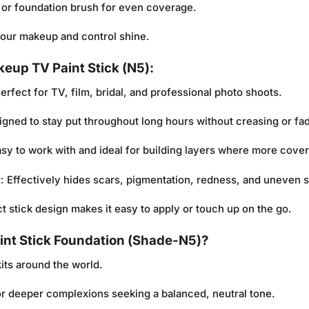
or foundation brush for even coverage.
 your makeup and control shine.
keup TV Paint Stick (N5):
Perfect for TV, film, bridal, and professional photo shoots.
igned to stay put throughout long hours without creasing or fa
asy to work with and ideal for building layers where more cove
y
: Effectively hides scars, pigmentation, redness, and uneven s
t stick design makes it easy to apply or touch up on the go.
nt Stick Foundation (Shade-N5)?
its around the world.
for deeper complexions seeking a balanced, neutral tone.