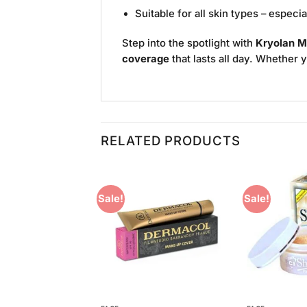
Suitable for all skin types – especi
Step into the spotlight with
Kryolan M
coverage
that lasts all day. Whether 
RELATED PRODUCTS
Sale!
Sale!
Add to
Add to
Wishlist
Wishlist