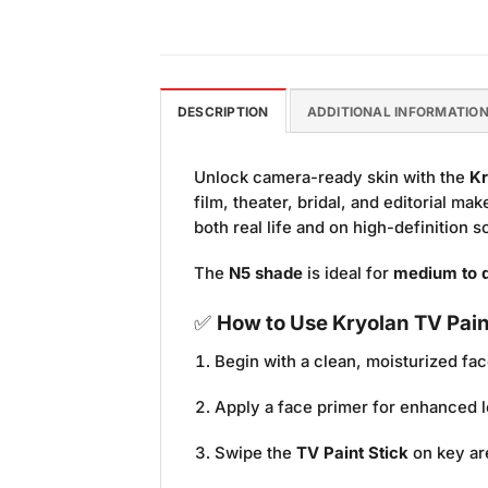
DESCRIPTION
ADDITIONAL INFORMATIO
Unlock camera-ready skin with the
Kr
film, theater, bridal, and editorial ma
both real life and on high-definition 
The
N5 shade
is ideal for
medium to d
✅
How to Use Kryolan TV Pain
Begin with a clean, moisturized fac
Apply a face primer for enhanced l
Swipe the
TV Paint Stick
on key ar