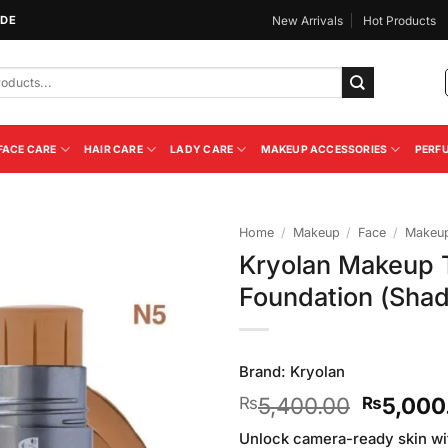
IDE
New Arrivals
Hot Products
FACE CARE
HAIR CARE
LADY CARE
MAKEUP ACCESSORIES
PERF
Home
/
Makeup
/
Face
/
Makeup
Kryolan Makeup T
Add to
Foundation (Sha
Wishlist
Brand:
Kryolan
Original
5,400.00
5,000
₨
₨
price
Unlock camera-ready skin wi