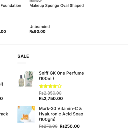
MAKEUP
 Foundation
Makeup Sponge Oval Shaped
Unbranded
l
Current
.00
₨
90.00
price
is:
00.
₨500.00.
SALE
Sniff GK One Perfume
(100ml)
l)
Rated
₨
2,850.00
3.83
out
Current
Original
Current
00
₨
2,750.00
of 5
price
price
price
Mark-30 Vitamin-C &
is:
was:
is:
Pack
Hyaluronic Acid Soap
0.
₨700.00.
₨2,850.00.
₨2,750.00.
(100gm)
Original
Current
₨
270.00
₨
250.00