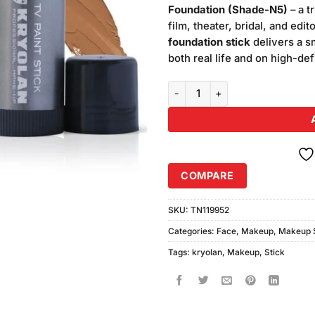
was:
Foundation (Shade-N5)
– a t
₨5,400
film, theater, bridal, and edi
foundation stick
delivers a sm
both real life and on high-def
Kryolan Makeup TV Paint Stick 
COMPARE
SKU:
TN119952
Categories:
Face
,
Makeup
,
Makeup S
Tags:
kryolan
,
Makeup
,
Stick