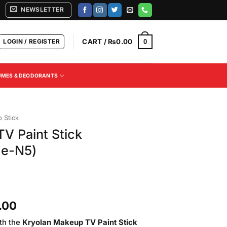
NEWSLETTER
LOGIN / REGISTER
CART /
₨
0.00
0
UMES & DEODORANTS
 Stick
V Paint Stick
de-N5)
Current
.00
price
th the
Kryolan Makeup TV Paint Stick