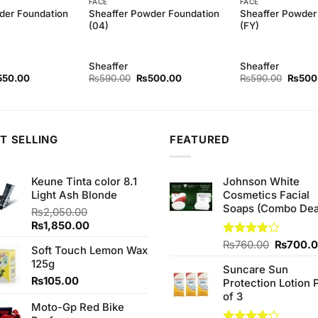
FACE
FACE
der Foundation
Sheaffer Powder Foundation
Sheaffer Powder
(04)
(FY)
Sheaffer
Sheaffer
ginal
Current
Original
Current
Origina
550.00
₨
590.00
₨
500.00
₨
590.00
₨
500
ce
price
price
price
price
s:
is:
was:
is:
was:
90.00.
₨550.00.
₨590.00.
₨500.00.
₨590.
T SELLING
FEATURED
Keune Tinta color 8.1
Johnson White
Light Ash Blonde
Cosmetics Facial
Soaps (Combo Dea
₨
2,050.00
Original
Current
₨
1,850.00
price
price
Original
Rated
₨
760.00
₨
700.
Soft Touch Lemon Wax
was:
is:
3.75
out
price
125g
₨2,050.00.
₨1,850.00.
of 5
Suncare Sun
was:
₨
105.00
Protection Lotion 
₨760.0
of 3
Moto-Gp Red Bike