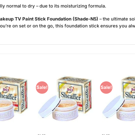
ally normal to dry – due to its moisturizing formula.
akeup TV Paint Stick Foundation (Shade-N5)
– the ultimate so
you’re on set or on the go, this foundation stick ensures you al
Sale!
Sale!
Add to
Add to
Wishlist
Wishlist