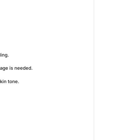
ding.
rage is needed.
kin tone.