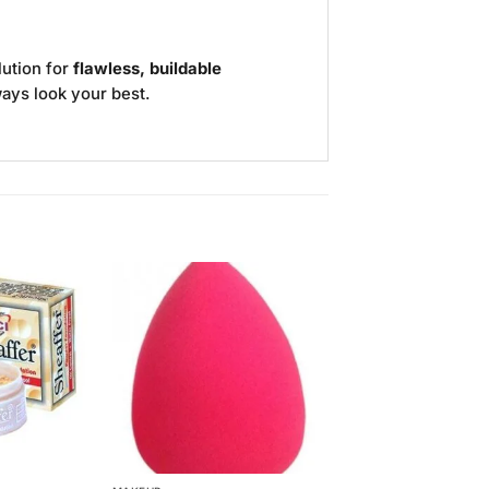
lution for
flawless, buildable
ways look your best.
Add to
Add to
Wishlist
Wishlist