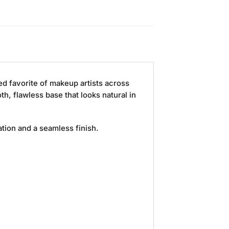
ed favorite of makeup artists across
h, flawless base that looks natural in
ation and a seamless finish.