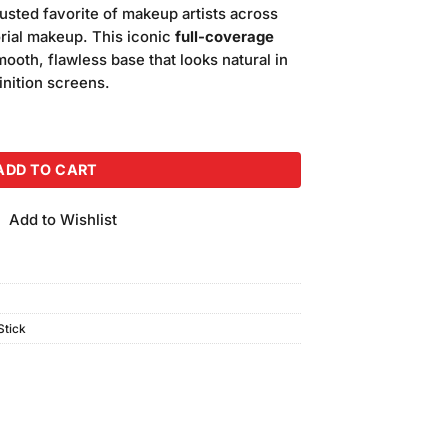
is:
rusted favorite of makeup artists across
.00.
₨5,000.00.
torial makeup. This iconic
full-coverage
ooth, flawless base that looks natural in
inition screens.
Foundation (Shade-N5) quantity
ADD TO CART
Add to Wishlist
tick