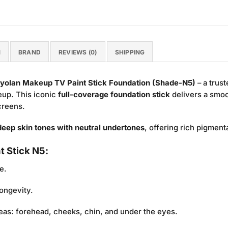
N
BRAND
REVIEWS (0)
SHIPPING
yolan Makeup TV Paint Stick Foundation (Shade-N5)
– a trust
keup. This iconic
full-coverage foundation stick
delivers a smoot
screens.
eep skin tones with neutral undertones
, offering rich pigment
t Stick N5:
e.
ongevity.
eas: forehead, cheeks, chin, and under the eyes.