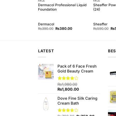
FACE
FACE
Powder Foundation
Dermacol Professional Liquid
Sheaffer Pow
Foundation
(24)
Dermacol
Sheaffer
Original
Current
Original
Current
Ori
₨
550.00
₨
390.00
₨
380.00
₨
590.00
₨
price
price
price
price
pri
was:
is:
was:
is:
wa
₨590.00.
₨550.00.
₨390.00.
₨380.00.
₨5
LATEST
BES
Pack of 6 Face Fresh
Gold Beauty Cream
Rated
₨
1,980.00
4.00
out
Original
Current
₨
1,800.00
of 5
price
price
Dove Fine Silk Caring
was:
is:
Cream Bath
₨1,980.00.
₨1,800.00.