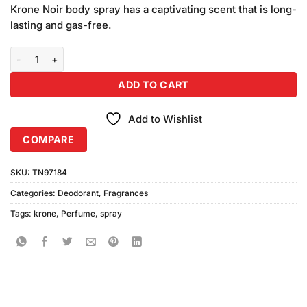
was:
is:
on
Krone Noir body spray has a captivating scent that is long-
₨780.00.
₨750.00.
customer
lasting and gas-free.
ratings
Krone Noir Now Perfume Spray (120ml) quantity
ADD TO CART
Add to Wishlist
COMPARE
SKU:
TN97184
Categories:
Deodorant
,
Fragrances
Tags:
krone
,
Perfume
,
spray