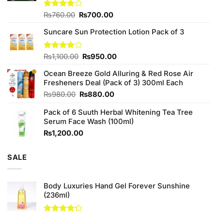
Original
Current
Rated
₨
760.00
₨
700.00
3.75
out
price
price
of 5
Suncare Sun Protection Lotion Pack of 3
was:
is:
₨760.00.
₨700.00.
Original
Current
Rated
₨
1,100.00
₨
950.00
4.00
out
price
price
of 5
Ocean Breeze Gold Alluring & Red Rose Air
was:
is:
Fresheners Deal (Pack of 3) 300ml Each
₨1,100.00.
₨950.00.
Original
Current
₨
980.00
₨
880.00
price
price
Pack of 6 Suuth Herbal Whitening Tea Tree
was:
is:
Serum Face Wash (100ml)
₨980.00.
₨880.00.
₨
1,200.00
SALE
Body Luxuries Hand Gel Forever Sunshine
(236ml)