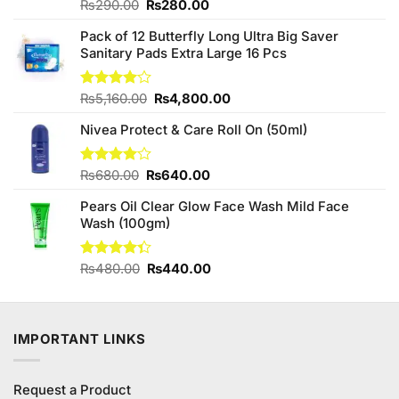
Original
Current
Rated
₨
290.00
₨
280.00
4.25
out
price
price
of 5
Pack of 12 Butterfly Long Ultra Big Saver
was:
is:
Sanitary Pads Extra Large 16 Pcs
₨290.00.
₨280.00.
Original
Current
Rated
₨
5,160.00
₨
4,800.00
4.00
out
price
price
of 5
Nivea Protect & Care Roll On (50ml)
was:
is:
₨5,160.00.
₨4,800.00.
Original
Current
Rated
₨
680.00
₨
640.00
4.00
out
price
price
of 5
Pears Oil Clear Glow Face Wash Mild Face
was:
is:
Wash (100gm)
₨680.00.
₨640.00.
Original
Current
Rated
₨
480.00
₨
440.00
4.33
out
price
price
of 5
was:
is:
₨480.00.
₨440.00.
IMPORTANT LINKS
Request a Product