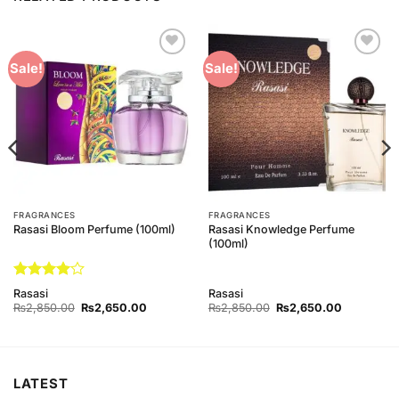
Add to
Add to
Sale!
Sale!
Wishlist
Wishlist
FRAGRANCES
FRAGRANCES
Rasasi Knowledge Perfume
Rasasi Bloom Perfume (100ml)
(100ml)
Rated
4
Rasasi
Rasasi
out of 5
Original
Current
Original
Current
₨
2,850.00
₨
2,650.00
₨
2,850.00
₨
2,650.00
price
price
price
price
was:
is:
was:
is:
0.
₨2,850.00.
₨2,650.00.
₨2,850.00.
₨2,650.0
LATEST