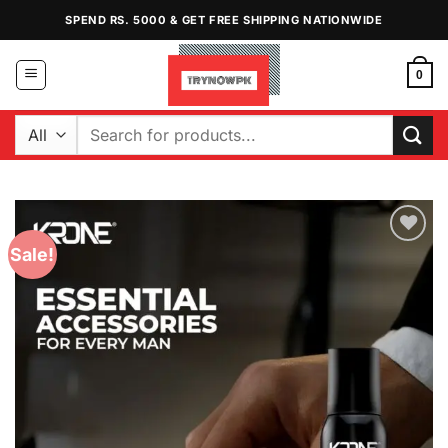
Skip
SPEND RS. 5000 & GET FREE SHIPPING NATIONWIDE
to
content
0
Search
for:
Sale!
Add to
Wishlist