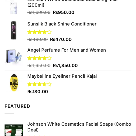
(200ml)
Original
Current
₨
1,090.00
₨
950.00
price
price
was:
is:
Sunsilk Black Shine Conditioner
₨1,090.00.
₨950.00.
Original
Current
Rated
₨
480.00
₨
470.00
4.00
out
price
price
of 5
Angel Perfume For Men and Women
was:
is:
₨480.00.
₨470.00.
Original
Current
Rated
₨
1,950.00
₨
1,850.00
4.00
out
price
price
of 5
Maybelline Eyeliner Pencil Kajal
was:
is:
₨1,950.00.
₨1,850.00.
Rated
₨
180.00
3.67
out
of 5
FEATURED
Johnson White Cosmetics Facial Soaps (Combo
Deal)