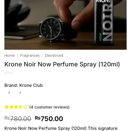
Home
/
Fragrances
/
Deodorant
Krone Noir Now Perfume Spray (120ml)
Brand:
Krone Club
(
4
customer reviews)
Rated
4
Original
Current
780.00
750.00
₨
₨
3.5
out
of 5
price
price
based
Krone Noir Now Perfume Spray (120ml) This signature