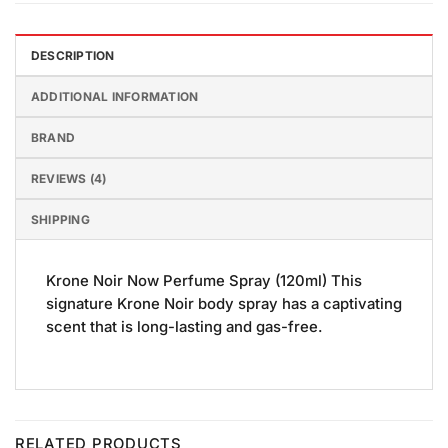
DESCRIPTION
ADDITIONAL INFORMATION
BRAND
REVIEWS (4)
SHIPPING
Krone Noir Now Perfume Spray (120ml) This
signature Krone Noir body spray has a captivating
scent that is long-lasting and gas-free.
RELATED PRODUCTS