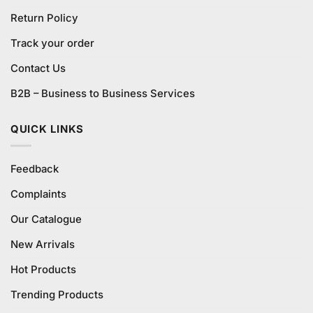
Return Policy
Track your order
Contact Us
B2B – Business to Business Services
QUICK LINKS
Feedback
Complaints
Our Catalogue
New Arrivals
Hot Products
Trending Products