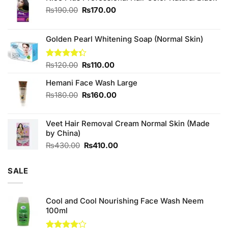
Original
Current
₨
190.00
₨
170.00
price
price
was:
is:
₨190.00.
₨170.00.
Golden Pearl Whitening Soap (Normal Skin)
Original
Current
Rated
₨
120.00
₨
110.00
4.33
out
price
price
of 5
Hemani Face Wash Large
was:
is:
₨120.00.
₨110.00.
Original
Current
₨
180.00
₨
160.00
price
price
was:
is:
Veet Hair Removal Cream Normal Skin (Made
₨180.00.
₨160.00.
by China)
Original
Current
₨
430.00
₨
410.00
price
price
was:
is:
SALE
₨430.00.
₨410.00.
Cool and Cool Nourishing Face Wash Neem
100ml