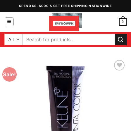
Skip
SPEND RS. 5000 & GET FREE SHIPPING NATIONWIDE
to
content
0
Search
for:
Sale!
Add to
Wishlist