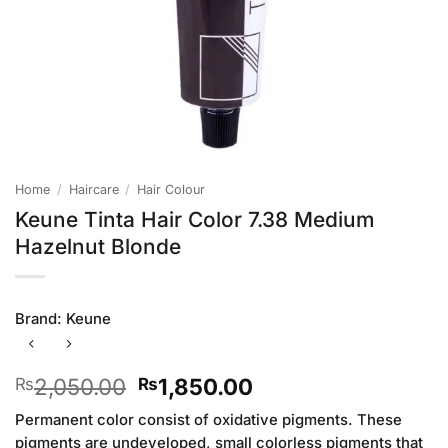
Home
/
Haircare
/
Hair Colour
Keune Tinta Hair Color 7.38 Medium
Hazelnut Blonde
Brand:
Keune
Original
Current
2,050.00
1,850.00
₨
₨
price
price
Permanent color consist of oxidative pigments. These
was:
is:
pigments are undeveloped, small colorless pigments that