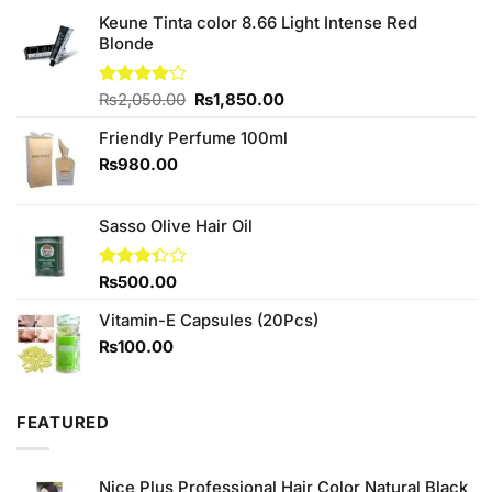
Keune Tinta color 8.66 Light Intense Red
Blonde
Original
Current
Rated
₨
2,050.00
₨
1,850.00
4.00
out
price
price
of 5
Friendly Perfume 100ml
was:
is:
₨2,050.00.
₨1,850.00.
₨
980.00
Sasso Olive Hair Oil
Rated
₨
500.00
3.33
out of
Vitamin-E Capsules (20Pcs)
5
₨
100.00
FEATURED
Nice Plus Professional Hair Color Natural Black