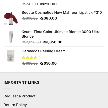
Original
Current
Rated
₨
240.00
₨
220.00
4.13
out
price
price
of 5
Becute Cosmetics New Mahroon Lipstick #310
was:
is:
₨240.00.
₨220.00.
Original
Current
₨
390.00
₨
380.00
price
price
was:
is:
Keune Tinta Color Ultimate Blonde 3000 Ultra
₨390.00.
₨380.00.
Blonde
Original
Current
₨
2,050.00
₨
1,850.00
price
price
Dermacos Peeling Cream
was:
is:
₨2,050.00.
₨1,850.00.
Original
Current
Rated
₨
680.00
₨
650.00
4.00
out
price
price
of 5
was:
is:
₨680.00.
₨650.00.
IMPORTANT LINKS
Request a Product
Return Policy