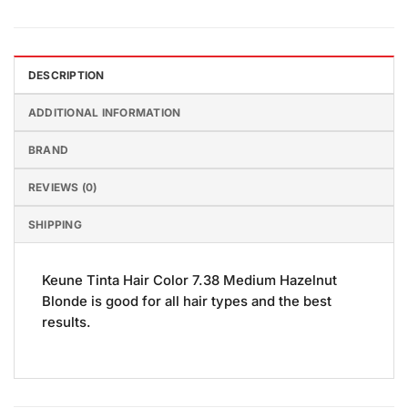
DESCRIPTION
ADDITIONAL INFORMATION
BRAND
REVIEWS (0)
SHIPPING
Keune Tinta Hair Color 7.38 Medium Hazelnut
Blonde is good for all hair types and the best
results.