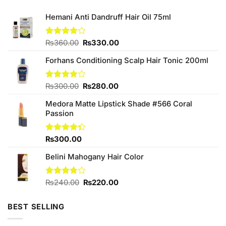
Hemani Anti Dandruff Hair Oil 75ml
Original
Current
Rated
₨
360.00
₨
330.00
3.86
out
price
price
of 5
Forhans Conditioning Scalp Hair Tonic 200ml
was:
is:
₨360.00.
₨330.00.
Original
Current
Rated
₨
300.00
₨
280.00
3.88
out
price
price
of 5
Medora Matte Lipstick Shade #566 Coral
was:
is:
Passion
₨300.00.
₨280.00.
Rated
₨
300.00
4.33
out
of 5
Belini Mahogany Hair Color
Original
Current
Rated
₨
240.00
₨
220.00
3.75
out
price
price
of 5
was:
is:
BEST SELLING
₨240.00.
₨220.00.