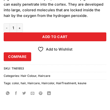
₨2,050.00.
₨1,850.00.
can easily penetrate into the cortex. They are developed
into large, colored molecules that are locked inside the
hair by the oxygen from the hydrogen peroxide.
Keune Tinta Hair Color 7.38 Medium Hazelnut Blonde quantity
ADD TO CART
Add to Wishlist
COMPARE
SKU:
TN61853
Categories:
Hair Colour
,
Haircare
Tags:
color
,
hair
,
Haircare
,
Haircolor
,
HairTreatment
,
keune