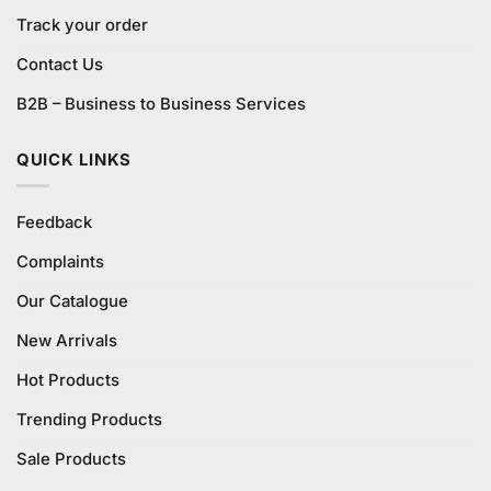
Track your order
Contact Us
B2B – Business to Business Services
QUICK LINKS
Feedback
Complaints
Our Catalogue
New Arrivals
Hot Products
Trending Products
Sale Products