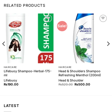
RELATED PRODUCTS
Add to
Add to
Sale!
Wishlist
Wishlist
HAIRCARE
HAIRCARE
Lifebuoy Shampoo-Herbal-175-
Head & Shoulders Shampoo
ml
Refreshing Menthol (200ml)
Lifebuoy
Head & Shoulder
Original
Current
₨
190.00
₨
520.00
₨
500.00
price
price
was:
is:
₨520.00.
₨500.00.
LATEST