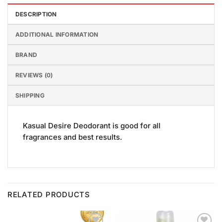
DESCRIPTION
ADDITIONAL INFORMATION
BRAND
REVIEWS (0)
SHIPPING
Kasual Desire Deodorant is good for all
fragrances and best results.
RELATED PRODUCTS