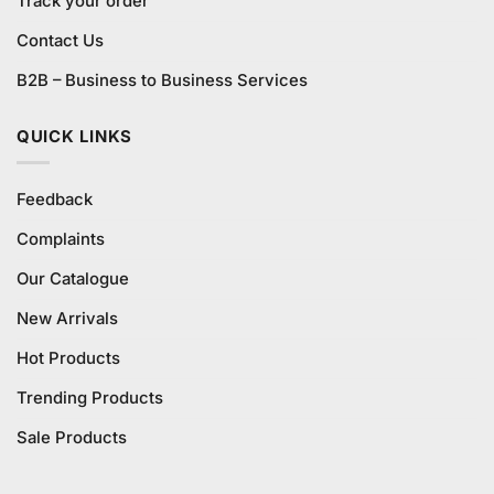
Track your order
Contact Us
B2B – Business to Business Services
QUICK LINKS
Feedback
Complaints
Our Catalogue
New Arrivals
Hot Products
Trending Products
Sale Products