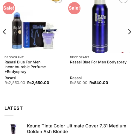
Add to
Add to
Sale!
Sale!
Wishlist
Wishlist
DEODORANT
DEODORANT
Rasasi Blue For Men
Rasasi Blue For Men Bodyspray
Incontourable Perfume
+Bodyspray
Rasasi
Rasasi
Original
Current
Original
Current
₨
2,850.00
₨
2,650.00
₨
880.00
₨
840.00
price
price
price
price
was:
is:
was:
is:
00.
₨2,850.00.
₨2,650.00.
₨880.00.
₨840.00.
LATEST
Keune Tinta Color Ultimate Cover 7.31 Medium
Golden Ash Blonde