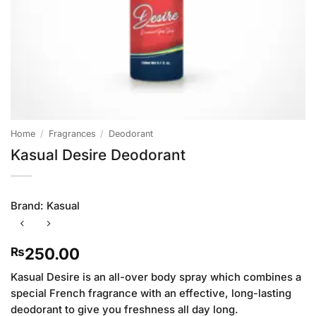
Home
/
Fragrances
/
Deodorant
Kasual Desire Deodorant
Brand:
Kasual
250.00
₨
Kasual Desire is an all-over body spray which combines a
special French fragrance with an effective, long-lasting
deodorant to give you freshness all day long.