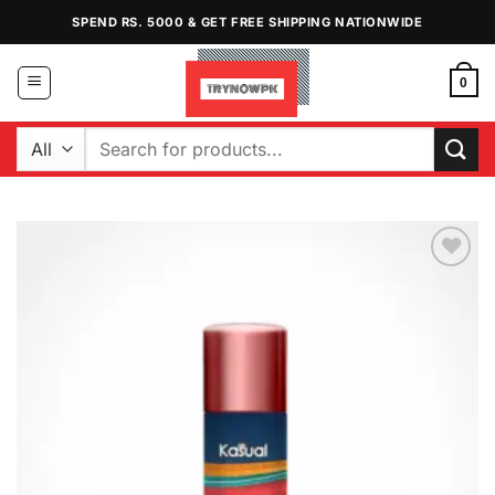
Skip
SPEND RS. 5000 & GET FREE SHIPPING NATIONWIDE
to
content
0
Search
for:
Add to
Wishlist