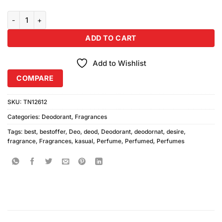
Kasual Desire Deodorant quantity
ADD TO CART
Add to Wishlist
COMPARE
SKU:
TN12612
Categories:
Deodorant
,
Fragrances
Tags:
best
,
bestoffer
,
Deo
,
deod
,
Deodorant
,
deodornat
,
desire
,
fragrance
,
Fragrances
,
kasual
,
Perfume
,
Perfumed
,
Perfumes