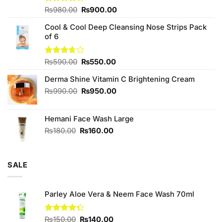
Original
Current
Rated
₨
980.00
₨
900.00
4.00
out
price
price
of 5
Cool & Cool Deep Cleansing Nose Strips Pack
was:
is:
of 6
₨980.00.
₨900.00.
Original
Current
Rated
₨
590.00
₨
550.00
3.67
out
price
price
of 5
Derma Shine Vitamin C Brightening Cream
was:
is:
₨590.00.
₨550.00.
Original
Current
₨
990.00
₨
950.00
price
price
was:
is:
Hemani Face Wash Large
₨990.00.
₨950.00.
Original
Current
₨
180.00
₨
160.00
price
price
was:
is:
₨180.00.
₨160.00.
SALE
Parley Aloe Vera & Neem Face Wash 70ml
Original
Current
Rated
₨
150.00
₨
140.00