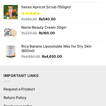
4.33
out
price
price
of 5
Sesso Apricot Scrub (150gm)
was:
is:
₨150.00.
₨140.00.
Original
Current
Rated
₨
580.00
4.67
₨
540.00
out of 5
price
price
Navia Beauty Cream 30gm
was:
is:
₨580.00.
₨540.00.
Original
Current
₨
220.00
₨
190.00
price
price
was:
is:
Rica Banana Liposoluble Wax for Dry Skin
₨220.00.
₨190.00.
(800ml)
Original
Current
₨
4,850.00
₨
4,650.00
price
price
was:
is:
₨4,850.00.
₨4,650.00.
IMPORTANT LINKS
Request a Product
Return Policy