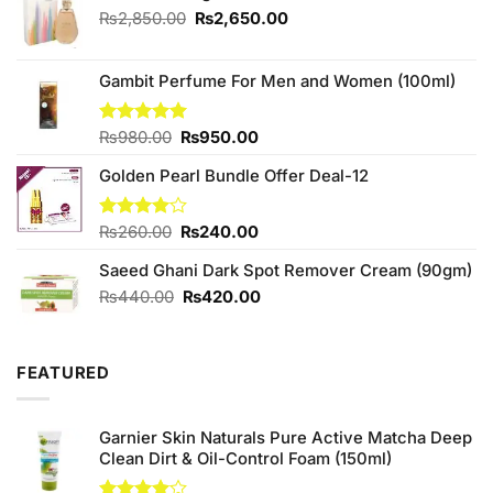
Original
Current
₨
2,850.00
₨
2,650.00
price
price
was:
is:
₨2,850.00.
₨2,650.00.
Gambit Perfume For Men and Women (100ml)
Original
Current
Rated
₨
980.00
5.00
₨
950.00
out of 5
price
price
Golden Pearl Bundle Offer Deal-12
was:
is:
₨980.00.
₨950.00.
Original
Current
Rated
₨
260.00
₨
240.00
4.00
out
price
price
of 5
Saeed Ghani Dark Spot Remover Cream (90gm)
was:
is:
₨260.00.
₨240.00.
Original
Current
₨
440.00
₨
420.00
price
price
was:
is:
₨440.00.
₨420.00.
FEATURED
Garnier Skin Naturals Pure Active Matcha Deep
Clean Dirt & Oil-Control Foam (150ml)