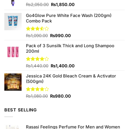
Original
Current
₨
2,050.00
₨
1,850.00
price
price
was:
is:
Go4Glow Pure White Face Wash (200gm)
₨2,050.00.
₨1,850.00.
Combo Pack
Original
Current
Rated
₨
1,090.00
₨
990.00
3.50
out
price
price
of 5
Pack of 3 Sunsilk Thick and Long Shampoo
was:
is:
200ml
₨1,090.00.
₨990.00.
Original
Current
Rated
₨
1,440.00
₨
1,400.00
4.00
out
price
price
of 5
Jessica 24K Gold Bleach Cream & Activator
was:
is:
(500gm)
₨1,440.00.
₨1,400.00.
Original
Current
Rated
₨
1,080.00
₨
980.00
3.80
out
price
price
of 5
was:
is:
BEST SELLING
₨1,080.00.
₨980.00.
Rasasi Feelings Perfume For Men and Women