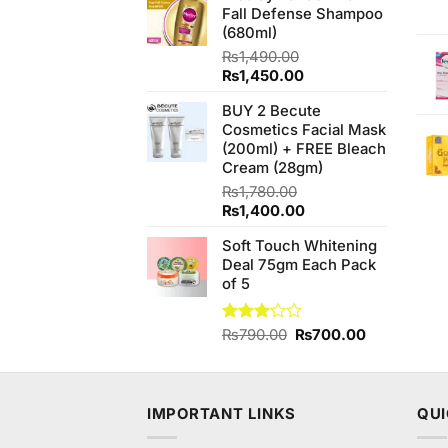
Fall Defense Shampoo
₨490.00.
₨450.00.
(680ml)
₨
1,490.00
Original
Current
₨
1,450.00
price
price
BUY 2 Becute
was:
is:
Cosmetics Facial Mask
₨1,490.00.
₨1,450.00.
(200ml) + FREE Bleach
Cream (28gm)
₨
1,780.00
Original
Current
₨
1,400.00
price
price
Soft Touch Whitening
was:
is:
Deal 75gm Each Pack
₨1,780.00.
₨1,400.00.
of 5
Original
Current
Rated
₨
790.00
₨
700.00
3.00
price
price
out of
was:
is:
5
₨790.00.
₨700.00.
IMPORTANT LINKS
QUI