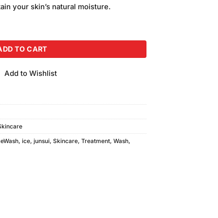
ain your skin’s natural moisture.
 Wash Small quantity
ADD TO CART
Add to Wishlist
Skincare
ceWash
,
ice
,
junsui
,
Skincare
,
Treatment
,
Wash
,