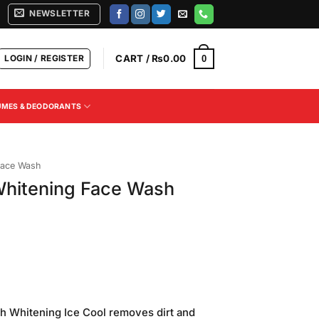
NEWSLETTER
LOGIN / REGISTER
CART /
₨
0.00
0
UMES & DEODORANTS
ace Wash
Whitening Face Wash
h Whitening Ice Cool removes dirt and