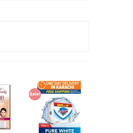
Sale!
Add to
Add to
Wishlist
Wishlist