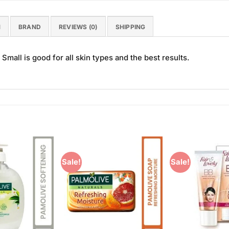
N
BRAND
REVIEWS (0)
SHIPPING
mall is good for all skin types and the best results.
Sale!
Sale!
Add to
Add to
Wishlist
Wishlist