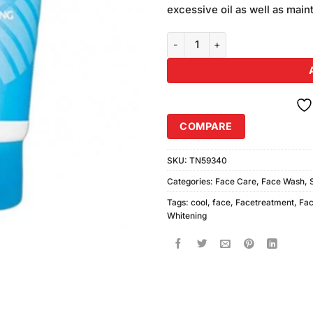
excessive oil as well as maint
Junsui Ice Cool Whitening Face
COMPARE
SKU:
TN59340
Categories:
Face Care
,
Face Wash
,
Tags:
cool
,
face
,
Facetreatment
,
Fa
Whitening