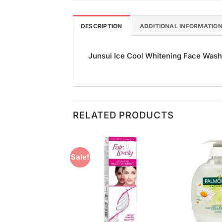
DESCRIPTION
ADDITIONAL INFORMATIO
Junsui Ice Cool Whitening Face Wash S
RELATED PRODUCTS
Sale!
Add to
Add to
Wishlist
Wishlist