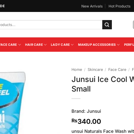
IDE
New Arrivals
Hot Products
FACE CARE
HAIR CARE
LADY CARE
MAKEUP ACCESSORIES
PERF
Home
/
Skincare
/
Face Care
/
F
Junsui Ice Cool 
Add to
Small
Wishlist
Brand:
Junsui
340.00
₨
unsui Naturals Face Wash wit