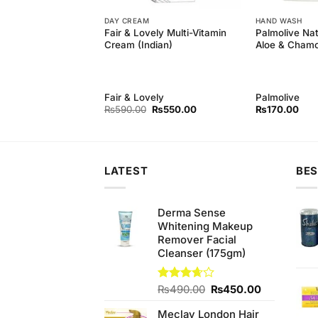
DAY CREAM
HAND WASH
ck Head Remover
Fair & Lovely Multi-Vitamin
Palmolive Nat
Extracts Black Peel
Cream (Indian)
Aloe & Cham
(50ml)
Fair & Lovely
Palmolive
Original
Current
Original
Current
₨
750.00
₨
590.00
₨
550.00
₨
170.00
price
price
price
price
was:
is:
was:
is:
₨780.00.
₨750.00.
₨590.00.
₨550.00.
LATEST
BES
Derma Sense
Whitening Makeup
Remover Facial
Cleanser (175gm)
Original
Current
Rated
₨
490.00
₨
450.00
3.67
out
price
price
of 5
Meclay London Hair
was:
is: