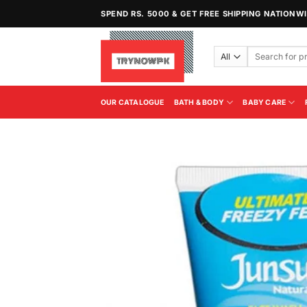
Skip
SPEND RS. 5000 & GET FREE SHIPPING NATIONW
to
content
Search
for:
OUR CATALOGUE
BATH & BODY
BABY CARE