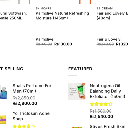
SKINCARE
BB CREAM
ural Softwash,
Palmolive Natural Refreshing
Fair and Lovely
omile 250ML
Moisture (145gm)
(40gm)
Palmolive
Fair & Lovely
Original
Current
Origina
₨
140.00
₨
130.00
₨
340.00
₨
320
price
price
price
was:
is:
was:
₨140.00.
₨130.00.
₨340.
T SELLING
FEATURED
Shalis Perfume For
Neutrogena Oil
Men (70ml)
Balancing Daily
Exfoliator (150ml)
₨
2,850.00
Original
Current
₨
2,800.00
price
price
Rated
₨
1,580.00
Yc Triclosan Acne
was:
is:
4.33
out
Original
Curren
₨
1,540.00
Soap
₨2,850.00.
₨2,800.00.
of 5
price
price
Stives Fresh Skin
was:
is: