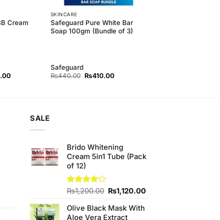
SKINCARE
 BB Cream
Safeguard Pure White Bar
Soap 100gm (Bundle of 3)
Safeguard
l
Current
Original
Current
.00
₨
440.00
₨
410.00
price
price
price
is:
was:
is:
00.
₨320.00.
₨440.00.
₨410.00.
SALE
Brido Whitening
Cream 5in1 Tube (Pack
of 12)
Original
Current
Rated
₨
1,200.00
₨
1,120.00
4.17
out
t
price
price
of 5
Olive Black Mask With
was:
is:
Aloe Vera Extract
₨1,200.00.
₨1,120.00.