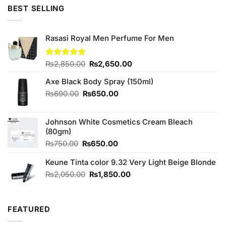
was:
is:
5
BEST SELLING
₨1,100.00.
₨1,000.00.
Rasasi Royal Men Perfume For Men
Original
Current
Rated
₨
2,850.00
4.75
₨
2,650.00
out of 5
price
price
Axe Black Body Spray (150ml)
was:
is:
₨2,850.00.
₨2,650.00.
Original
Current
₨
690.00
₨
650.00
price
price
was:
is:
Johnson White Cosmetics Cream Bleach
₨690.00.
₨650.00.
(80gm)
Original
Current
₨
750.00
₨
650.00
price
price
Keune Tinta color 9.32 Very Light Beige Blonde
was:
is:
₨750.00.
₨650.00.
Original
Current
₨
2,050.00
₨
1,850.00
price
price
was:
is:
₨2,050.00.
₨1,850.00.
FEATURED