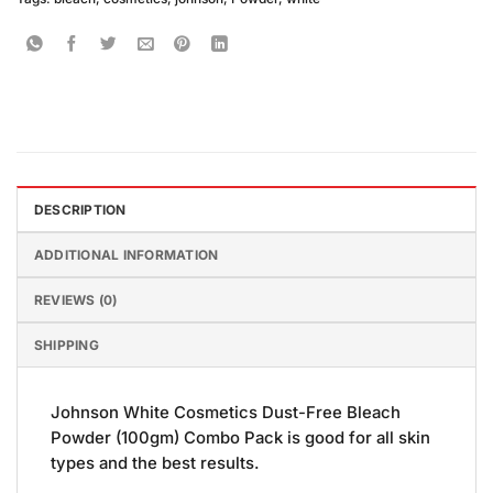
DESCRIPTION
ADDITIONAL INFORMATION
REVIEWS (0)
SHIPPING
Johnson White Cosmetics Dust-Free Bleach
Powder (100gm) Combo Pack is good for all skin
types and the best results.