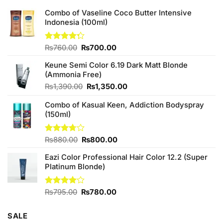
Combo of Vaseline Coco Butter Intensive
Indonesia (100ml)
Original
Current
Rated
₨
760.00
₨
700.00
4.25
out
price
price
of 5
Keune Semi Color 6.19 Dark Matt Blonde
was:
is:
(Ammonia Free)
₨760.00.
₨700.00.
Original
Current
₨
1,390.00
₨
1,350.00
price
price
Combo of Kasual Keen, Addiction Bodyspray
was:
is:
(150ml)
₨1,390.00.
₨1,350.00.
Original
Current
Rated
₨
880.00
₨
800.00
3.71
out
price
price
of 5
Eazi Color Professional Hair Color 12.2 (Super
was:
is:
Platinum Blonde)
₨880.00.
₨800.00.
Original
Current
Rated
₨
795.00
₨
780.00
4.00
out
price
price
of 5
was:
is:
SALE
₨795.00.
₨780.00.