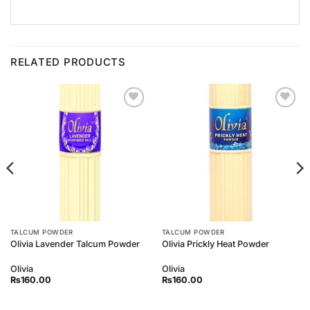
RELATED PRODUCTS
Add to
Add to
Wishlist
Wishlist
TALCUM POWDER
TALCUM POWDER
Olivia Lavender Talcum Powder
Olivia Prickly Heat Powder
Olivia
Olivia
₨
160.00
₨
160.00