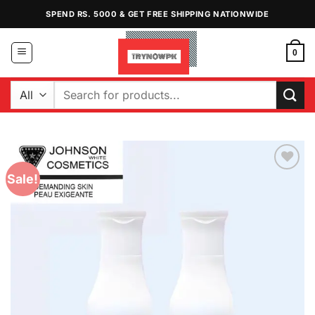
Skip
SPEND RS. 5000 & GET FREE SHIPPING NATIONWIDE
to
content
0
Search
for:
Sale!
Add to
Wishlist