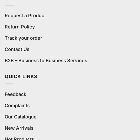
Request a Product
Return Policy
Track your order
Contact Us
B2B – Business to Business Services
QUICK LINKS
Feedback
Complaints
Our Catalogue
New Arrivals
Hot Products