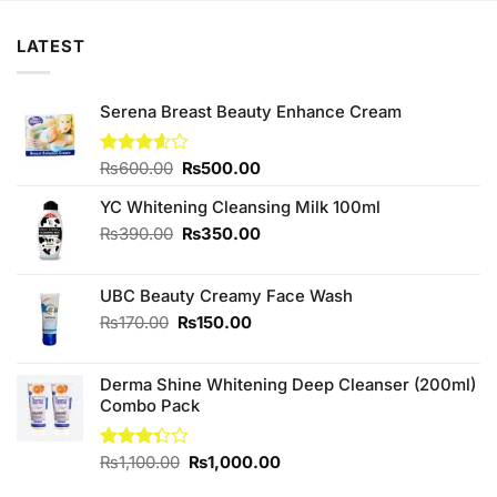
LATEST
Serena Breast Beauty Enhance Cream
Original
Current
Rated
₨
600.00
₨
500.00
3.60
out
price
price
of 5
YC Whitening Cleansing Milk 100ml
was:
is:
₨600.00.
₨500.00.
Original
Current
₨
390.00
₨
350.00
price
price
was:
is:
UBC Beauty Creamy Face Wash
₨390.00.
₨350.00.
Original
Current
₨
170.00
₨
150.00
price
price
was:
is:
Derma Shine Whitening Deep Cleanser (200ml)
₨170.00.
₨150.00.
Combo Pack
Original
Current
Rated
₨
1,100.00
₨
1,000.00
3.33
price
price
out of