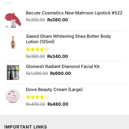
Becute Cosmetics New Mahroon Lipstick #522
Original
Current
₨
390.00
₨
380.00
price
price
was:
is:
₨390.00.
₨380.00.
Saeed Ghani Whitening Shea Butter Body
Lotion (125ml)
Original
Current
Rated
₨
380.00
₨
340.00
4.25
out
price
price
of 5
Glomesh Radiant Diamond Facial Kit
was:
is:
₨380.00.
₨340.00.
Original
Current
₨
1,090.00
₨
990.00
price
price
was:
is:
Dove Beauty Cream (Large)
₨1,090.00.
₨990.00.
Original
Current
Rated
₨
490.00
₨
480.00
3.75
out
price
price
of 5
was:
is:
₨490.00.
₨480.00.
IMPORTANT LINKS