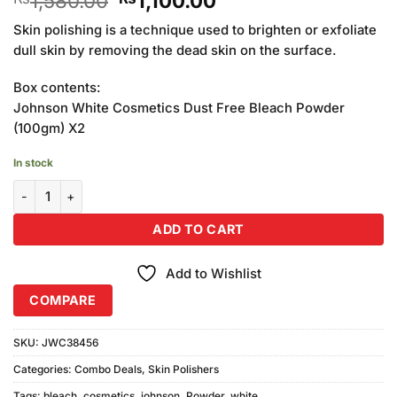
1,580.00
1,100.00
price
price
Skin polishing is a technique used to brighten or exfoliate
was:
is:
dull skin by removing the dead skin on the surface.
₨1,580.00.
₨1,100.00.
Box contents:
Johnson White Cosmetics Dust Free Bleach Powder
(100gm) X2
In stock
Johnson White Cosmetics Dust-Free Bleach Powder (100gm) Comb
ADD TO CART
Add to Wishlist
COMPARE
SKU:
JWC38456
Categories:
Combo Deals
,
Skin Polishers
Tags:
bleach
,
cosmetics
,
johnson
,
Powder
,
white