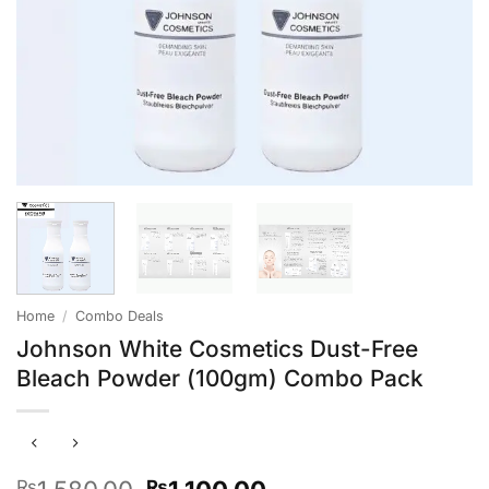
Home
/
Combo Deals
Johnson White Cosmetics Dust-Free
Bleach Powder (100gm) Combo Pack
Original
Current
₨
₨