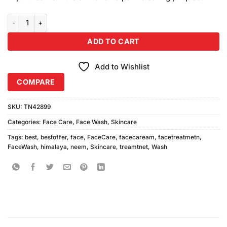
₨150.00.
₨140.00.
Himalaya Purifying Neem Face Wash 50ml quantity
ADD TO CART
Add to Wishlist
COMPARE
SKU:
TN42899
Categories:
Face Care
,
Face Wash
,
Skincare
Tags:
best
,
bestoffer
,
face
,
FaceCare
,
facecaream
,
facetreatmetn
,
FaceWash
,
himalaya
,
neem
,
Skincare
,
treamtnet
,
Wash