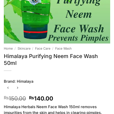
Home
/
Skincare
/
Face Care
/
Face Wash
Himalaya Purifying Neem Face Wash
50ml
Brand:
Himalaya
Original
Current
150.00
140.00
₨
₨
price
price
Himalaya Herbals Neem Face Wash 150ml removes
was:
is:
impurities from the skin and helps in clearing pimples.