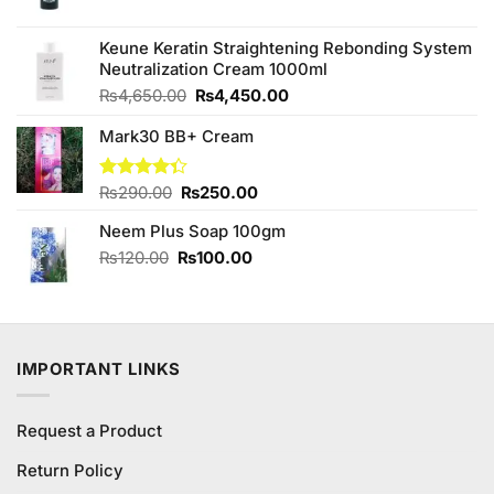
price
price
was:
is:
₨580.00.
₨480.00.
Keune Keratin Straightening Rebonding System
Neutralization Cream 1000ml
Original
Current
₨
4,650.00
₨
4,450.00
price
price
Mark30 BB+ Cream
was:
is:
₨4,650.00.
₨4,450.00.
Original
Current
Rated
₨
290.00
₨
250.00
4.33
out
price
price
of 5
Neem Plus Soap 100gm
was:
is:
₨290.00.
₨250.00.
Original
Current
₨
120.00
₨
100.00
price
price
was:
is:
₨120.00.
₨100.00.
IMPORTANT LINKS
Request a Product
Return Policy