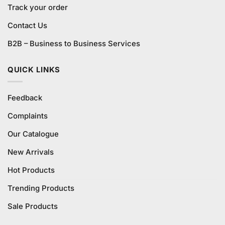
Track your order
Contact Us
B2B – Business to Business Services
QUICK LINKS
Feedback
Complaints
Our Catalogue
New Arrivals
Hot Products
Trending Products
Sale Products