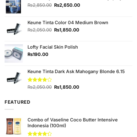
Original
Current
₨
2,850.00
₨
2,650.00
price
price
was:
is:
₨2,850.00.
₨2,650.00.
Keune Tinta Color 04 Medium Brown
Original
Current
₨
2,050.00
₨
1,850.00
price
price
was:
is:
Lofty Facial Skin Polish
₨2,050.00.
₨1,850.00.
₨
190.00
Keune Tinta Dark Ask Mahogany Blonde 6.15
Original
Current
Rated
₨
2,050.00
₨
1,850.00
4.00
out
price
price
of 5
was:
is:
FEATURED
₨2,050.00.
₨1,850.00.
Combo of Vaseline Coco Butter Intensive
Indonesia (100ml)