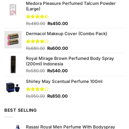
Medora Pleasure Perfumed Talcum Powder
(Large)
Original
Current
Rated
₨
480.00
₨
450.00
4.40
out
price
price
of 5
Dermacol Makeup Cover (Combo Pack)
was:
is:
₨480.00.
₨450.00.
Original
Current
Rated
₨
680.00
₨
600.00
4.14
out
price
price
of 5
Royal Mirage Brown Perfumed Body Spray
was:
is:
(200ml) Indonesia
₨680.00.
₨600.00.
Original
Current
₨
580.00
₨
540.00
price
price
Shirley May Scentual Perfume 100ml
was:
is:
₨580.00.
₨540.00.
Original
Current
Rated
₨
950.00
₨
850.00
3.83
out
price
price
of 5
was:
is:
BEST SELLING
₨950.00.
₨850.00.
Rasasi Royal Men Perfume With Bodyspray