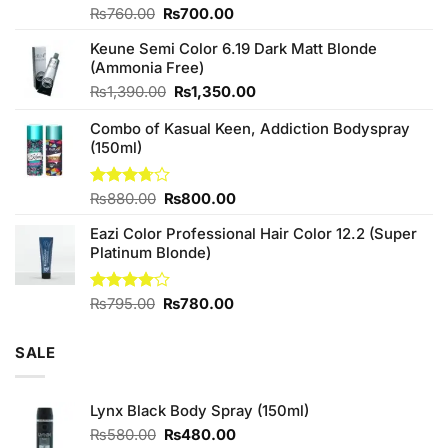
Original
Current
Rated
₨
760.00
₨
700.00
4.25
out
price
price
of 5
Keune Semi Color 6.19 Dark Matt Blonde
was:
is:
(Ammonia Free)
₨760.00.
₨700.00.
Original
Current
₨
1,390.00
₨
1,350.00
price
price
Combo of Kasual Keen, Addiction Bodyspray
was:
is:
(150ml)
₨1,390.00.
₨1,350.00.
Original
Current
Rated
₨
880.00
₨
800.00
3.71
out
price
price
of 5
Eazi Color Professional Hair Color 12.2 (Super
was:
is:
Platinum Blonde)
₨880.00.
₨800.00.
Original
Current
Rated
₨
795.00
₨
780.00
4.00
out
price
price
of 5
was:
is:
SALE
₨795.00.
₨780.00.
Lynx Black Body Spray (150ml)
Original
Current
₨
580.00
₨
480.00