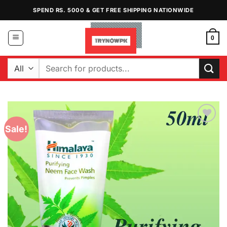
Skip
SPEND RS. 5000 & GET FREE SHIPPING NATIONWIDE
to
content
0
Search
for:
Sale!
Add to
Wishlist