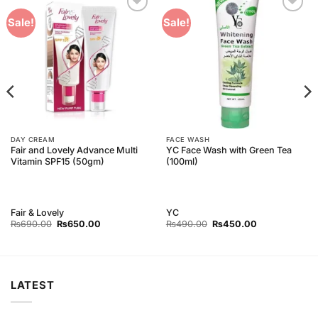
Add to
Add to
Sale!
Sale!
Wishlist
Wishlist
DAY CREAM
FACE WASH
Fair and Lovely Advance Multi
YC Face Wash with Green Tea
Vitamin SPF15 (50gm)
(100ml)
Fair & Lovely
YC
Original
Current
Original
Current
₨
690.00
₨
650.00
₨
490.00
₨
450.00
price
price
price
price
was:
is:
was:
is:
₨690.00.
₨650.00.
₨490.00.
₨450.00.
LATEST