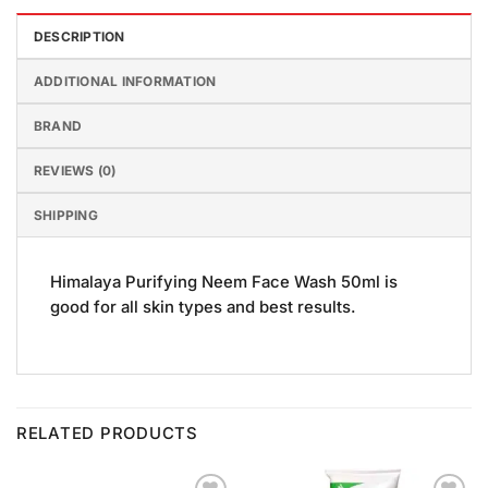
DESCRIPTION
ADDITIONAL INFORMATION
BRAND
REVIEWS (0)
SHIPPING
Himalaya Purifying Neem Face Wash 50ml is
good for all skin types and best results.
RELATED PRODUCTS