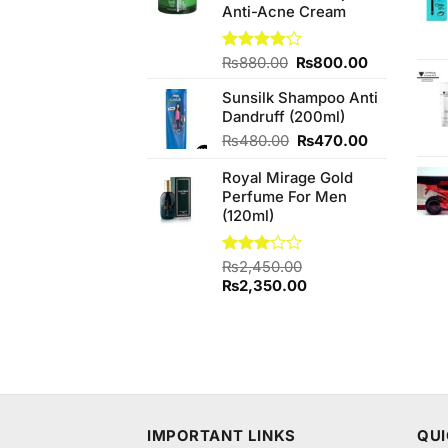
Anti-Acne Cream
Original
Current
Rated
₨
880.00
₨
800.00
4.00
out
price
price
of 5
Sunsilk Shampoo Anti
was:
is:
Dandruff (200ml)
₨880.00.
₨800.00.
Original
Current
₨
480.00
₨
470.00
price
price
Royal Mirage Gold
was:
is:
Perfume For Men
₨480.00.
₨470.00.
(120ml)
Rated
₨
2,450.00
3.00
Original
Current
₨
2,350.00
out of
price
price
5
was:
is:
₨2,450.00.
₨2,350.00.
IMPORTANT LINKS
QUI