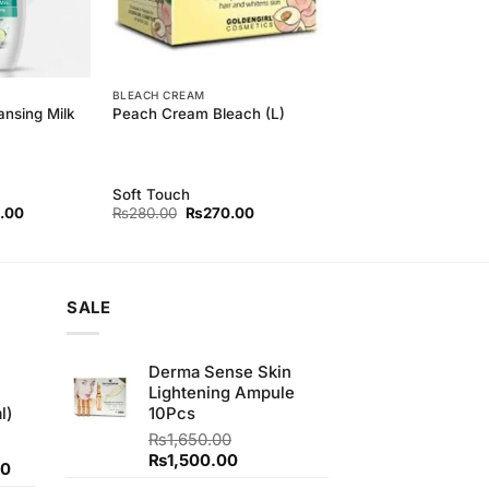
BLEACH CREAM
ansing Milk
Peach Cream Bleach (L)
Soft Touch
l
Current
Original
Current
.00
₨
280.00
₨
270.00
price
price
price
is:
was:
is:
00.
₨500.00.
₨280.00.
₨270.00.
SALE
Derma Sense Skin
Lightening Ampule
l)
10Pcs
₨
1,650.00
Original
Current
₨
1,500.00
Current
00
price
price