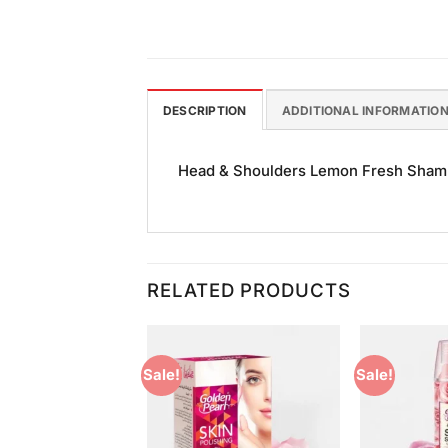
DESCRIPTION
ADDITIONAL INFORMATIO
Head & Shoulders Lemon Fresh Shampoo
RELATED PRODUCTS
Sale!
Sale!
Add to
Add to
Wishlist
Wishlist