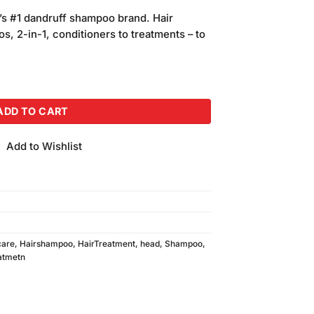
price
’s #1 dandruff shampoo brand. Hair
is:
, 2-in-1, conditioners to treatments – to
.
₨200.00.
Shampoo 200ml quantity
ADD TO CART
Add to Wishlist
care
,
Hairshampoo
,
HairTreatment
,
head
,
Shampoo
,
atmetn