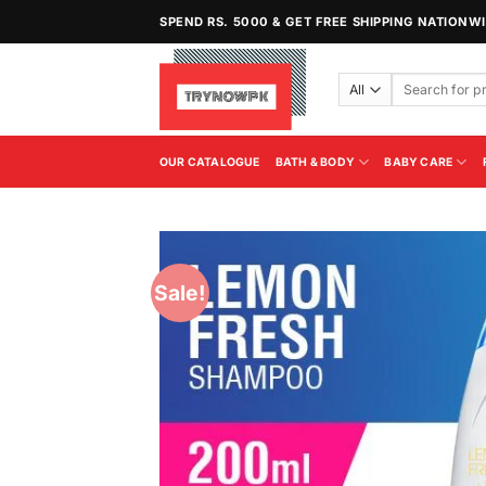
Skip
SPEND RS. 5000 & GET FREE SHIPPING NATIONW
to
content
Search
for:
OUR CATALOGUE
BATH & BODY
BABY CARE
Sale!