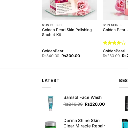
H
SKIN POLISH
SKIN SHINER
aching Powder For
Golden Pearl Skin Polishing
Golden Pearl 
hing
Sachet Kit
Rated
4
GoldenPearl
GoldenPearl
out of 5
Original
Current
Original
Current
Ori
₨
500.00
₨
340.00
₨
300.00
₨
280.00
₨
price
price
price
price
pri
was:
is:
was:
is:
wa
₨540.00.
₨500.00.
₨340.00.
₨300.00.
₨2
LATEST
BES
Samsol Face Wash
Original
Current
₨
240.00
₨
220.00
price
price
was:
is:
₨240.00.
₨220.00.
Derma Shine Skin
Clear Miracle Repair