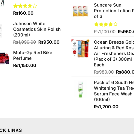
price
of 5
Suncare Sun
was:
Protection Lotion 
₨760.0
Rated
₨
160.00
of 3
3.67
out
of 5
Johnson White
Cosmetics Skin Polish
Origina
Rated
₨
1,100.00
₨
950.
(200ml)
4.00
out
price
of 5
Original
Current
₨
1,090.00
₨
950.00
Ocean Breeze Gol
was:
price
price
Alluring & Red Ro
₨1,100
Moto-Gp Red Bike
was:
is:
Air Fresheners De
Perfume
₨1,090.00.
₨950.00.
(Pack of 3) 300ml
Each
₨
1,150.00
Original
₨
980.00
₨
880.
price
Pack of 6 Suuth H
was:
Whitening Tea Tre
₨980.0
Serum Face Wash
(100ml)
₨
1,200.00
CK LINKS