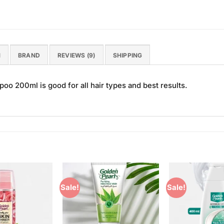
N
BRAND
REVIEWS (9)
SHIPPING
 200ml is good for all hair types and best results.
Sale!
Sale!
Add to
Add to
Wishlist
Wishlist