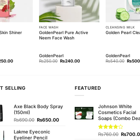
FACE WASH
CLEANSING MILK
GoldenPearl Pure Active
Skin Shiner
Golden Pearl Cle
Neem Face Wash
GoldenPearl
GoldenPearl
ginal
Current
Original
Current
Origina
250.00
₨
250.00
₨
240.00
₨
540.00
₨
500
ce
price
price
price
price
s:
is:
was:
is:
was:
80.00.
₨250.00.
₨250.00.
₨240.00.
₨540.
T SELLING
FEATURED
Axe Black Body Spray
Johnson White
(150ml)
Cosmetics Facial
Soaps (Combo Dea
Original
Current
₨
690.00
₨
650.00
price
price
was:
is:
Lakme Eyeconic
Original
Rated
₨
760.00
₨
700.
₨690.00.
₨650.00.
Eyeliner Pencil
3.75
out