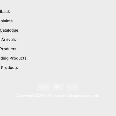
dback
plaints
 Catalogue
Arrivals
 Products
nding Products
 Products
Visa
MasterCard
Cash
On
Copyright 2026 ©
Trynow.pk. All rights reserved.
Delivery