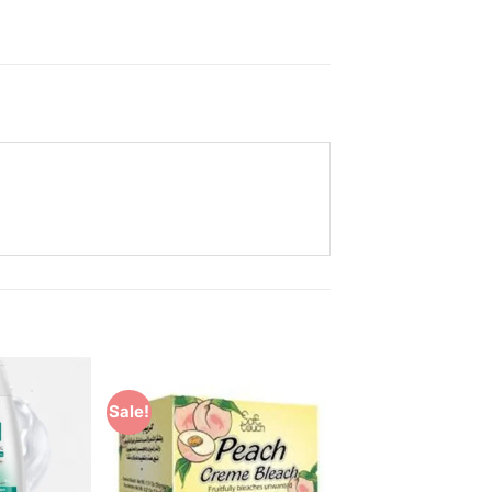
Sale!
Add to
Add to
Wishlist
Wishlist