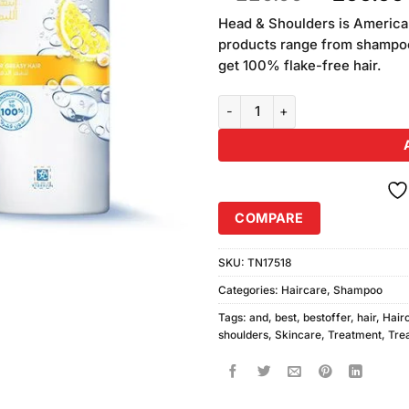
of 5
price
based on
Head & Shoulders is America
was:
customer
products range from shampoos
₨220.00
ratings
get 100% flake-free hair.
Head & Shoulders Lemon Fresh 
COMPARE
SKU:
TN17518
Categories:
Haircare
,
Shampoo
Tags:
and
,
best
,
bestoffer
,
hair
,
Hair
shoulders
,
Skincare
,
Treatment
,
Tre