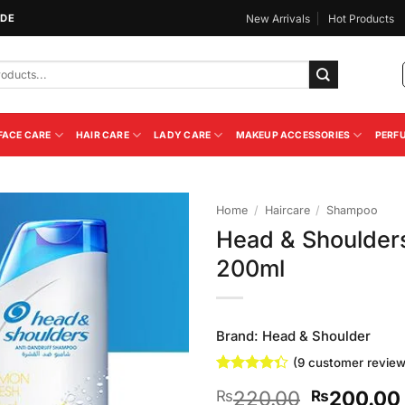
IDE
New Arrivals
Hot Products
FACE CARE
HAIR CARE
LADY CARE
MAKEUP ACCESSORIES
PERF
Home
/
Haircare
/
Shampoo
Head & Shoulder
Add to
200ml
Wishlist
Brand:
Head & Shoulder
(
9
customer review
Rated
9
Original
220.00
200.00
₨
₨
4.33
out