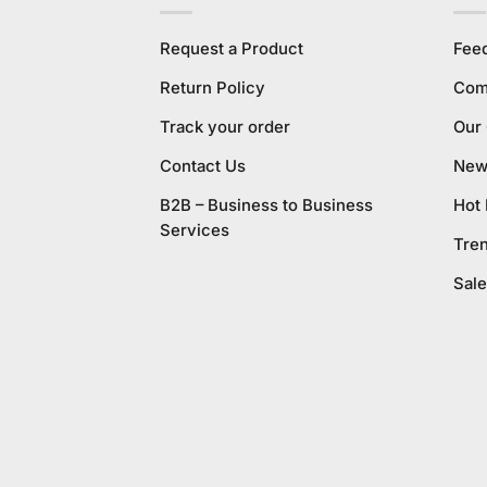
Request a Product
Fee
Return Policy
Com
Track your order
Our
Contact Us
New 
B2B – Business to Business
Hot
Services
Tre
Sale