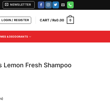
NEWSLETTER
LOGIN / REGISTER
CART /
₨
0.00
0
UMES & DEODORANTS
s Lemon Fresh Shampoo
s)
Current