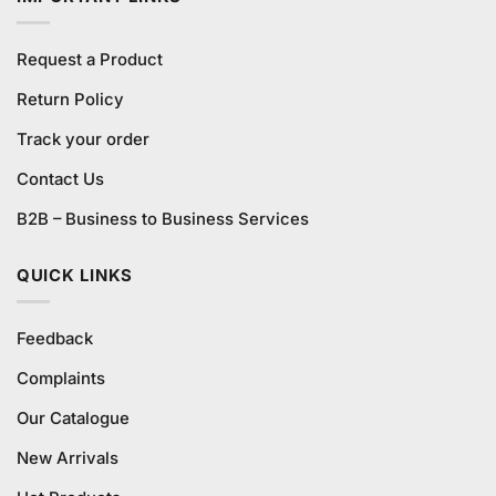
Request a Product
Return Policy
Track your order
Contact Us
B2B – Business to Business Services
QUICK LINKS
Feedback
Complaints
Our Catalogue
New Arrivals