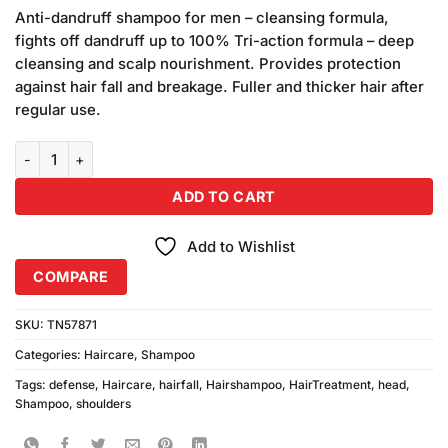
customer
Anti-dandruff shampoo for men – cleansing formula,
ratings
fights off dandruff up to 100% Tri-action formula – deep
cleansing and scalp nourishment. Provides protection
against hair fall and breakage. Fuller and thicker hair after
regular use.
Head & Shoulder Hairfall Defense Shampoo 360ml quantity
ADD TO CART
Add to Wishlist
COMPARE
SKU:
TN57871
Categories:
Haircare
,
Shampoo
Tags:
defense
,
Haircare
,
hairfall
,
Hairshampoo
,
HairTreatment
,
head
,
Shampoo
,
shoulders