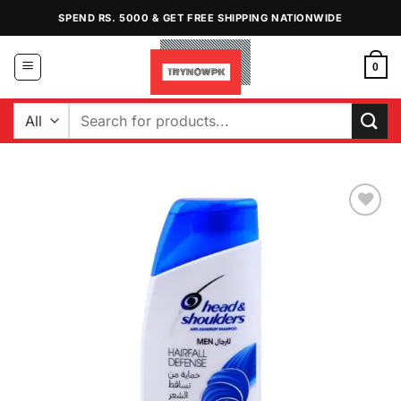
Skip
SPEND RS. 5000 & GET FREE SHIPPING NATIONWIDE
to
content
0
Search
for:
Add to
Wishlist