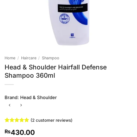
Home
/
Haircare
/
Shampoo
Head & Shoulder Hairfall Defense
Shampoo 360ml
Brand:
Head & Shoulder
(
2
customer reviews)
Rated
2
5
430.00
₨
out of 5
based on