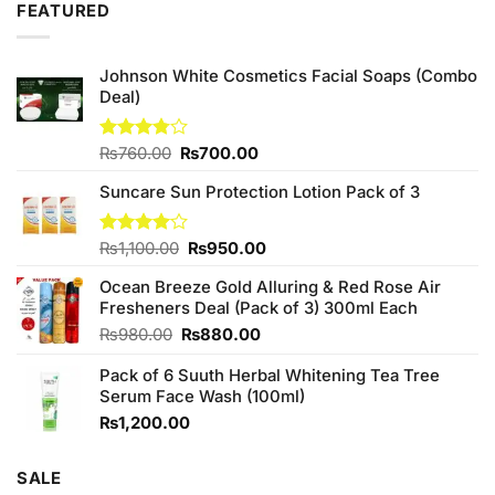
FEATURED
Johnson White Cosmetics Facial Soaps (Combo
Deal)
Original
Current
Rated
₨
760.00
₨
700.00
3.75
out
price
price
of 5
Suncare Sun Protection Lotion Pack of 3
was:
is:
₨760.00.
₨700.00.
Original
Current
Rated
₨
1,100.00
₨
950.00
4.00
out
price
price
of 5
Ocean Breeze Gold Alluring & Red Rose Air
was:
is:
Fresheners Deal (Pack of 3) 300ml Each
₨1,100.00.
₨950.00.
Original
Current
₨
980.00
₨
880.00
price
price
Pack of 6 Suuth Herbal Whitening Tea Tree
was:
is:
Serum Face Wash (100ml)
₨980.00.
₨880.00.
₨
1,200.00
SALE