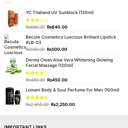
YC Thailand UV Sunblock (120ml)
Original
Current
Rated
₨
680.00
₨
640.00
3.25
price
price
out of
Becute Cosmetics Luscious Brilliant Lipstick
was:
is:
5
#LB-03
₨680.00.
₨640.00.
Original
Current
₨
580.00
₨
500.00
price
price
Derma Clean Aloe Vera Whitening Glowing
was:
is:
Facial Massage (120ml)
₨580.00.
₨500.00.
Original
Current
Rated
₨
480.00
₨
450.00
3.75
out
price
price
of 5
Lomani Body & Soul Perfume For Men (100ml)
was:
is:
₨480.00.
₨450.00.
Original
Current
Rated
₨
2,450.00
₨
2,250.00
4.50
out
price
price
of 5
was:
is:
₨2,450.00.
₨2,250.00.
IMPORTANT LINKS