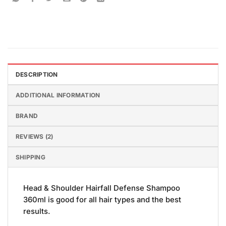
DESCRIPTION
ADDITIONAL INFORMATION
BRAND
REVIEWS (2)
SHIPPING
Head & Shoulder Hairfall Defense Shampoo
360ml is good for all hair types and the best
results.