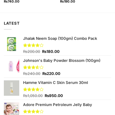
₨
740.00
₨
190.00
LATEST
Jhalak Neem Soap (100gm) Combo Pack
Original
Current
Rated
₨
200.00
₨
180.00
4.00
out
price
price
of 5
Johnson's Baby Powder Blossom (100gm)
was:
is:
₨200.00.
₨180.00.
Original
Current
Rated
₨
240.00
₨
220.00
3.50
out
price
price
of 5
Hamme Vitamin C Skin Serum 30ml
was:
is:
₨240.00.
₨220.00.
Original
Current
Rated
₨
1,050.00
₨
950.00
4.00
out
price
price
of 5
Adore Premium Petroleum Jelly Baby
was:
is:
₨1,050.00.
₨950.00.