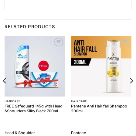
RELATED PRODUCTS
Add to
Add to
Wishlist
Wishlist
HAIRCARE
HAIRCARE
FREE Safeguard 145g with Head
Pantene Anti Hair fall Shampoo
&Shoulders Silky Black 700ml
200ml
Head & Shoulder
Pantene