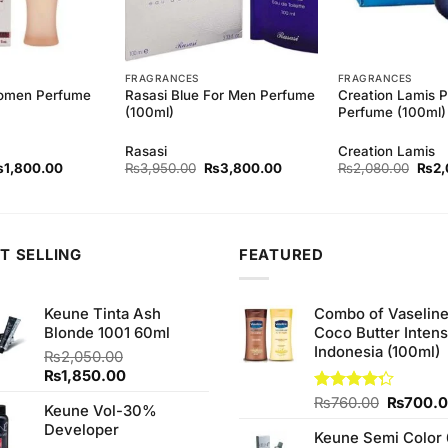
FRAGRANCES
FRAGRANCES
omen Perfume
Rasasi Blue For Men Perfume
Creation Lamis P
(100ml)
Perfume (100ml)
Rasasi
Creation Lamis
iginal
Current
Original
Current
Origi
₨
1,800.00
₨
3,950.00
₨
3,800.00
₨
2,080.00
₨
2,
ice
price
price
price
price
as:
is:
was:
is:
was:
1,880.00.
₨1,800.00.
₨3,950.00.
₨3,800.00.
₨2,0
T SELLING
FEATURED
Keune Tinta Ash
Combo of Vaselin
Blonde 1001 60ml
Coco Butter Intens
Indonesia (100ml)
₨
2,050.00
Original
Current
₨
1,850.00
price
price
Original
Rated
₨
760.00
₨
700.
Keune Vol-30%
was:
is:
4.25
out
price
Developer
₨2,050.00.
₨1,850.00.
of 5
Keune Semi Color 
was: