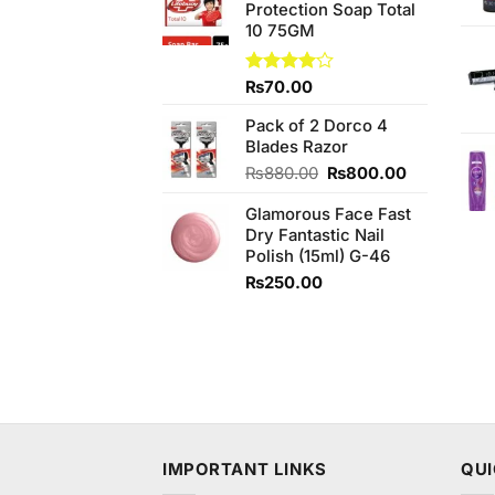
Protection Soap Total
₨580.00.
₨550.00.
10 75GM
Rated
₨
70.00
4.00
out
of 5
Pack of 2 Dorco 4
Blades Razor
Original
Current
₨
880.00
₨
800.00
price
price
Glamorous Face Fast
was:
is:
Dry Fantastic Nail
₨880.00.
₨800.00.
Polish (15ml) G-46
₨
250.00
IMPORTANT LINKS
QUI