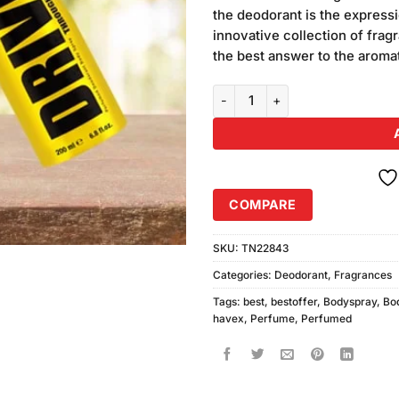
was:
customer
the deodorant is the expressio
₨1,080.
ratings
innovative collection of fra
the best answer to the aroma
Havex Deodorant Drive, Ice Dive
COMPARE
SKU:
TN22843
Categories:
Deodorant
,
Fragrances
Tags:
best
,
bestoffer
,
Bodyspray
,
Bo
havex
,
Perfume
,
Perfumed