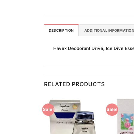
DESCRIPTION
ADDITIONAL INFORMATIO
Havex Deodorant Drive, Ice Dive Essen
RELATED PRODUCTS
Sale!
Sale!
Add to
Add to
Wishlist
Wishlist