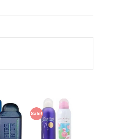
Sale!
Add to
Add to
Wishlist
Wishlist