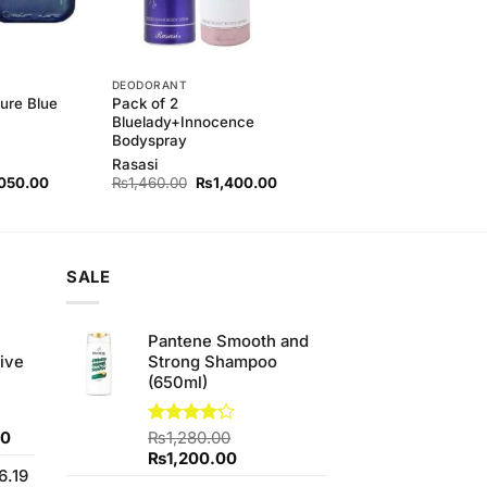
DEODORANT
ure Blue
Pack of 2
Bluelady+Innocence
Bodyspray
Rasasi
nal
Current
Original
Current
050.00
₨
1,460.00
₨
1,400.00
price
price
price
is:
was:
is:
80.00.
₨2,050.00.
₨1,460.00.
₨1,400.00.
SALE
e
Pantene Smooth and
ive
Strong Shampoo
(650ml)
Current
00
Rated
₨
1,280.00
4.17
out
price
Original
Current
₨
1,200.00
of 5
6.19
is:
price
price