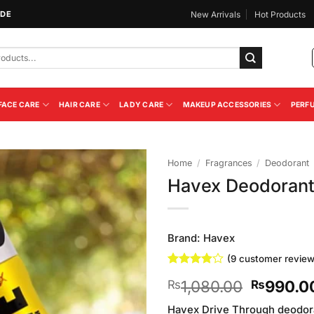
IDE
New Arrivals
Hot Products
FACE CARE
HAIR CARE
LADY CARE
MAKEUP ACCESSORIES
PERF
Home
/
Fragrances
/
Deodorant
Havex Deodorant 
Add to
Wishlist
Brand:
Havex
(
9
customer review
Rated
9
Original
1,080.00
990.0
₨
₨
3.89
out
of 5
price
based on
Havex Drive Through deodor