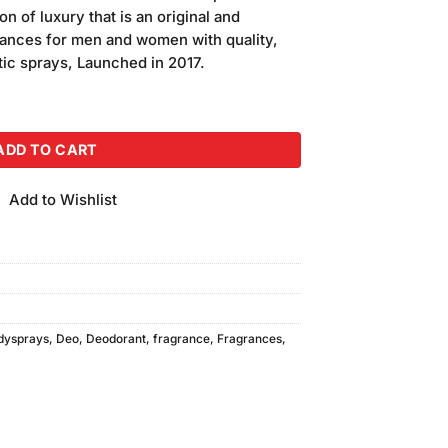
is:
n of luxury that is an original and
00.
₨990.00.
grances for men and women with quality,
tic sprays, Launched in 2017.
 Essence quantity
ADD TO CART
Add to Wishlist
dysprays
,
Deo
,
Deodorant
,
fragrance
,
Fragrances
,