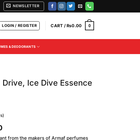
NEWSLETTER
LOGIN / REGISTER
CART /
₨
0.00
0
UMES & DEODORANTS
Drive, Ice Dive Essence
s)
Current
0
price
ant from the makers of Armaf perfumes