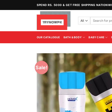
Skip
SPEND RS. 5000 & GET FREE SHIPPING NATIONW
to
content
Search
for:
OUR CATALOGUE
BATH & BODY
BABY CARE
Sale!