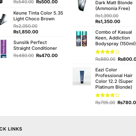
Original
Current
₨
540.00
₨
500.00
Dark Matt Blonde
₨760.0
price
price
(Ammonia Free)
Keune Tinta Color 5.35
was:
is:
₨
1,390.00
Light Choco Brown
₨540.00.
₨500.00.
Original
Curren
₨
1,350.00
₨
2,050.00
price
price
Original
Current
₨
1,850.00
Combo of Kasual
was:
is:
price
price
Keen, Addiction
₨1,390.00.
₨1,350
Sunsilk Perfect
was:
is:
Bodyspray (150ml)
Straight Conditioner
₨2,050.00.
₨1,850.00.
Original
Current
₨
480.00
₨
470.00
Original
Rated
₨
880.00
₨
800.
price
price
3.71
out
price
was:
is:
of 5
Eazi Color
was:
₨480.00.
₨470.00.
Professional Hair
₨880.0
Color 12.2 (Super
Platinum Blonde)
Original
Rated
₨
795.00
₨
780.
4.00
out
price
of 5
was:
₨795.0
CK LINKS