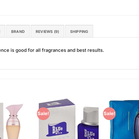
N
BRAND
REVIEWS (9)
SHIPPING
ce is good for all fragrances and best results.
Sale!
Sale!
Add to
Add to
Wishlist
Wishlist