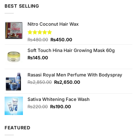
of 5
was:
is:
BEST SELLING
₨230.00.
₨220.00.
Nitro Coconut Hair Wax
Original
Current
Rated
₨
480.00
5.00
₨
450.00
out of 5
price
price
Soft Touch Hina Hair Growing Mask 60g
was:
is:
₨480.00.
₨450.00.
₨
145.00
Rasasi Royal Men Perfume With Bodyspray
Original
Current
₨
2,850.00
₨
2,650.00
price
price
was:
is:
Sativa Whitening Face Wash
₨2,850.00.
₨2,650.00.
Original
Current
₨
220.00
₨
190.00
price
price
was:
is:
₨220.00.
₨190.00.
FEATURED