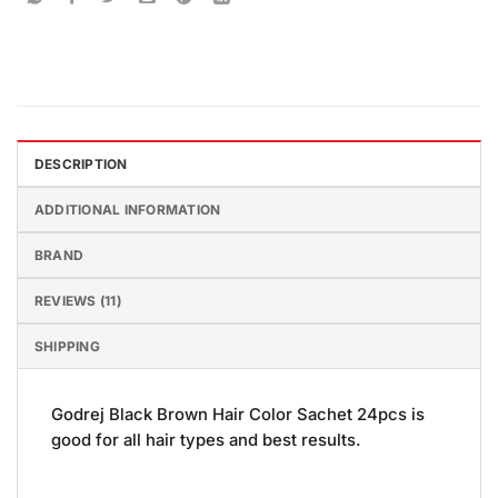
DESCRIPTION
ADDITIONAL INFORMATION
BRAND
REVIEWS (11)
SHIPPING
Godrej Black Brown Hair Color Sachet 24pcs is
good for all hair types and best results.