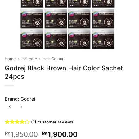
Home
/
Haircare
/
Hair Colour
Godrej Black Brown Hair Color Sachet
24pcs
Brand:
Godrej
(
11
customer reviews)
Rated
11
Original
Current
1,950.00
1,900.00
₨
₨
4.27
out
of 5