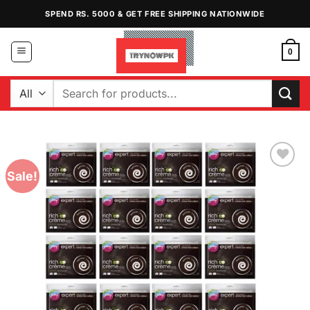
Skip
SPEND RS. 5000 & GET FREE SHIPPING NATIONWIDE
to
content
0
Search
for:
Sale!
Add to
Wishlist