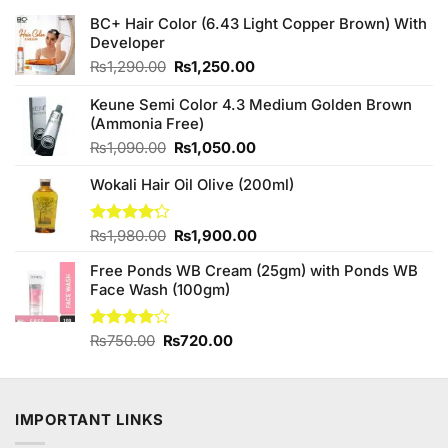
BC+ Hair Color (6.43 Light Copper Brown) With
Developer
Original
Current
₨
1,290.00
₨
1,250.00
price
price
was:
is:
Keune Semi Color 4.3 Medium Golden Brown
₨1,290.00.
₨1,250.00.
(Ammonia Free)
Original
Current
₨
1,090.00
₨
1,050.00
price
price
Wokali Hair Oil Olive (200ml)
was:
is:
₨1,090.00.
₨1,050.00.
Original
Current
Rated
₨
1,980.00
₨
1,900.00
4.20
out
price
price
of 5
Free Ponds WB Cream (25gm) with Ponds WB
was:
is:
Face Wash (100gm)
₨1,980.00.
₨1,900.00.
Original
Current
Rated
₨
750.00
₨
720.00
4.00
out
price
price
of 5
was:
is:
₨750.00.
₨720.00.
IMPORTANT LINKS