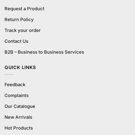
Request a Product
Return Policy
Track your order
Contact Us
B2B – Business to Business Services
QUICK LINKS
Feedback
Complaints
Our Catalogue
New Arrivals
Hot Products