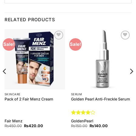
RELATED PRODUCTS
Add to
Add to
Sale!
Sale!
Wishlist
Wishlist
SKINCARE
SERUM
Pack of 2 Fair Menz Cream
Golden Pearl Anti-Freckle Serum
Rated
4
Fair Menz
GoldenPearl
out of 5
Original
Current
Original
Current
₨
450.00
₨
420.00
₨
150.00
₨
140.00
price
price
price
price
was:
is:
was:
is: