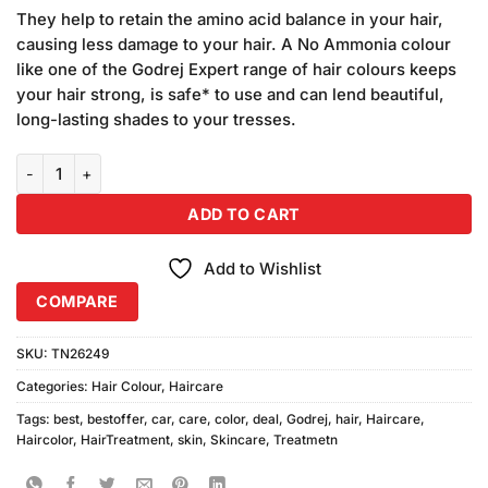
price
price
based on
They help to retain the amino acid balance in your hair,
was:
is:
customer
causing less damage to your hair. A No Ammonia colour
₨1,950.00.
₨1,900.00.
ratings
like one of the Godrej Expert range of hair colours keeps
your hair strong, is safe* to use and can lend beautiful,
long-lasting shades to your tresses.
Godrej Black Brown Hair Color Sachet 24pcs quantity
ADD TO CART
Add to Wishlist
COMPARE
SKU:
TN26249
Categories:
Hair Colour
,
Haircare
Tags:
best
,
bestoffer
,
car
,
care
,
color
,
deal
,
Godrej
,
hair
,
Haircare
,
Haircolor
,
HairTreatment
,
skin
,
Skincare
,
Treatmetn