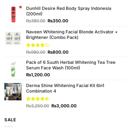
Dunhill Desire Red Body Spray Indonesia
(200ml)
Original
Current
₨
380.00
₨
350.00
price
price
was:
is:
Naveen Whitening Facial Blonde Activator +
₨380.00.
₨350.00.
Brightener (Combo Pack)
Original
Current
Rated
₨
980.00
₨
800.00
4.20
out
price
price
of 5
Pack of 6 Suuth Herbal Whitening Tea Tree
was:
is:
Serum Face Wash (100ml)
₨980.00.
₨800.00.
₨
1,200.00
Derma Shine Whitening Facial Kit 6in1
Combination 4
Original
Current
Rated
₨
3,250.00
₨
3,000.00
4.50
out
price
price
of 5
was:
is:
SALE
₨3,250.00.
₨3,000.00.