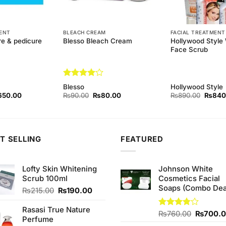
MENT
BLEACH CREAM
FACIAL TREATMENT
re & pedicure
Hollywood Style 
Blesso Bleach Cream
Face Scrub
Rated
4
Blesso
Hollywood Style
out of 5
ginal
Current
Original
Current
Origina
650.00
₨
90.00
₨
80.00
₨
890.00
₨
840
ce
price
price
price
price
s:
is:
was:
is:
was:
90.00.
₨650.00.
₨90.00.
₨80.00.
₨890.
T SELLING
FEATURED
Lofty Skin Whitening
Johnson White
Scrub 100ml
Cosmetics Facial
Soaps (Combo Dea
Original
Current
₨
215.00
₨
190.00
price
price
was:
is:
Rasasi True Nature
Original
Rated
₨
760.00
₨
700.
₨215.00.
₨190.00.
Perfume
3.75
out
price