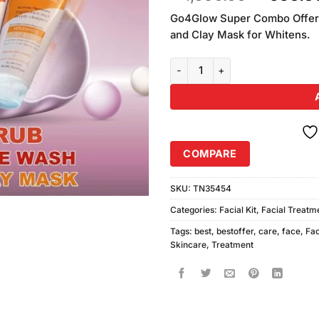
based on
price
customer
Go4Glow Super Combo Offer 
was:
rating
and Clay Mask for Whitens.
₨1,090.
Go4Glow Super Combo Offer (20
COMPARE
SKU:
TN35454
Categories:
Facial Kit
,
Facial Treatm
Tags:
best
,
bestoffer
,
care
,
face
,
Fa
Skincare
,
Treatment