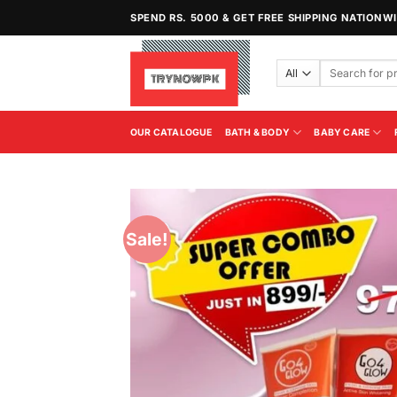
Skip
SPEND RS. 5000 & GET FREE SHIPPING NATIONW
to
content
Search
for:
OUR CATALOGUE
BATH & BODY
BABY CARE
Sale!