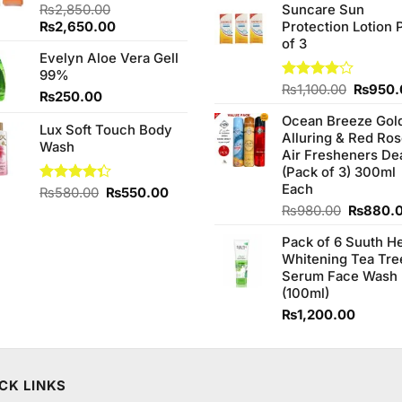
of 5
₨
2,850.00
Suncare Sun
was:
Original
Current
₨
2,650.00
Protection Lotion 
₨760.0
price
price
of 3
Evelyn Aloe Vera Gell
was:
is:
99%
₨2,850.00.
₨2,650.00.
Origina
Rated
₨
1,100.00
₨
950.
₨
250.00
4.00
out
price
of 5
Ocean Breeze Gol
was:
Lux Soft Touch Body
Alluring & Red Ro
₨1,100
Wash
Air Fresheners De
(Pack of 3) 300ml
Each
Original
Current
Rated
₨
580.00
₨
550.00
4.33
out
price
price
Original
₨
980.00
₨
880.
of 5
was:
is:
price
Pack of 6 Suuth H
₨580.00.
₨550.00.
was:
Whitening Tea Tre
₨980.0
Serum Face Wash
(100ml)
₨
1,200.00
CK LINKS