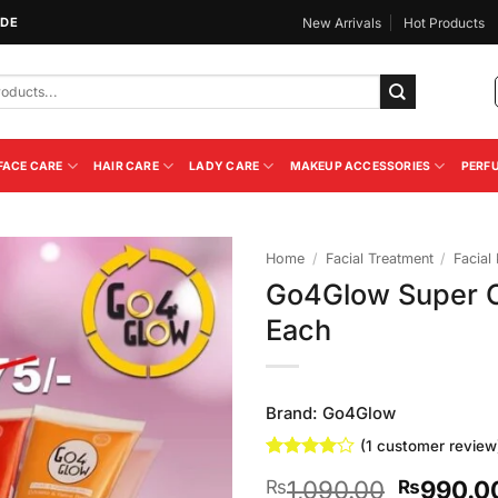
IDE
New Arrivals
Hot Products
FACE CARE
HAIR CARE
LADY CARE
MAKEUP ACCESSORIES
PERF
Home
/
Facial Treatment
/
Facial 
Go4Glow Super C
Add to
Each
Wishlist
Brand:
Go4Glow
(
1
customer review
Rated
1
4
Original
1,090.00
990.0
₨
₨
out of 5