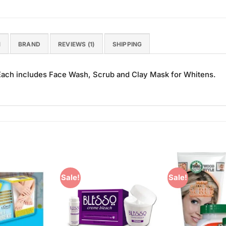
N
BRAND
REVIEWS (1)
SHIPPING
ch includes Face Wash, Scrub and Clay Mask for Whitens.
Sale!
Sale!
Add to
Add to
Wishlist
Wishlist