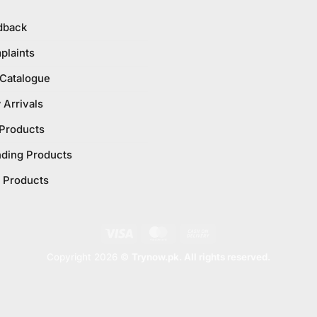
dback
plaints
 Catalogue
Arrivals
 Products
nding Products
 Products
Visa
MasterCard
Cash
On
Copyright 2026 ©
Trynow.pk. All rights reserved.
Delivery