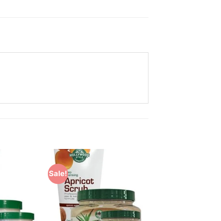
Sale!
Add to
Add to
Wishlist
Wishlist