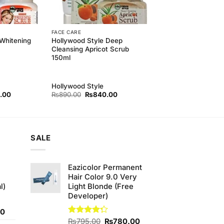
FACE CARE
Whitening
Hollywood Style Deep
Cleansing Apricot Scrub
150ml
Hollywood Style
l
Current
Original
Current
.00
₨
890.00
₨
840.00
price
price
price
is:
was:
is:
00.
₨840.00.
₨890.00.
₨840.00.
SALE
Eazicolor Permanent
Hair Color 9.0 Very
l)
Light Blonde (Free
Developer)
Current
00
price
Original
Current
Rated
₨
795.00
₨
780.00