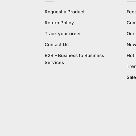
Request a Product
Fee
Return Policy
Com
Track your order
Our
Contact Us
New 
B2B – Business to Business
Hot
Services
Tre
Sale