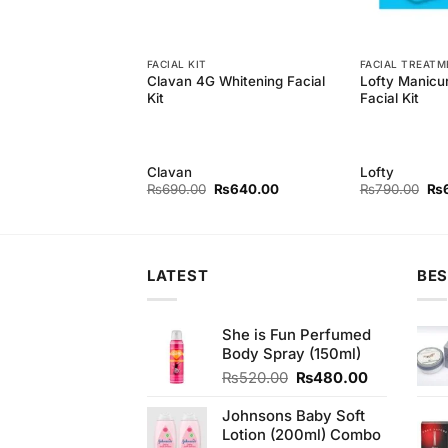
FACIAL KIT
FACIAL TREAT
h Whitening Facial
Clavan 4G Whitening Facial
Lofty Manicu
 Pcs
Kit
Facial Kit
h
Clavan
Lofty
Original
Current
Original
Current
Ori
₨
850.00
₨
690.00
₨
640.00
₨
790.00
₨
price
price
price
price
pri
was:
is:
was:
is:
wa
₨890.00.
₨850.00.
₨690.00.
₨640.00.
₨7
LATEST
BES
She is Fun Perfumed
Body Spray (150ml)
Original
Current
₨
520.00
₨
480.00
price
price
was:
is:
Johnsons Baby Soft
₨520.00.
₨480.00.
Lotion (200ml) Combo