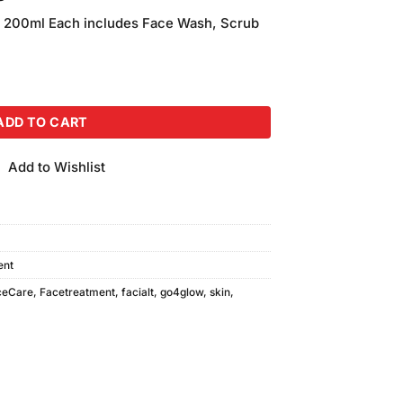
price
200ml Each includes Face Wash, Scrub
is:
00.
₨990.00.
0ml) Each quantity
ADD TO CART
Add to Wishlist
ent
ceCare
,
Facetreatment
,
facialt
,
go4glow
,
skin
,