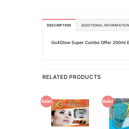
DESCRIPTION
ADDITIONAL INFORMATIO
Go4Glow Super Combo Offer 200ml Ea
RELATED PRODUCTS
Sale!
Sale!
Add to
Add to
Wishlist
Wishlist