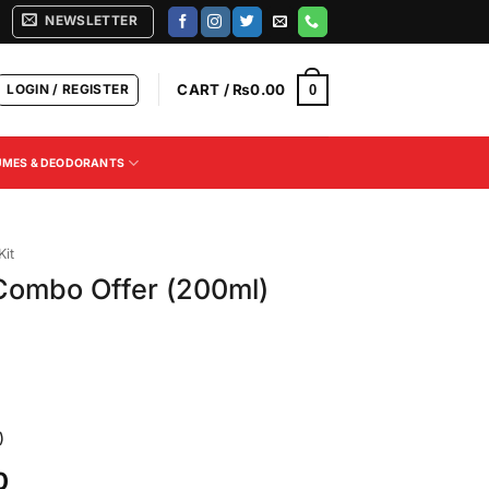
NEWSLETTER
LOGIN / REGISTER
CART /
₨
0.00
0
UMES & DEODORANTS
Kit
ombo Offer (200ml)
)
Current
0