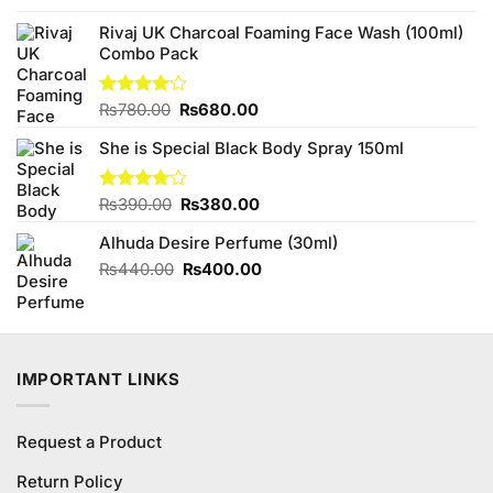
was:
is:
₨230.00.
₨200.00.
Rivaj UK Charcoal Foaming Face Wash (100ml)
Combo Pack
Original
Current
Rated
₨
780.00
₨
680.00
4.00
out
price
price
of 5
She is Special Black Body Spray 150ml
was:
is:
₨780.00.
₨680.00.
Original
Current
Rated
₨
390.00
₨
380.00
4.00
out
price
price
of 5
Alhuda Desire Perfume (30ml)
was:
is:
₨390.00.
₨380.00.
Original
Current
₨
440.00
₨
400.00
price
price
was:
is:
₨440.00.
₨400.00.
IMPORTANT LINKS
Request a Product
Return Policy