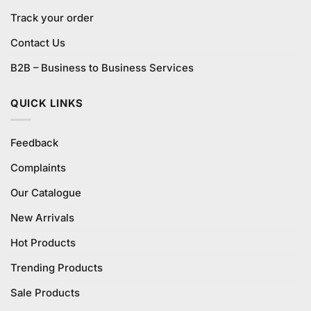
Track your order
Contact Us
B2B – Business to Business Services
QUICK LINKS
Feedback
Complaints
Our Catalogue
New Arrivals
Hot Products
Trending Products
Sale Products