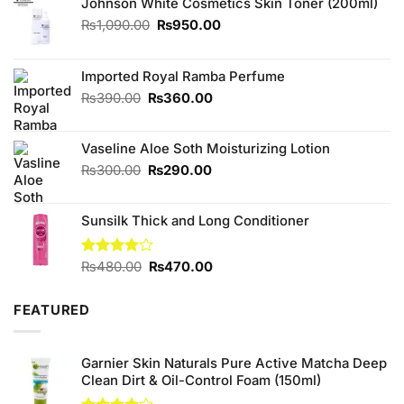
Johnson White Cosmetics Skin Toner (200ml)
Original
Current
₨
1,090.00
₨
950.00
price
price
was:
is:
₨1,090.00.
₨950.00.
Imported Royal Ramba Perfume
Original
Current
₨
390.00
₨
360.00
price
price
was:
is:
Vaseline Aloe Soth Moisturizing Lotion
₨390.00.
₨360.00.
Original
Current
₨
300.00
₨
290.00
price
price
was:
is:
Sunsilk Thick and Long Conditioner
₨300.00.
₨290.00.
Original
Current
Rated
₨
480.00
₨
470.00
4.00
out
price
price
of 5
was:
is:
FEATURED
₨480.00.
₨470.00.
Garnier Skin Naturals Pure Active Matcha Deep
Clean Dirt & Oil-Control Foam (150ml)