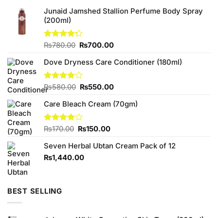
Junaid Jamshed Stallion Perfume Body Spray
(200ml)
Original
Current
Rated
₨
780.00
₨
700.00
4.25
out
price
price
of 5
Dove Dryness Care Conditioner (180ml)
was:
is:
₨780.00.
₨700.00.
Original
Current
Rated
₨
580.00
₨
550.00
3.78
out
price
price
of 5
Care Bleach Cream (70gm)
was:
is:
₨580.00.
₨550.00.
Original
Current
Rated
₨
170.00
₨
150.00
3.88
out
price
price
of 5
Seven Herbal Ubtan Cream Pack of 12
was:
is:
₨170.00.
₨150.00.
₨
1,440.00
BEST SELLING