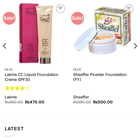
Add to
Add to
Sale!
Sale!
Wishlist
Wishlist
FACE
FACE
Lakme CC Liquid Foundation
Sheaffer Powder Foundation
Creme SPF30
(FY)
Rated
4
Lakme
Sheaffer
out of 5
Original
Current
Original
Current
₨
490.00
₨
470.00
₨
590.00
₨
500.00
price
price
price
price
was:
is:
was:
is:
₨490.00.
₨470.00.
₨590.00.
₨500.00.
LATEST