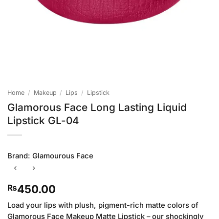
Home
/
Makeup
/
Lips
/
Lipstick
Glamorous Face Long Lasting Liquid
Lipstick GL-04
Brand:
Glamourous Face
450.00
₨
Load your lips with plush, pigment-rich matte colors of
Glamorous Face Makeup Matte Lipstick – our shockingly