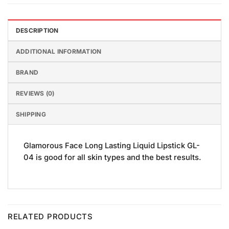
DESCRIPTION
ADDITIONAL INFORMATION
BRAND
REVIEWS (0)
SHIPPING
Glamorous Face Long Lasting Liquid Lipstick GL-
04 is good for all skin types and the best results.
RELATED PRODUCTS