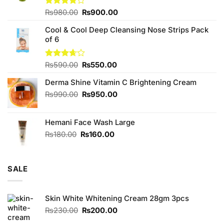
Original
Current
Rated
₨
980.00
₨
900.00
4.00
out
price
price
of 5
Cool & Cool Deep Cleansing Nose Strips Pack
was:
is:
of 6
₨980.00.
₨900.00.
Original
Current
Rated
₨
590.00
₨
550.00
3.67
out
price
price
of 5
Derma Shine Vitamin C Brightening Cream
was:
is:
₨590.00.
₨550.00.
Original
Current
₨
990.00
₨
950.00
price
price
was:
is:
Hemani Face Wash Large
₨990.00.
₨950.00.
Original
Current
₨
180.00
₨
160.00
price
price
was:
is:
₨180.00.
₨160.00.
SALE
Skin White Whitening Cream 28gm 3pcs
Original
Current
₨
230.00
₨
200.00
price
price