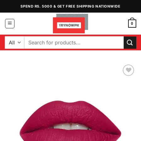
Skip
SPEND RS. 5000 & GET FREE SHIPPING NATIONWIDE
to
content
0
Search
for:
Add to
Wishlist