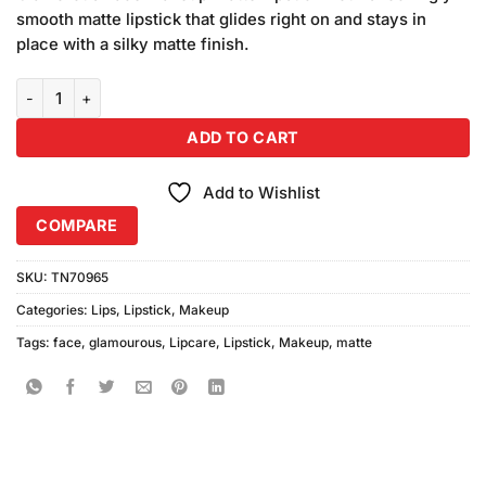
smooth matte lipstick that glides right on and stays in
place with a silky matte finish.
Glamorous Face Long Lasting Liquid Lipstick GL-04 quantity
ADD TO CART
Add to Wishlist
COMPARE
SKU:
TN70965
Categories:
Lips
,
Lipstick
,
Makeup
Tags:
face
,
glamourous
,
Lipcare
,
Lipstick
,
Makeup
,
matte