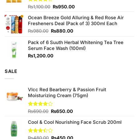
Original
Current
Rated
₨
1,100.00
₨
950.00
4.00
out
price
price
of 5
Ocean Breeze Gold Alluring & Red Rose Air
was:
is:
Fresheners Deal (Pack of 3) 300ml Each
₨1,100.00.
₨950.00.
Original
Current
₨
980.00
₨
880.00
price
price
Pack of 6 Suuth Herbal Whitening Tea Tree
was:
is:
Serum Face Wash (100ml)
₨980.00.
₨880.00.
₨
1,200.00
SALE
Vlcc Red Bearberry & Passion Fruit
Moisturizing Cream (75gm)
Original
Current
Rated
₨
690.00
₨
650.00
4.00
out
price
price
of 5
Cool & Cool Nourishing Face Scrub 200ml
was:
is:
₨690.00.
₨650.00.
Original
Current
Rated
₨
480.00
₨
450.00