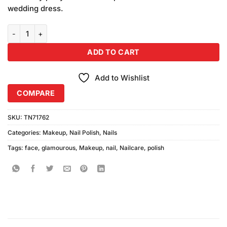
wedding dress.
Glamorous Face Gel Peel Off Nail Polish 130 quantity
ADD TO CART
Add to Wishlist
COMPARE
SKU:
TN71762
Categories:
Makeup
,
Nail Polish
,
Nails
Tags:
face
,
glamourous
,
Makeup
,
nail
,
Nailcare
,
polish