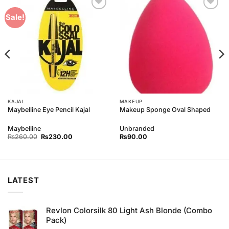
Add to
Add to
Sale!
Wishlist
Wishlist
KAJAL
MAKEUP
Maybelline Eye Pencil Kajal
Makeup Sponge Oval Shaped
Maybelline
Unbranded
Original
Current
₨
260.00
₨
230.00
₨
90.00
price
price
was:
is:
₨260.00.
₨230.00.
LATEST
Revlon Colorsilk 80 Light Ash Blonde (Combo
Pack)