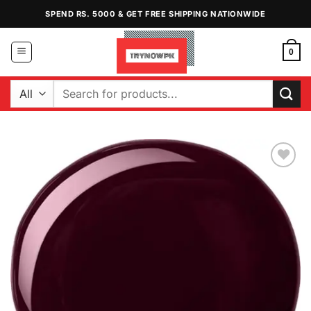
Skip
SPEND RS. 5000 & GET FREE SHIPPING NATIONWIDE
to
content
0
Search
for:
Add to
Wishlist