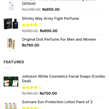
(200ml)
Original
Current
₨
1,090.00
₨
950.00
price
price
Shirley May Army Fight Perfume
was:
is:
₨1,090.00.
₨950.00.
Original
Current
Rated
₨
980.00
₨
900.00
4.00
out
price
price
of 5
Original Doit Perfume For Men and Women
was:
is:
₨980.00.
₨900.00.
₨
790.00
FEATURED
Johnson White Cosmetics Facial Soaps (Combo
Deal)
Original
Current
Rated
₨
760.00
₨
700.00
3.75
out
price
price
of 5
Suncare Sun Protection Lotion Pack of 3
was:
is:
₨760.00.
₨700.00.