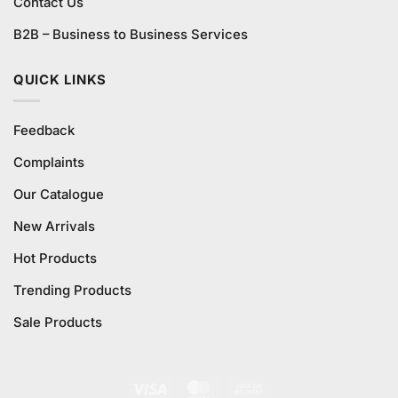
Contact Us
B2B – Business to Business Services
QUICK LINKS
Feedback
Complaints
Our Catalogue
New Arrivals
Hot Products
Trending Products
Sale Products
Visa
MasterCard
Cash