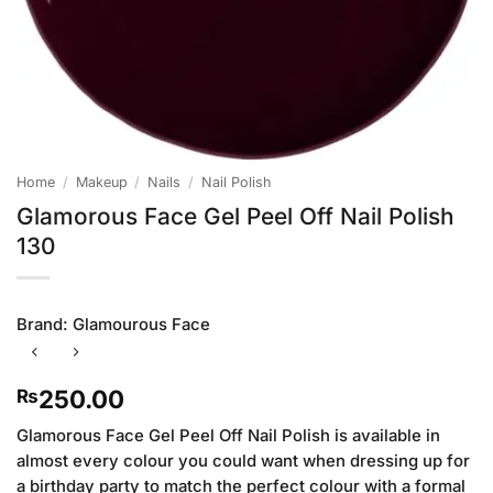
Home
/
Makeup
/
Nails
/
Nail Polish
Glamorous Face Gel Peel Off Nail Polish
130
Brand:
Glamourous Face
250.00
₨
Glamorous Face Gel Peel Off Nail Polish is available in
almost every colour you could want when dressing up for
a birthday party to match the perfect colour with a formal