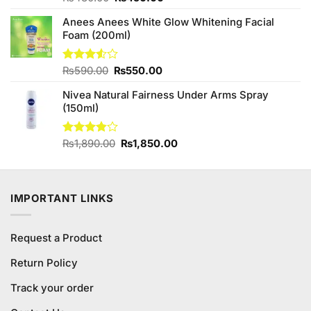
3.40
price
price
out of
Anees Anees White Glow Whitening Facial
was:
is:
5
Foam (200ml)
₨480.00.
₨450.00.
Original
Current
Rated
₨
590.00
₨
550.00
3.50
out
price
price
of 5
Nivea Natural Fairness Under Arms Spray
was:
is:
(150ml)
₨590.00.
₨550.00.
Original
Current
Rated
₨
1,890.00
₨
1,850.00
3.83
out
price
price
of 5
was:
is:
₨1,890.00.
₨1,850.00.
IMPORTANT LINKS
Request a Product
Return Policy
Track your order