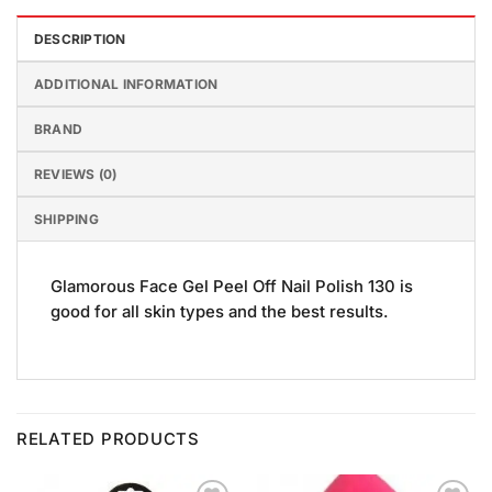
DESCRIPTION
ADDITIONAL INFORMATION
BRAND
REVIEWS (0)
SHIPPING
Glamorous Face Gel Peel Off Nail Polish 130 is
good for all skin types and the best results.
RELATED PRODUCTS