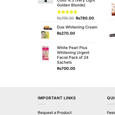
Color 9.3 (Very Light
Golden Blonde)
Original
Current
Rated
₨
795.00
4.67
₨
780.00
out of 5
price
price
Due Whitening Cream
was:
is:
₨795.00.
₨780.00.
₨
270.00
White Pearl Plus
Whitening Urgent
Facial Pack of 24
Sachets
₨
700.00
IMPORTANT LINKS
QUI
Request a Product
Fee