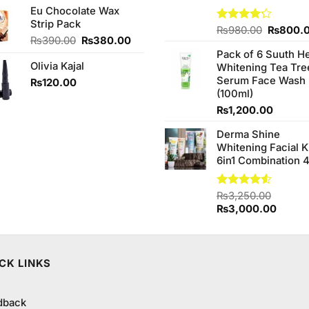
Eu Chocolate Wax
was:
is:
Strip Pack
₨250.00.
₨240.00.
Original
Rated
₨
980.00
₨
800.
Original
Current
₨
390.00
₨
380.00
4.20
out
price
of 5
price
price
Pack of 6 Suuth H
was:
Olivia Kajal
was:
is:
Whitening Tea Tre
₨980.0
₨390.00.
₨380.00.
Serum Face Wash
₨
120.00
(100ml)
₨
1,200.00
Derma Shine
Whitening Facial K
6in1 Combination 
Rated
₨
3,250.00
4.50
out
Original
Curren
₨
3,000.00
of 5
price
price
was:
is:
₨3,250.00.
₨3,00
CK LINKS
dback