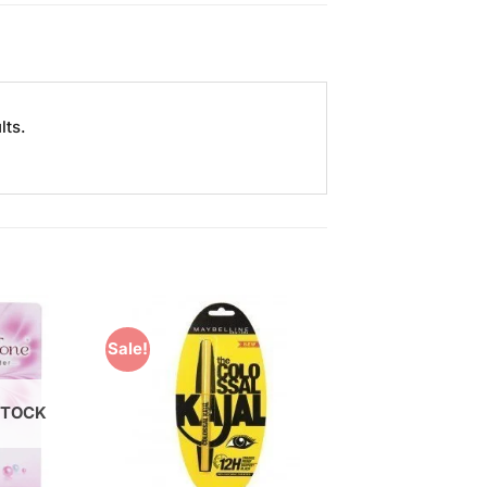
lts.
Sale!
Add to
Add to
Wishlist
Wishlist
STOCK