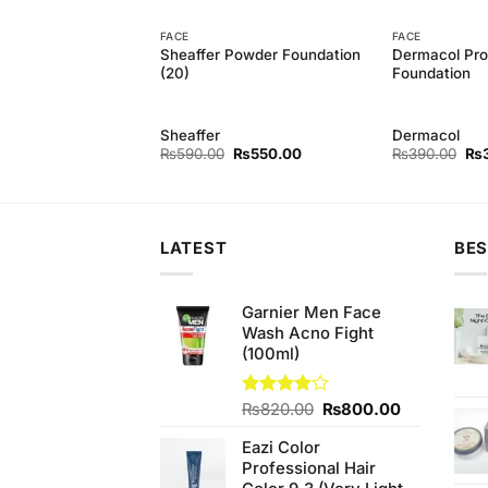
FACE
FACE
Powder Foundation
Sheaffer Powder Foundation
Dermacol Prof
(20)
Foundation
Sheaffer
Dermacol
Original
Current
Original
Current
Ori
₨
550.00
₨
590.00
₨
550.00
₨
390.00
₨
price
price
price
price
pri
was:
is:
was:
is:
wa
₨590.00.
₨550.00.
₨590.00.
₨550.00.
₨3
LATEST
BES
Garnier Men Face
Wash Acno Fight
(100ml)
Original
Current
Rated
₨
820.00
₨
800.00
4.00
out
price
price
of 5
Eazi Color
was:
is:
Professional Hair
₨820.00.
₨800.00.