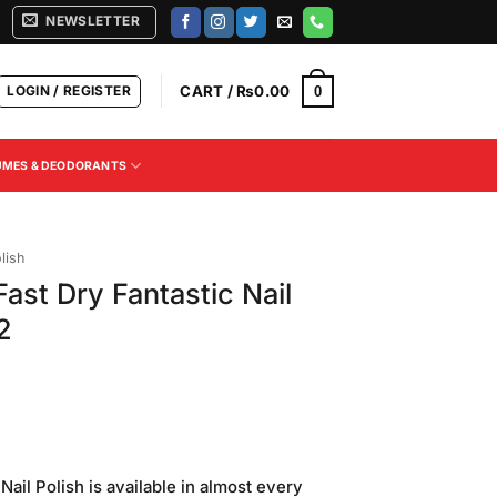
NEWSLETTER
LOGIN / REGISTER
CART /
₨
0.00
0
UMES & DEODORANTS
lish
ast Dry Fantastic Nail
2
ail Polish is available in almost every