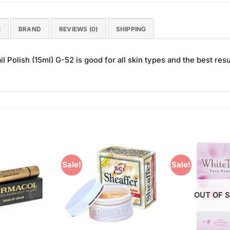
N
BRAND
REVIEWS (0)
SHIPPING
 Polish (15ml) G-52 is good for all skin types and the best resu
Sale!
Sale!
Add to
Add to
Wishlist
Wishlist
OUT OF 