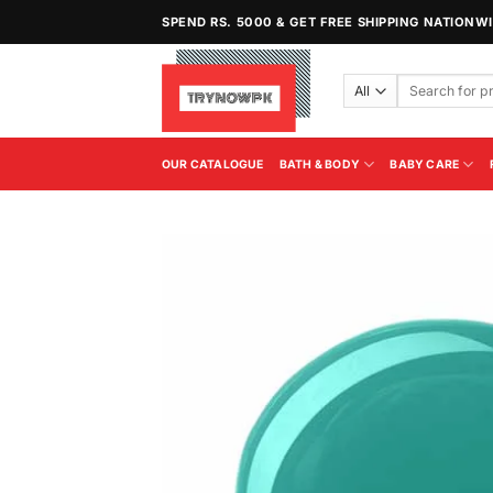
Skip
SPEND RS. 5000 & GET FREE SHIPPING NATIONW
to
content
Search
for:
OUR CATALOGUE
BATH & BODY
BABY CARE