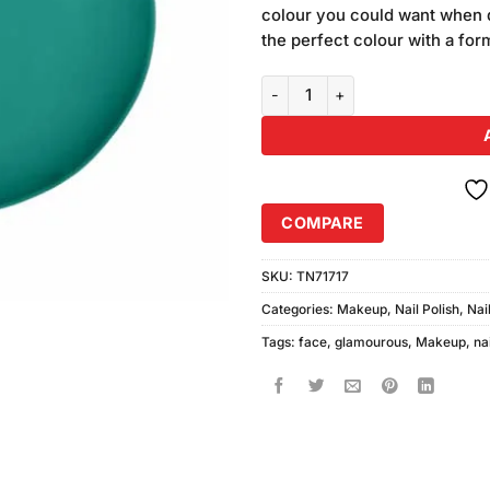
colour you could want when d
the perfect colour with a fo
Glamorous Face Fast Dry Fantasti
COMPARE
SKU:
TN71717
Categories:
Makeup
,
Nail Polish
,
Nai
Tags:
face
,
glamourous
,
Makeup
,
nai