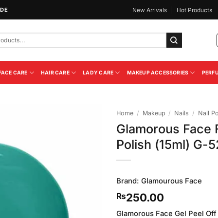
IDE
New Arrivals
Hot Products
FACE CARE
HAIR CARE
LADY CARE
MAKEUP ACCESSORIES
PERF
Home
/
Makeup
/
Nails
/
Nail Po
Glamorous Face F
Add to
Polish (15ml) G-5
Wishlist
Brand:
Glamourous Face
250.00
₨
Glamorous Face Gel Peel Off N