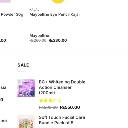
KAJAL
 Powder 30g
Maybelline Eye Pencil Kajal
Maybelline
l
Current
Original
Current
.00
₨
260.00
₨
230.00
price
price
price
is:
was:
is:
00.
₨280.00.
₨260.00.
₨230.00.
SALE
BC+ Whitening Double
sia
Action Cleanser
(200ml)
Current
00
price
Original
Current
Rated
₨
590.00
₨
550.00
is:
3.20
price
price
0.
₨350.00.
out of
Soft Touch Facial Care
was:
is:
ener
5
Bundle Pack of 5
₨590.00.
₨550.00.