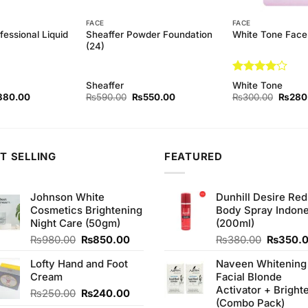
FACE
FACE
essional Liquid
Sheaffer Powder Foundation
White Tone Face
(24)
Rated
4
Sheaffer
White Tone
out of 5
ginal
Current
Original
Current
Origina
380.00
₨
590.00
₨
550.00
₨
300.00
₨
280
ce
price
price
price
price
s:
is:
was:
is:
was:
90.00.
₨380.00.
₨590.00.
₨550.00.
₨300.
T SELLING
FEATURED
Johnson White
Dunhill Desire Red
Cosmetics Brightening
Body Spray Indone
Night Care (50gm)
(200ml)
Original
Current
Original
₨
980.00
₨
850.00
₨
380.00
₨
350.
price
price
price
Lofty Hand and Foot
Naveen Whitening
was:
is:
was:
Cream
Facial Blonde
₨980.00.
₨850.00.
₨380.0
Activator + Bright
Original
Current
₨
250.00
₨
240.00
(Combo Pack)
price
price