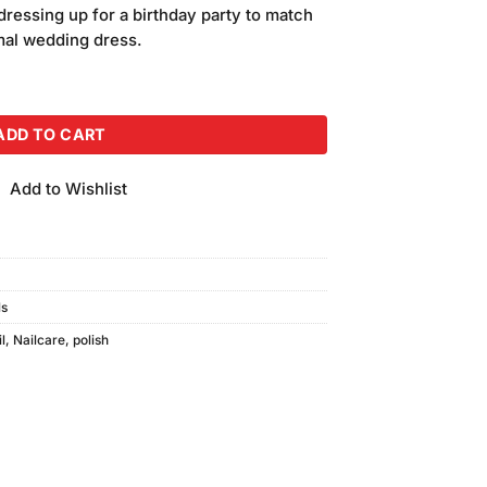
ressing up for a birthday party to match
rmal wedding dress.
c Nail Polish (15ml) G-52 quantity
ADD TO CART
Add to Wishlist
ls
l
,
Nailcare
,
polish