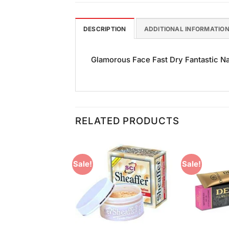
DESCRIPTION
ADDITIONAL INFORMATIO
Glamorous Face Fast Dry Fantastic Nail
RELATED PRODUCTS
Sale!
Sale!
Add to
Add to
Wishlist
Wishlist