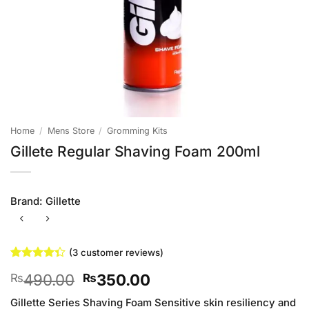
Home
/
Mens Store
/
Gromming Kits
Gillete Regular Shaving Foam 200ml
Brand:
Gillette
(
3
customer reviews)
Rated
3
Original
Current
490.00
350.00
₨
₨
4.33
out
of 5
price
price
based on
Gillette Series Shaving Foam Sensitive skin resiliency and