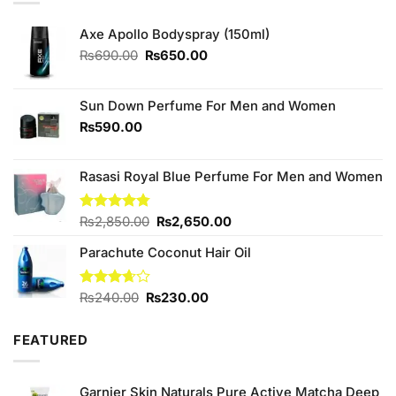
Axe Apollo Bodyspray (150ml)
Original
Current
₨
690.00
₨
650.00
price
price
was:
is:
₨690.00.
₨650.00.
Sun Down Perfume For Men and Women
₨
590.00
Rasasi Royal Blue Perfume For Men and Women
Original
Current
Rated
₨
2,850.00
4.75
₨
2,650.00
out of 5
price
price
Parachute Coconut Hair Oil
was:
is:
₨2,850.00.
₨2,650.00.
Original
Current
Rated
₨
240.00
₨
230.00
3.67
out
price
price
of 5
was:
is:
FEATURED
₨240.00.
₨230.00.
Garnier Skin Naturals Pure Active Matcha Deep