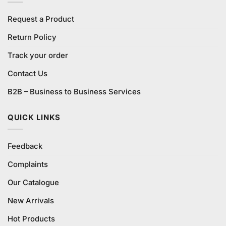
Request a Product
Return Policy
Track your order
Contact Us
B2B – Business to Business Services
QUICK LINKS
Feedback
Complaints
Our Catalogue
New Arrivals
Hot Products