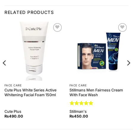
RELATED PRODUCTS
Add to
Add to
Wishlist
Wishlist
FACE CARE
FACE CARE
Cute Plus White Series Active
Stillmans Men Fairness Cream
Whitening Facial Foam 150ml
With Face Wash
Rated
5
Cute Plus
Stillman's
out of 5
₨
490.00
₨
450.00