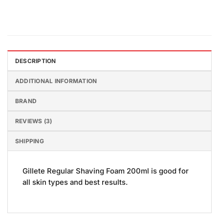
DESCRIPTION
ADDITIONAL INFORMATION
BRAND
REVIEWS (3)
SHIPPING
Gillete Regular Shaving Foam 200ml is good for
all skin types and best results.