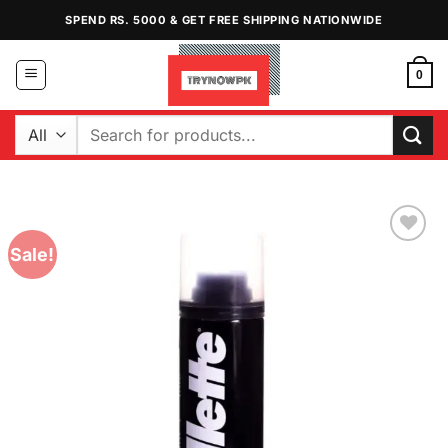
Skip
SPEND RS. 5000 & GET FREE SHIPPING NATIONWIDE
to
content
0
Search
for:
Sale!
Add to
Wishlist