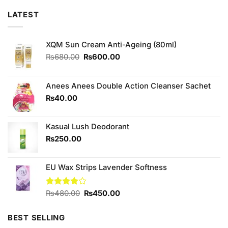
LATEST
XQM Sun Cream Anti-Ageing (80ml)
Original
Current
₨
680.00
₨
600.00
price
price
was:
is:
₨680.00.
₨600.00.
Anees Anees Double Action Cleanser Sachet
₨
40.00
Kasual Lush Deodorant
₨
250.00
EU Wax Strips Lavender Softness
Original
Current
Rated
₨
480.00
₨
450.00
3.90
out
price
price
of 5
was:
is:
BEST SELLING
₨480.00.
₨450.00.