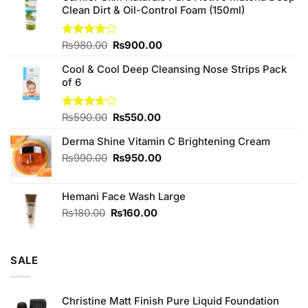
Clean Dirt & Oil-Control Foam (150ml)
Original
Current
Rated
₨
980.00
₨
900.00
4.00
out
price
price
of 5
Cool & Cool Deep Cleansing Nose Strips Pack
was:
is:
of 6
₨980.00.
₨900.00.
Original
Current
Rated
₨
590.00
₨
550.00
3.67
out
price
price
of 5
Derma Shine Vitamin C Brightening Cream
was:
is:
₨590.00.
₨550.00.
Original
Current
₨
990.00
₨
950.00
price
price
was:
is:
Hemani Face Wash Large
₨990.00.
₨950.00.
Original
Current
₨
180.00
₨
160.00
price
price
was:
is:
₨180.00.
₨160.00.
SALE
Christine Matt Finish Pure Liquid Foundation