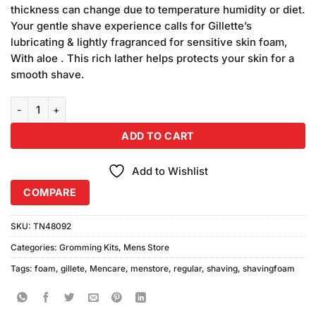
was:
is:
customer
thickness can change due to temperature humidity or diet.
₨490.00.
₨350.00.
ratings
Your gentle shave experience calls for Gillette’s
lubricating & lightly fragranced for sensitive skin foam,
With aloe . This rich lather helps protects your skin for a
smooth shave.
Gillete Regular Shaving Foam 200ml quantity
ADD TO CART
Add to Wishlist
COMPARE
SKU:
TN48092
Categories:
Gromming Kits
,
Mens Store
Tags:
foam
,
gillete
,
Mencare
,
menstore
,
regular
,
shaving
,
shavingfoam