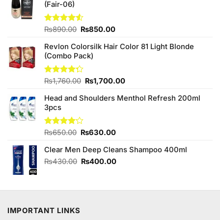
(Fair-06)
Original
Current
Rated
₨
890.00
₨
850.00
4.50
out
price
price
of 5
Revlon Colorsilk Hair Color 81 Light Blonde
was:
is:
(Combo Pack)
₨890.00.
₨850.00.
Original
Current
Rated
₨
1,760.00
₨
1,700.00
4.25
out
price
price
of 5
Head and Shoulders Menthol Refresh 200ml
was:
is:
3pcs
₨1,760.00.
₨1,700.00.
Original
Current
Rated
₨
650.00
₨
630.00
4.13
out
price
price
of 5
Clear Men Deep Cleans Shampoo 400ml
was:
is:
₨650.00.
₨630.00.
Original
Current
₨
430.00
₨
400.00
price
price
was:
is:
₨430.00.
₨400.00.
IMPORTANT LINKS