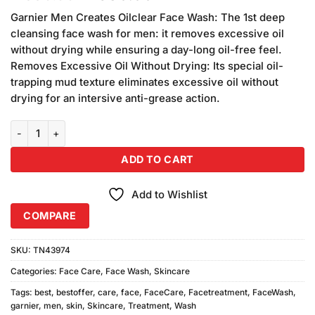
based on
price
price
customer
Garnier Men Creates Oilclear Face Wash: The 1st deep
was:
is:
ratings
cleansing face wash for men: it removes excessive oil
₨590.00.
₨580.00.
without drying while ensuring a day-long oil-free feel.
Removes Excessive Oil Without Drying: Its special oil-
trapping mud texture eliminates excessive oil without
drying for an intersive anti-grease action.
Garnier Men Face Wash Oil Clear (100ml) quantity
ADD TO CART
Add to Wishlist
COMPARE
SKU:
TN43974
Categories:
Face Care
,
Face Wash
,
Skincare
Tags:
best
,
bestoffer
,
care
,
face
,
FaceCare
,
Facetreatment
,
FaceWash
,
garnier
,
men
,
skin
,
Skincare
,
Treatment
,
Wash