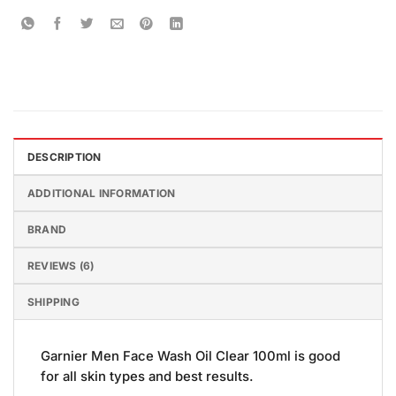
DESCRIPTION
ADDITIONAL INFORMATION
BRAND
REVIEWS (6)
SHIPPING
Garnier Men Face Wash Oil Clear 100ml is good
for all skin types and best results.