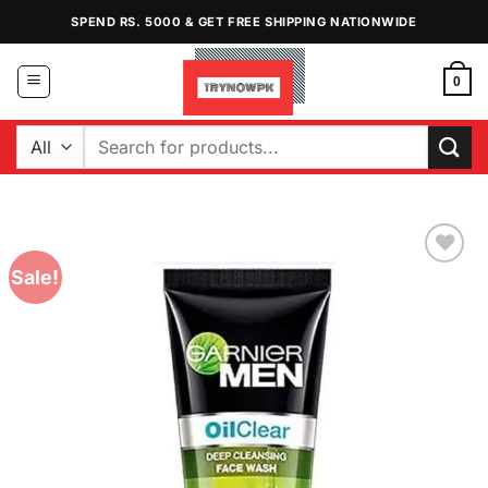
Skip
SPEND RS. 5000 & GET FREE SHIPPING NATIONWIDE
to
content
0
Search
for:
Sale!
Add to
Wishlist