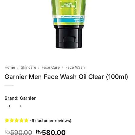
Home
/
Skincare
/
Face Care
/
Face Wash
Garnier Men Face Wash Oil Clear (100ml)
Brand:
Garnier
(
6
customer reviews)
Rated
6
4.67
Original
Current
590.00
580.00
₨
₨
out of 5