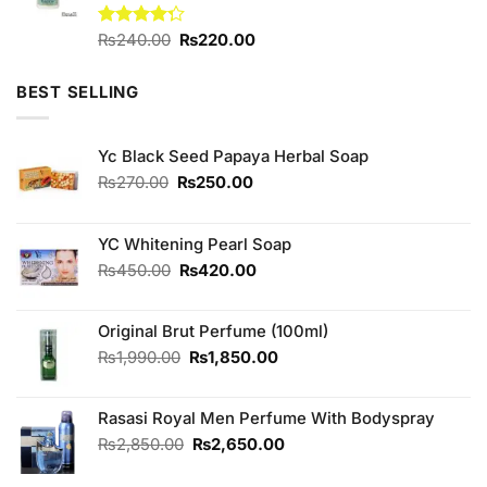
Original
Current
Rated
₨
240.00
₨
220.00
4.25
out
price
price
of 5
was:
is:
BEST SELLING
₨240.00.
₨220.00.
Yc Black Seed Papaya Herbal Soap
Original
Current
₨
270.00
₨
250.00
price
price
was:
is:
₨270.00.
₨250.00.
YC Whitening Pearl Soap
Original
Current
₨
450.00
₨
420.00
price
price
was:
is:
Original Brut Perfume (100ml)
₨450.00.
₨420.00.
Original
Current
₨
1,990.00
₨
1,850.00
price
price
was:
is:
Rasasi Royal Men Perfume With Bodyspray
₨1,990.00.
₨1,850.00.
Original
Current
₨
2,850.00
₨
2,650.00
price
price
was:
is: