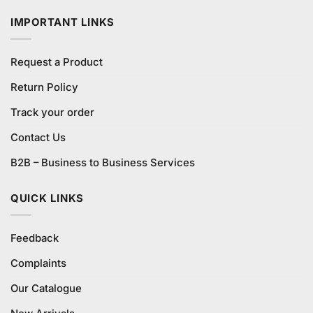
₨5,400.00.
₨5,200.00.
IMPORTANT LINKS
Request a Product
Return Policy
Track your order
Contact Us
B2B – Business to Business Services
QUICK LINKS
Feedback
Complaints
Our Catalogue