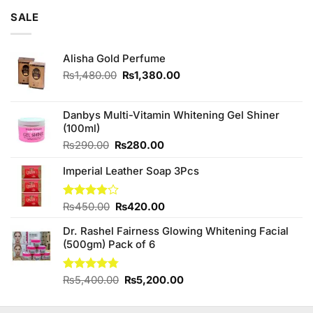
of 5
was:
is:
SALE
₨3,250.00.
₨3,000.00.
Alisha Gold Perfume
Original
Current
₨
1,480.00
₨
1,380.00
price
price
was:
is:
₨1,480.00.
₨1,380.00.
Danbys Multi-Vitamin Whitening Gel Shiner
(100ml)
Original
Current
₨
290.00
₨
280.00
price
price
Imperial Leather Soap 3Pcs
was:
is:
₨290.00.
₨280.00.
Original
Current
Rated
₨
450.00
₨
420.00
3.89
out
price
price
of 5
Dr. Rashel Fairness Glowing Whitening Facial
was:
is:
(500gm) Pack of 6
₨450.00.
₨420.00.
Original
Current
Rated
₨
5,400.00
4.75
₨
5,200.00
out of 5
price
price
was:
is: