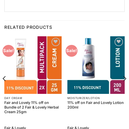
RELATED PRODUCTS
Add to
Add to
Sale!
Sale!
Wishlist
Wishlist
DAY CREAM
MOISTURIZER/LOTION
Fair and Lovely 11% off on
11% off on Fair and Lovely Lotion
Bundle of 2 Fair & Lovely Herbal
200ml
Cream 25gm
Fair & Lovely
Fair & Lovely