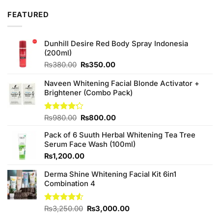
₨2,850.00.
₨2,650.00.
FEATURED
Dunhill Desire Red Body Spray Indonesia
(200ml)
Original
Current
₨
380.00
₨
350.00
price
price
was:
is:
Naveen Whitening Facial Blonde Activator +
₨380.00.
₨350.00.
Brightener (Combo Pack)
Original
Current
Rated
₨
980.00
₨
800.00
4.20
out
price
price
of 5
Pack of 6 Suuth Herbal Whitening Tea Tree
was:
is:
Serum Face Wash (100ml)
₨980.00.
₨800.00.
₨
1,200.00
Derma Shine Whitening Facial Kit 6in1
Combination 4
Original
Current
Rated
₨
3,250.00
₨
3,000.00
4.50
out
price
price