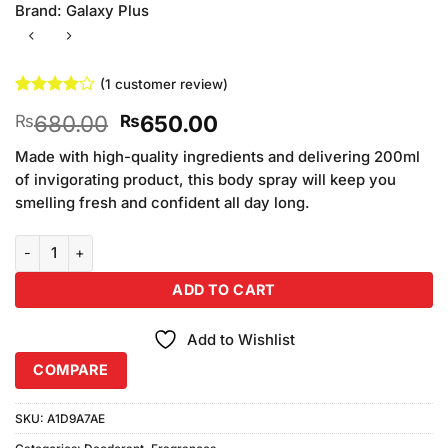
Brand:
Galaxy Plus
(
1
customer review)
Rated
1
4
Original
Current
680.00
650.00
₨
₨
out of 5
based on
price
price
customer
Made with high-quality ingredients and delivering 200ml
was:
is:
rating
of invigorating product, this body spray will keep you
₨680.00.
₨650.00.
smelling fresh and confident all day long.
Galaxy Plus Concept Noir Body Spray (200ml) quantity
ADD TO CART
Add to Wishlist
COMPARE
SKU:
A1D9A7AE