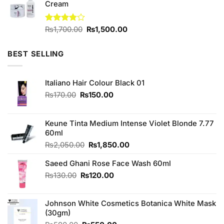
Cream
Original
Current
Rated
₨
1,700.00
₨
1,500.00
3.75
out
price
price
of 5
was:
is:
BEST SELLING
₨1,700.00.
₨1,500.00.
Italiano Hair Colour Black 01
Original
Current
₨
170.00
₨
150.00
price
price
was:
is:
₨170.00.
₨150.00.
Keune Tinta Medium Intense Violet Blonde 7.77
60ml
Original
Current
₨
2,050.00
₨
1,850.00
price
price
Saeed Ghani Rose Face Wash 60ml
was:
is:
₨2,050.00.
₨1,850.00.
Original
Current
₨
130.00
₨
120.00
price
price
was:
is:
Johnson White Cosmetics Botanica White Mask
₨130.00.
₨120.00.
(30gm)