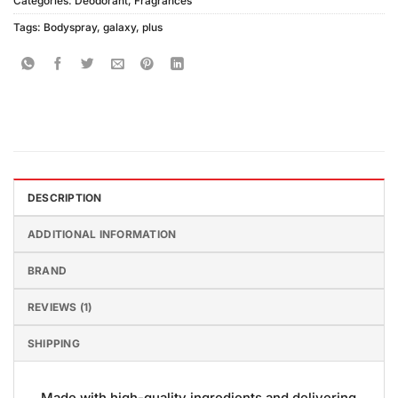
Categories:
Deodorant
,
Fragrances
Tags:
Bodyspray
,
galaxy
,
plus
DESCRIPTION
ADDITIONAL INFORMATION
BRAND
REVIEWS (1)
SHIPPING
Made with high-quality ingredients and delivering