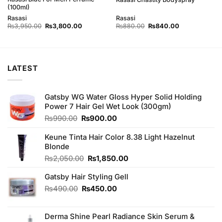
(100ml)
Rasasi
Rasasi
Original
Current
Original
Current
₨
3,950.00
₨
3,800.00
₨
880.00
₨
840.00
price
price
price
price
was:
is:
was:
is:
₨3,950.00.
₨3,800.00.
₨880.00.
₨840.00.
LATEST
Gatsby WG Water Gloss Hyper Solid Holding
Power 7 Hair Gel Wet Look (300gm)
Original
Current
₨
990.00
₨
900.00
price
price
was:
is:
Keune Tinta Hair Color 8.38 Light Hazelnut
₨990.00.
₨900.00.
Blonde
Original
Current
₨
2,050.00
₨
1,850.00
price
price
Gatsby Hair Styling Gell
was:
is:
₨2,050.00.
₨1,850.00.
Original
Current
₨
490.00
₨
450.00
price
price
was:
is:
Derma Shine Pearl Radiance Skin Serum &
₨490.00.
₨450.00.