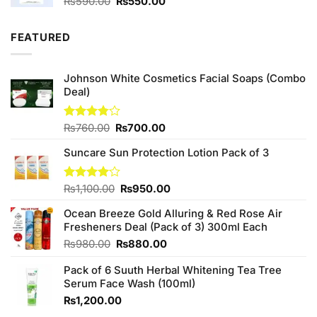
Original
Current
₨
590.00
₨
550.00
price
price
was:
is:
FEATURED
₨590.00.
₨550.00.
Johnson White Cosmetics Facial Soaps (Combo
Deal)
Original
Current
Rated
₨
760.00
₨
700.00
3.75
out
price
price
of 5
Suncare Sun Protection Lotion Pack of 3
was:
is:
₨760.00.
₨700.00.
Original
Current
Rated
₨
1,100.00
₨
950.00
4.00
out
price
price
of 5
Ocean Breeze Gold Alluring & Red Rose Air
was:
is:
Fresheners Deal (Pack of 3) 300ml Each
₨1,100.00.
₨950.00.
Original
Current
₨
980.00
₨
880.00
price
price
Pack of 6 Suuth Herbal Whitening Tea Tree
was:
is:
Serum Face Wash (100ml)
₨980.00.
₨880.00.
₨
1,200.00