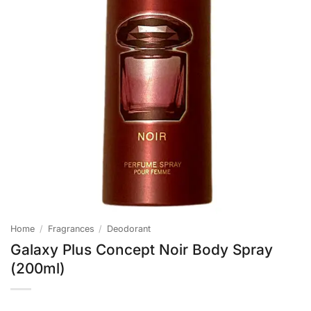
Home
/
Fragrances
/
Deodorant
Galaxy Plus Concept Noir Body Spray
(200ml)