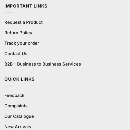
IMPORTANT LINKS
Request a Product
Return Policy
Track your order
Contact Us
B2B – Business to Business Services
QUICK LINKS
Feedback
Complaints
Our Catalogue
New Arrivals