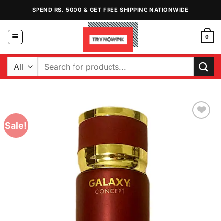
Skip
SPEND RS. 5000 & GET FREE SHIPPING NATIONWIDE
to
content
0
Search
for:
Sale!
Add to
Wishlist