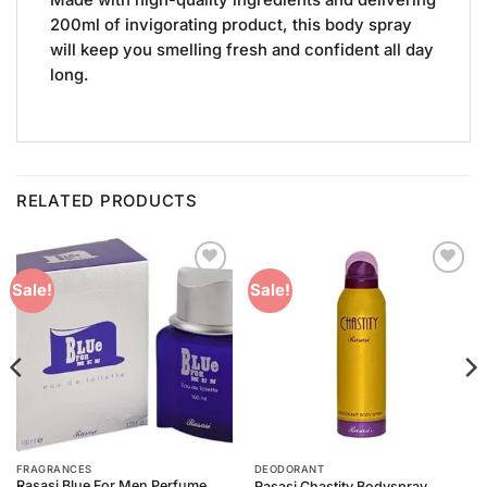
200ml of invigorating product, this body spray
will keep you smelling fresh and confident all day
long.
RELATED PRODUCTS
Add to
Add to
Sale!
Sale!
Wishlist
Wishlist
FRAGRANCES
DEODORANT
Rasasi Blue For Men Perfume
Rasasi Chastity Bodyspray