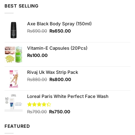
was:
is:
BEST SELLING
₨790.00.
₨700.00.
Axe Black Body Spray (150ml)
Original
Current
₨
690.00
₨
650.00
price
price
was:
is:
₨690.00.
₨650.00.
Vitamin-E Capsules (20Pcs)
₨
100.00
Rivaj Uk Wax Strip Pack
Original
Current
₨
880.00
₨
800.00
price
price
was:
is:
Loreal Paris White Perfect Face Wash
₨880.00.
₨800.00.
Original
Current
Rated
₨
790.00
₨
750.00
4.33
out
price
price
of 5
was:
is:
FEATURED
₨790.00.
₨750.00.