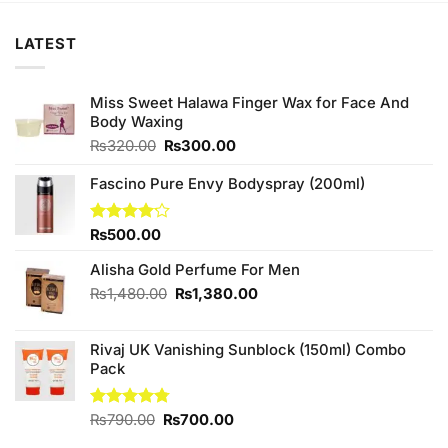
LATEST
Miss Sweet Halawa Finger Wax for Face And
Body Waxing
Original
Current
₨
320.00
₨
300.00
price
price
was:
is:
Fascino Pure Envy Bodyspray (200ml)
₨320.00.
₨300.00.
Rated
₨
500.00
4.14
out
of 5
Alisha Gold Perfume For Men
Original
Current
₨
1,480.00
₨
1,380.00
price
price
was:
is:
Rivaj UK Vanishing Sunblock (150ml) Combo
₨1,480.00.
₨1,380.00.
Pack
Original
Current
Rated
₨
790.00
4.75
₨
700.00
out of 5
price
price