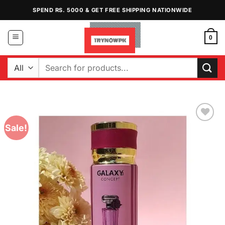
Skip
SPEND RS. 5000 & GET FREE SHIPPING NATIONWIDE
to
content
0
Search
for:
Sale!
Add to
Wishlist