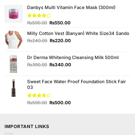
Danbys Multi Vitamin Face Mask (300ml)
Original
Current
Rated
₨
590.00
₨
550.00
4.00
out
price
price
of 5
Milly Cotton Vest (Banyan) White Size34 Sando
was:
is:
₨590.00.
₨550.00.
Original
Current
₨
240.00
₨
220.00
price
price
was:
is:
Dr Derma Whitening Cleansing Milk 500ml
₨240.00.
₨220.00.
Original
Current
₨
390.00
₨
340.00
price
price
was:
is:
Sweet Face Water Proof Foundation Stick Fair
₨390.00.
₨340.00.
03
Original
Current
Rated
₨
590.00
₨
500.00
3.67
out
price
price
of 5
was:
is:
₨590.00.
₨500.00.
IMPORTANT LINKS