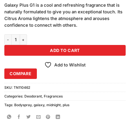
price
price
customer
Galaxy Plus G1 is a cool and refreshing fragrance that is
was:
is:
ratings
naturally formulated to give you an exceptional touch. Its
₨680.00.
₨650.00.
Citrus Aroma lightens the atmosphere and arouses
confidence to connect with others.
Galaxy Concept Midnight Body Spray (200ml) quantity
ADD TO CART
Add to Wishlist
COMPARE
SKU:
TN110462
Categories:
Deodorant
,
Fragrances
Tags:
Bodyspray
,
galaxy
,
midnight
,
plus