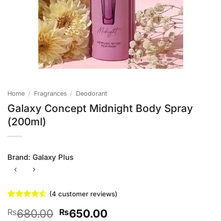
Home
/
Fragrances
/
Deodorant
Galaxy Concept Midnight Body Spray
(200ml)
Brand:
Galaxy Plus
(
4
customer reviews)
Rated
4
4.5
Original
Current
680.00
650.00
₨
₨
out of 5
based on