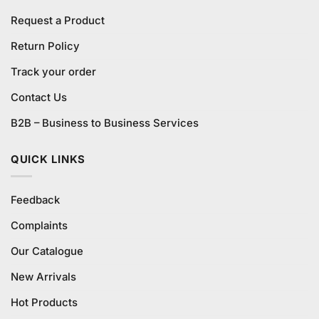
Request a Product
Return Policy
Track your order
Contact Us
B2B – Business to Business Services
QUICK LINKS
Feedback
Complaints
Our Catalogue
New Arrivals
Hot Products