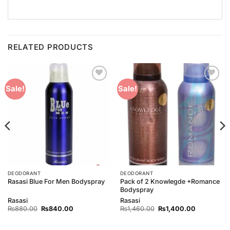
RELATED PRODUCTS
Add to
Add to
Sale!
Sale!
Wishlist
Wishlist
DEODORANT
DEODORANT
Pack of 2 Knowlegde +Romance
Rasasi Blue For Men Bodyspray
Bodyspray
Rasasi
Rasasi
Original
Current
Original
Current
₨
880.00
₨
840.00
₨
1,460.00
₨
1,400.00
price
price
price
price
was:
is:
was:
is:
00.
₨880.00.
₨840.00.
₨1,460.00.
₨1,400.00