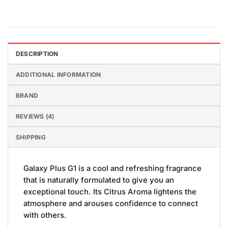
DESCRIPTION
ADDITIONAL INFORMATION
BRAND
REVIEWS (4)
SHIPPING
Galaxy Plus G1 is a cool and refreshing fragrance
that is naturally formulated to give you an
exceptional touch. Its Citrus Aroma lightens the
atmosphere and arouses confidence to connect
with others.