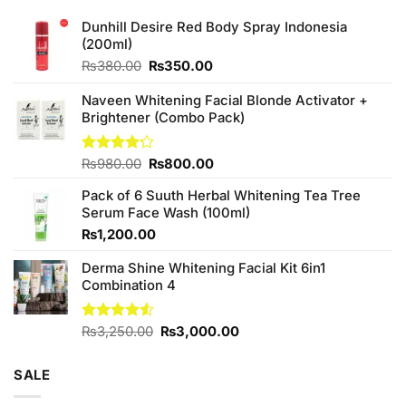
Dunhill Desire Red Body Spray Indonesia
(200ml)
Original
Current
₨
380.00
₨
350.00
price
price
was:
is:
Naveen Whitening Facial Blonde Activator +
₨380.00.
₨350.00.
Brightener (Combo Pack)
Original
Current
Rated
₨
980.00
₨
800.00
4.20
out
price
price
of 5
Pack of 6 Suuth Herbal Whitening Tea Tree
was:
is:
Serum Face Wash (100ml)
₨980.00.
₨800.00.
₨
1,200.00
Derma Shine Whitening Facial Kit 6in1
Combination 4
Original
Current
Rated
₨
3,250.00
₨
3,000.00
4.50
out
price
price
of 5
was:
is:
SALE
₨3,250.00.
₨3,000.00.