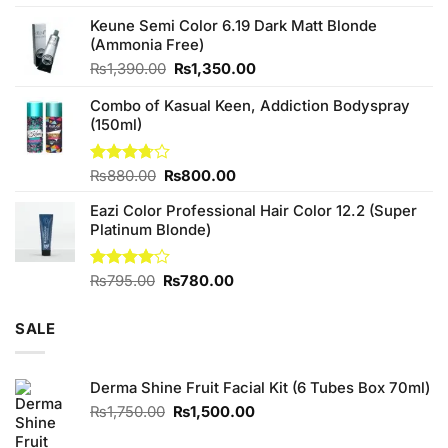
4.25
out
price
price
of 5
Keune Semi Color 6.19 Dark Matt Blonde
was:
is:
(Ammonia Free)
₨760.00.
₨700.00.
Original
Current
₨
1,390.00
₨
1,350.00
price
price
Combo of Kasual Keen, Addiction Bodyspray
was:
is:
(150ml)
₨1,390.00.
₨1,350.00.
Original
Current
Rated
₨
880.00
₨
800.00
3.71
out
price
price
of 5
Eazi Color Professional Hair Color 12.2 (Super
was:
is:
Platinum Blonde)
₨880.00.
₨800.00.
Original
Current
Rated
₨
795.00
₨
780.00
4.00
out
price
price
of 5
was:
is:
SALE
₨795.00.
₨780.00.
Derma Shine Fruit Facial Kit (6 Tubes Box 70ml)
Original
Current
₨
1,750.00
₨
1,500.00
price
price