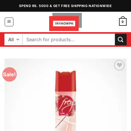
Skip
SPEND RS. 5000 & GET FREE SHIPPING NATIONWIDE
to
content
0
Search
for:
Sale!
Add to
Wishlist