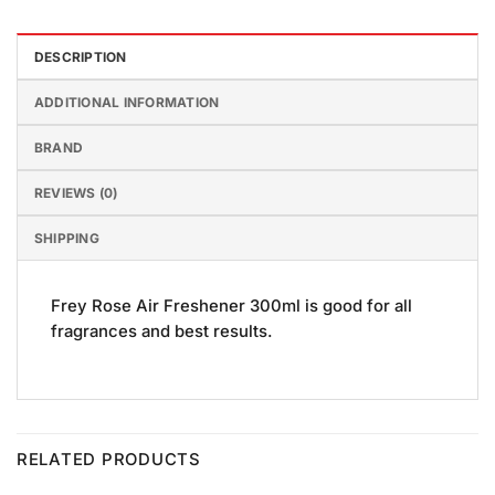
DESCRIPTION
ADDITIONAL INFORMATION
BRAND
REVIEWS (0)
SHIPPING
Frey Rose Air Freshener 300ml is good for all
fragrances and best results.
RELATED PRODUCTS