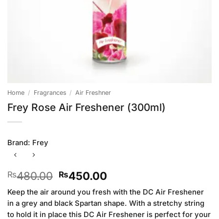
Home
/
Fragrances
/
Air Freshner
Frey Rose Air Freshener (300ml)
Brand:
Frey
Original
Current
480.00
450.00
₨
₨
price
price
Keep the air around you fresh with the DC Air Freshener
was:
is:
in a grey and black Spartan shape. With a stretchy string
₨480.00.
₨450.00.
to hold it in place this DC Air Freshener is perfect for your