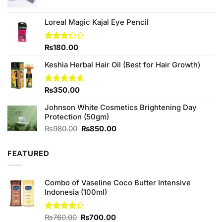
Loreal Magic Kajal Eye Pencil
Rated
₨
180.00
3.33
out of
Keshia Herbal Hair Oil (Best for Hair Growth)
5
Rated
₨
350.00
4.67
out of 5
Johnson White Cosmetics Brightening Day
Protection (50gm)
Original
Current
₨
980.00
₨
850.00
price
price
was:
is:
FEATURED
₨980.00.
₨850.00.
Combo of Vaseline Coco Butter Intensive
Indonesia (100ml)
Original
Current
Rated
₨
760.00
₨
700.00