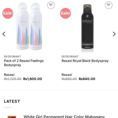
Add to
Add to
Sale!
Sale!
Wishlist
Wishlist
DEODORANT
DEODORANT
Pack of 2 Rasasi Feelings
Rasasi Royal Black Bodyspray
Bodyspray
Rasasi
Rasasi
Original
Current
Original
Current
₨
1,720.00
₨
1,600.00
₨
880.00
₨
840.00
price
price
price
price
was:
is:
was:
is:
00.
₨1,720.00.
₨1,600.00.
₨880.00.
₨840.00.
LATEST
White Girl Permanent Hair Color Mahogany