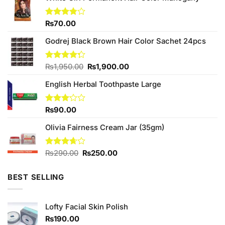
Rated
₨
70.00
3.75
out
of 5
Godrej Black Brown Hair Color Sachet 24pcs
Original
Current
Rated
₨
1,950.00
₨
1,900.00
4.27
out
price
price
of 5
English Herbal Toothpaste Large
was:
is:
₨1,950.00.
₨1,900.00.
Rated
₨
90.00
3.17
out of
Olivia Fairness Cream Jar (35gm)
5
Original
Current
Rated
₨
290.00
₨
250.00
3.67
out
price
price
of 5
was:
is:
BEST SELLING
₨290.00.
₨250.00.
Lofty Facial Skin Polish
₨
190.00