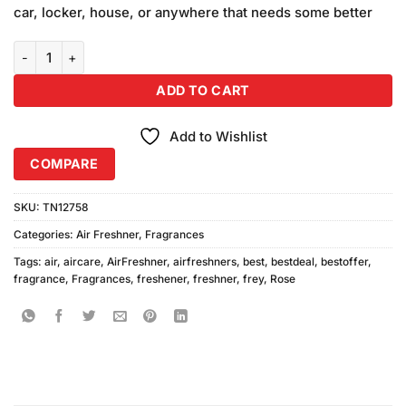
car, locker, house, or anywhere that needs some better
Frey Rose Air Freshener (300ml) quantity
ADD TO CART
Add to Wishlist
COMPARE
SKU:
TN12758
Categories:
Air Freshner
,
Fragrances
Tags:
air
,
aircare
,
AirFreshner
,
airfreshners
,
best
,
bestdeal
,
bestoffer
,
fragrance
,
Fragrances
,
freshener
,
freshner
,
frey
,
Rose