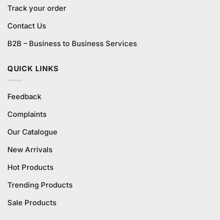
Track your order
Contact Us
B2B – Business to Business Services
QUICK LINKS
Feedback
Complaints
Our Catalogue
New Arrivals
Hot Products
Trending Products
Sale Products