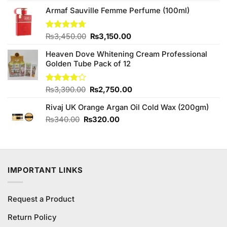
was:
is:
₨1,750.00.
₨1,500.00.
Armaf Sauville Femme Perfume (100ml)
Original
Current
Rated
₨
3,450.00
4.67
₨
3,150.00
out of 5
price
price
Heaven Dove Whitening Cream Professional
was:
is:
Golden Tube Pack of 12
₨3,450.00.
₨3,150.00.
Original
Current
Rated
₨
3,390.00
₨
2,750.00
3.75
out
price
price
of 5
Rivaj UK Orange Argan Oil Cold Wax (200gm)
was:
is:
₨3,390.00.
₨2,750.00.
Original
Current
₨
340.00
₨
320.00
price
price
was:
is:
₨340.00.
₨320.00.
IMPORTANT LINKS
Request a Product
Return Policy