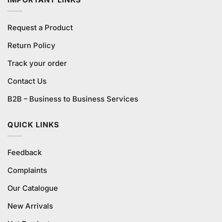
Request a Product
Return Policy
Track your order
Contact Us
B2B – Business to Business Services
QUICK LINKS
Feedback
Complaints
Our Catalogue
New Arrivals