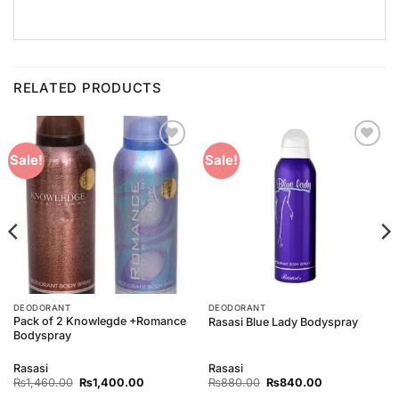
RELATED PRODUCTS
Add to
Add to
Sale!
Sale!
Wishlist
Wishlist
DEODORANT
DEODORANT
Pack of 2 Knowlegde +Romance
Rasasi Blue Lady Bodyspray
Bodyspray
Rasasi
Rasasi
Original
Current
Original
Current
₨
1,460.00
₨
1,400.00
₨
880.00
₨
840.00
price
price
price
price