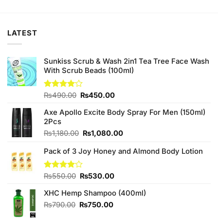
was:
is:
was:
is:
₨1,460.00.
₨1,400.00.
₨880.00.
₨840.00.
LATEST
Sunkiss Scrub & Wash 2in1 Tea Tree Face Wash
With Scrub Beads (100ml)
Original
Current
Rated
₨
490.00
₨
450.00
4.00
out
price
price
of 5
Axe Apollo Excite Body Spray For Men (150ml)
was:
is:
2Pcs
₨490.00.
₨450.00.
Original
Current
₨
1,180.00
₨
1,080.00
price
price
Pack of 3 Joy Honey and Almond Body Lotion
was:
is:
₨1,180.00.
₨1,080.00.
Original
Current
Rated
₨
550.00
₨
530.00
4.00
out
price
price
of 5
XHC Hemp Shampoo (400ml)
was:
is:
₨550.00.
₨530.00.
Original
Current
₨
790.00
₨
750.00
price
price