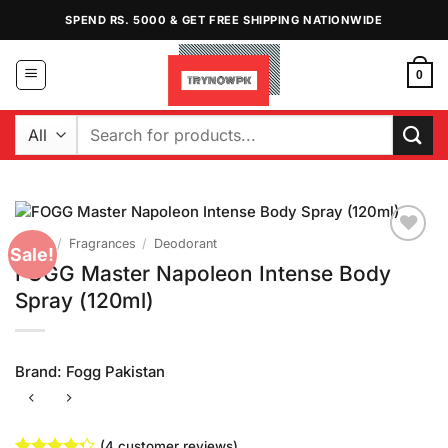
Skip
SPEND RS. 5000 & GET FREE SHIPPING NATIONWIDE
to
content
0
Search
for:
Home
/
Fragrances
/
Deodorant
Sale!
Add to
FOGG Master Napoleon Intense Body
Wishlist
Spray (120ml)
Brand:
Fogg Pakistan
(
4
customer reviews)