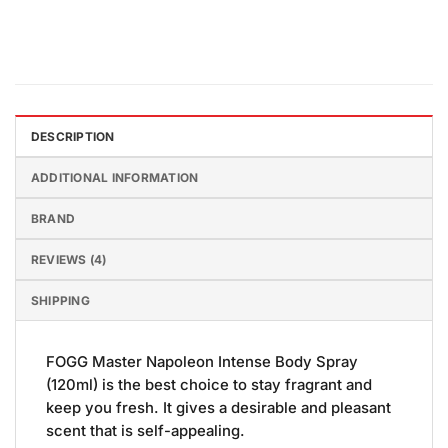
DESCRIPTION
ADDITIONAL INFORMATION
BRAND
REVIEWS (4)
SHIPPING
FOGG Master Napoleon Intense Body Spray
(120ml) is the best choice to stay fragrant and
keep you fresh. It gives a desirable and pleasant
scent that is self-appealing.