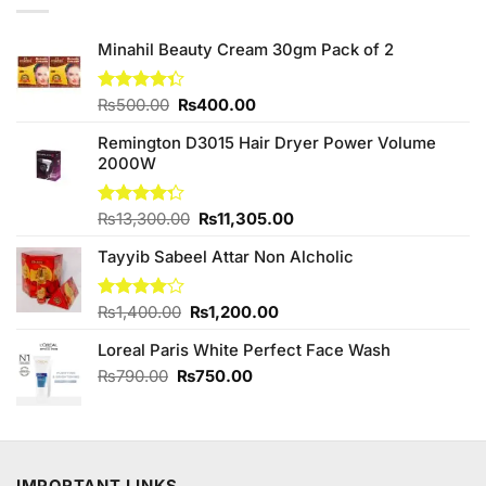
Minahil Beauty Cream 30gm Pack of 2
Original
Current
Rated
₨
500.00
₨
400.00
4.33
out
price
price
of 5
Remington D3015 Hair Dryer Power Volume
was:
is:
2000W
₨500.00.
₨400.00.
Original
Current
Rated
₨
13,300.00
₨
11,305.00
4.25
out
price
price
of 5
Tayyib Sabeel Attar Non Alcholic
was:
is:
₨13,300.00.
₨11,305.00.
Original
Current
Rated
₨
1,400.00
₨
1,200.00
4.00
out
price
price
of 5
Loreal Paris White Perfect Face Wash
was:
is:
₨1,400.00.
₨1,200.00.
Original
Current
₨
790.00
₨
750.00
price
price
was:
is:
₨790.00.
₨750.00.
IMPORTANT LINKS