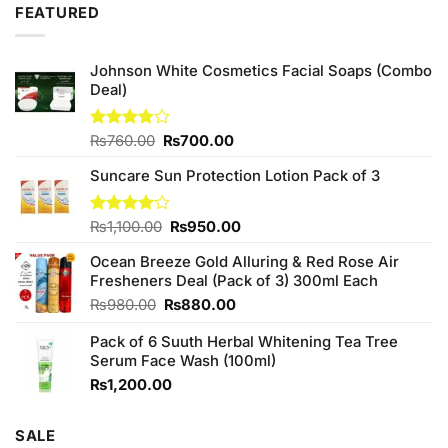
was:
is:
5
FEATURED
₨590.00.
₨500.00.
Johnson White Cosmetics Facial Soaps (Combo
Deal)
Original
Current
Rated
₨
760.00
₨
700.00
3.75
out
price
price
of 5
Suncare Sun Protection Lotion Pack of 3
was:
is:
₨760.00.
₨700.00.
Original
Current
Rated
₨
1,100.00
₨
950.00
4.00
out
price
price
of 5
Ocean Breeze Gold Alluring & Red Rose Air
was:
is:
Fresheners Deal (Pack of 3) 300ml Each
₨1,100.00.
₨950.00.
Original
Current
₨
980.00
₨
880.00
price
price
Pack of 6 Suuth Herbal Whitening Tea Tree
was:
is:
Serum Face Wash (100ml)
₨980.00.
₨880.00.
₨
1,200.00
SALE