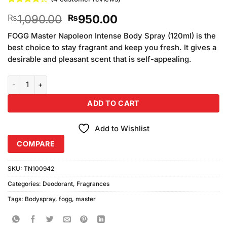
Rated
4
Original
Current
1,090.00
950.00
₨
₨
4.25
out
of 5
price
price
based on
FOGG Master Napoleon Intense Body Spray (120ml) is the
was:
is:
customer
best choice to stay fragrant and keep you fresh. It gives a
₨1,090.00.
₨950.00.
ratings
desirable and pleasant scent that is self-appealing.
FOGG Master Napoleon Intense Body Spray (120ml) quantity
ADD TO CART
Add to Wishlist
COMPARE
SKU:
TN100942
Categories:
Deodorant
,
Fragrances
Tags:
Bodyspray
,
fogg
,
master