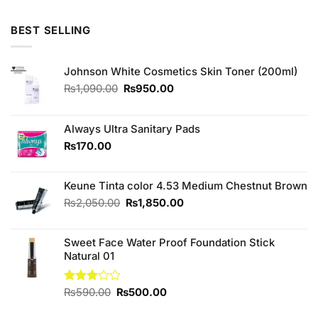
was:
is:
₨790.00.
₨750.00.
BEST SELLING
Johnson White Cosmetics Skin Toner (200ml)
Original
Current
₨
1,090.00
₨
950.00
price
price
was:
is:
₨1,090.00.
₨950.00.
Always Ultra Sanitary Pads
₨
170.00
Keune Tinta color 4.53 Medium Chestnut Brown
Original
Current
₨
2,050.00
₨
1,850.00
price
price
was:
is:
Sweet Face Water Proof Foundation Stick
₨2,050.00.
₨1,850.00.
Natural 01
Original
Current
Rated
₨
590.00
₨
500.00
3.00
price
price
out of