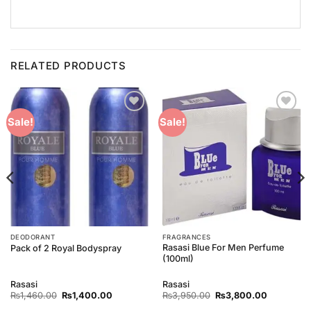
RELATED PRODUCTS
Add to
Add to
Sale!
Sale!
Wishlist
Wishlist
DEODORANT
FRAGRANCES
Rasasi Blue For Men Perfume
Pack of 2 Royal Bodyspray
(100ml)
Rasasi
Rasasi
Original
Current
Original
Current
₨
1,460.00
₨
1,400.00
₨
3,950.00
₨
3,800.00
price
price
price
price