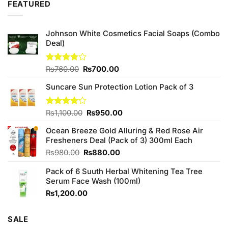
5
FEATURED
Johnson White Cosmetics Facial Soaps (Combo
Deal)
Original
Current
Rated
₨
760.00
₨
700.00
3.75
out
price
price
of 5
Suncare Sun Protection Lotion Pack of 3
was:
is:
₨760.00.
₨700.00.
Original
Current
Rated
₨
1,100.00
₨
950.00
4.00
out
price
price
of 5
Ocean Breeze Gold Alluring & Red Rose Air
was:
is:
Fresheners Deal (Pack of 3) 300ml Each
₨1,100.00.
₨950.00.
Original
Current
₨
980.00
₨
880.00
price
price
Pack of 6 Suuth Herbal Whitening Tea Tree
was:
is:
Serum Face Wash (100ml)
₨980.00.
₨880.00.
₨
1,200.00
SALE