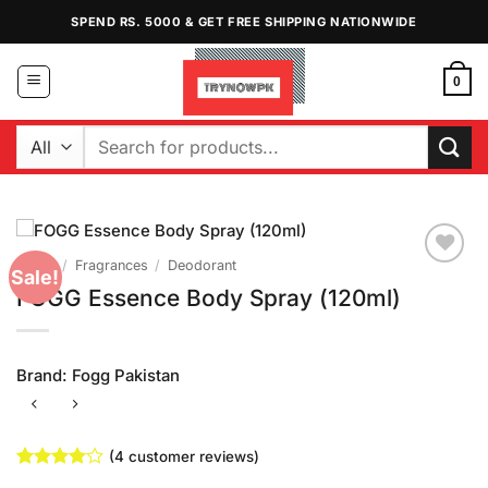
Skip
SPEND RS. 5000 & GET FREE SHIPPING NATIONWIDE
to
content
0
Search
for:
Home
/
Fragrances
/
Deodorant
Sale!
Add to
FOGG Essence Body Spray (120ml)
Wishlist
Brand:
Fogg Pakistan
(
4
customer reviews)
Rated
4
4