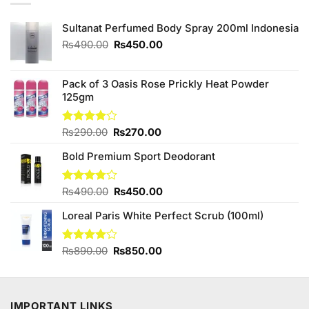
Sultanat Perfumed Body Spray 200ml Indonesia
Original
Current
₨
490.00
₨
450.00
price
price
was:
is:
₨490.00.
₨450.00.
Pack of 3 Oasis Rose Prickly Heat Powder
125gm
Original
Current
Rated
₨
290.00
₨
270.00
4.00
out
price
price
of 5
Bold Premium Sport Deodorant
was:
is:
₨290.00.
₨270.00.
Original
Current
Rated
₨
490.00
₨
450.00
3.78
out
price
price
of 5
Loreal Paris White Perfect Scrub (100ml)
was:
is:
₨490.00.
₨450.00.
Original
Current
Rated
₨
890.00
₨
850.00
4.00
out
price
price
of 5
was:
is:
₨890.00.
₨850.00.
IMPORTANT LINKS