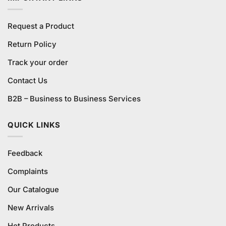
Request a Product
Return Policy
Track your order
Contact Us
B2B – Business to Business Services
QUICK LINKS
Feedback
Complaints
Our Catalogue
New Arrivals