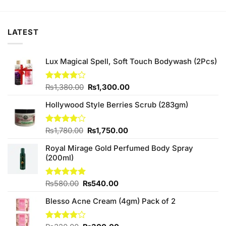
was:
is:
was:
is:
00.
₨1,460.00.
₨1,400.00.
₨3,950.00.
₨3,800.0
LATEST
Lux Magical Spell, Soft Touch Bodywash (2Pcs)
Original
Current
Rated
₨
1,380.00
₨
1,300.00
4.13
out
price
price
of 5
Hollywood Style Berries Scrub (283gm)
was:
is:
₨1,380.00.
₨1,300.00.
Original
Current
Rated
₨
1,780.00
₨
1,750.00
4.00
out
price
price
of 5
Royal Mirage Gold Perfumed Body Spray
was:
is:
(200ml)
₨1,780.00.
₨1,750.00.
Original
Current
Rated
₨
580.00
5.00
₨
540.00
out of 5
price
price
Blesso Acne Cream (4gm) Pack of 2
was:
is:
₨580.00.
₨540.00.