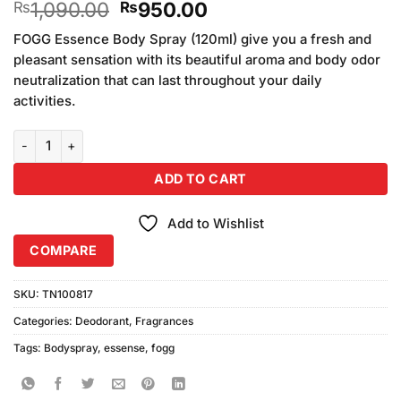
Original
Current
1,090.00
950.00
₨
₨
out of 5
based on
price
price
customer
FOGG Essence Body Spray (120ml) give you a fresh and
was:
is:
ratings
pleasant sensation with its beautiful aroma and body odor
₨1,090.00.
₨950.00.
neutralization that can last throughout your daily
activities.
FOGG Essence Body Spray (120ml) quantity
ADD TO CART
Add to Wishlist
COMPARE
SKU:
TN100817
Categories:
Deodorant
,
Fragrances
Tags:
Bodyspray
,
essense
,
fogg