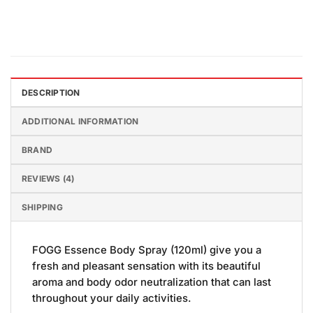
DESCRIPTION
ADDITIONAL INFORMATION
BRAND
REVIEWS (4)
SHIPPING
FOGG Essence Body Spray (120ml) give you a
fresh and pleasant sensation with its beautiful
aroma and body odor neutralization that can last
throughout your daily activities.