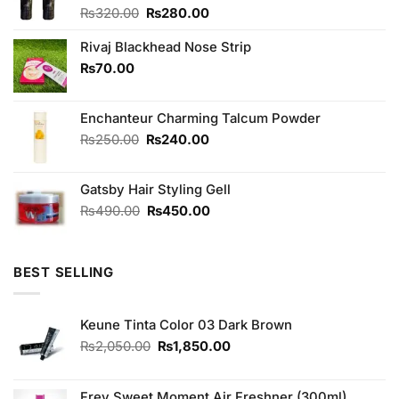
Original
Current
₨
320.00
₨
280.00
price
price
was:
is:
Rivaj Blackhead Nose Strip
₨320.00.
₨280.00.
₨
70.00
Enchanteur Charming Talcum Powder
Original
Current
₨
250.00
₨
240.00
price
price
was:
is:
Gatsby Hair Styling Gell
₨250.00.
₨240.00.
Original
Current
₨
490.00
₨
450.00
price
price
was:
is:
₨490.00.
₨450.00.
BEST SELLING
Keune Tinta Color 03 Dark Brown
Original
Current
₨
2,050.00
₨
1,850.00
price
price
was:
is:
₨2,050.00.
₨1,850.00.
Frey Sweet Moment Air Freshner (300ml)