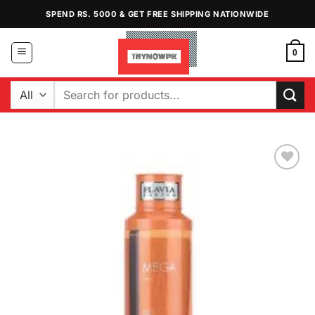
Skip
SPEND RS. 5000 & GET FREE SHIPPING NATIONWIDE
to
content
0
Search
for:
Add to
Wishlist