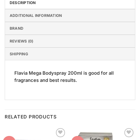
DESCRIPTION
ADDITIONAL INFORMATION
BRAND
REVIEWS (0)
SHIPPING
Flavia Mega Bodyspray 200ml is good for all
fragrances and best results.
RELATED PRODUCTS