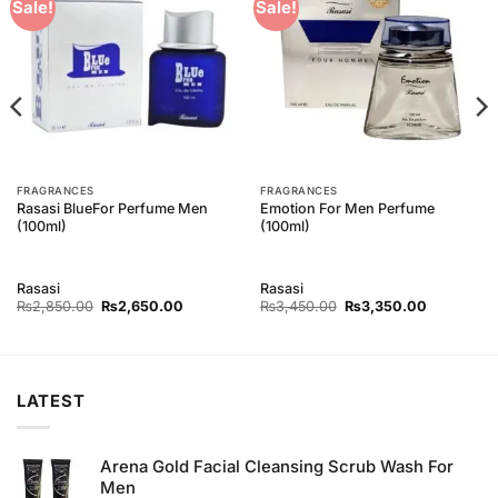
Add to
Add to
Sale!
Sale!
Wishlist
Wishlist
FRAGRANCES
FRAGRANCES
Rasasi BlueFor Perfume Men
Emotion For Men Perfume
(100ml)
(100ml)
Rasasi
Rasasi
Original
Current
Original
Current
₨
2,850.00
₨
2,650.00
₨
3,450.00
₨
3,350.00
price
price
price
price
was:
is:
was:
is:
₨2,850.00.
₨2,650.00.
₨3,450.00.
₨3,350.0
LATEST
Arena Gold Facial Cleansing Scrub Wash For
Men