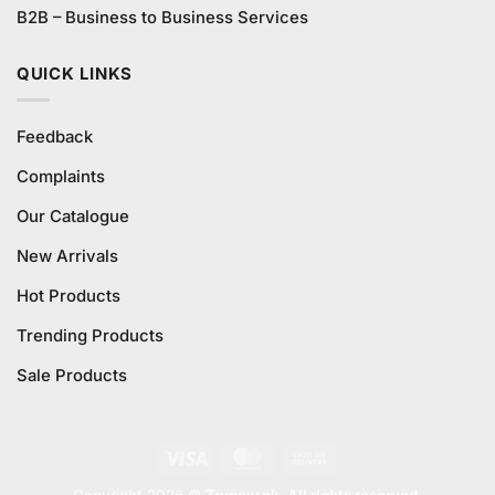
B2B – Business to Business Services
QUICK LINKS
Feedback
Complaints
Our Catalogue
New Arrivals
Hot Products
Trending Products
Sale Products
Visa
MasterCard
Cash
On
Copyright 2026 ©
Trynow.pk. All rights reserved.