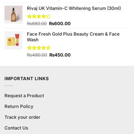
4.25
out
price
price
of 5
Rivaj UK Vitamin-C Whitening Serum (30ml)
was:
is:
₨1,760.00.
₨1,700.00.
Original
Current
Rated
₨
680.00
₨
600.00
4.25
out
price
price
of 5
Face Fresh Gold Plus Beauty Cream & Face
was:
is:
Wash
₨680.00.
₨600.00.
Original
Current
Rated
₨
480.00
₨
450.00
4.50
out
price
price
of 5
was:
is:
₨480.00.
₨450.00.
IMPORTANT LINKS
Request a Product
Return Policy
Track your order
Contact Us