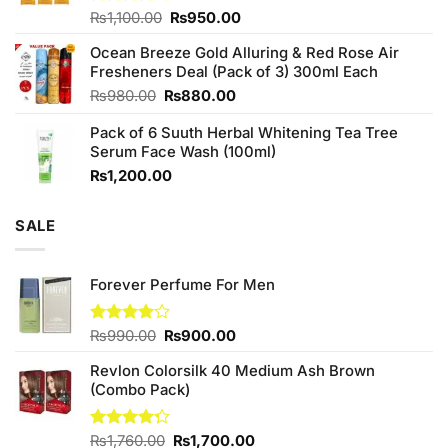
Original
Current
Rated
₨
1,100.00
₨
950.00
4.00
out
price
price
of 5
Ocean Breeze Gold Alluring & Red Rose Air
was:
is:
Fresheners Deal (Pack of 3) 300ml Each
₨1,100.00.
₨950.00.
Original
Current
₨
980.00
₨
880.00
price
price
Pack of 6 Suuth Herbal Whitening Tea Tree
was:
is:
Serum Face Wash (100ml)
₨980.00.
₨880.00.
₨
1,200.00
SALE
Forever Perfume For Men
Original
Current
Rated
₨
990.00
₨
900.00
4.00
out
price
price
of 5
Revlon Colorsilk 40 Medium Ash Brown
was:
is:
(Combo Pack)
₨990.00.
₨900.00.
Original
Current
Rated
₨
1,760.00
₨
1,700.00