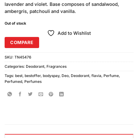
lavender and violet. Base composes of sandalwood,
ambergris, patchouli and vanilla.
Out of stock
Add to Wishlist
COMPARE
SKU:
TN45476
Categories:
Deodorant
,
Fragrances
Tags:
best
,
bestoffer
,
bodyspay
,
Deo
,
Deodorant
,
flavia
,
Perfume
,
Perfumed
,
Perfumes