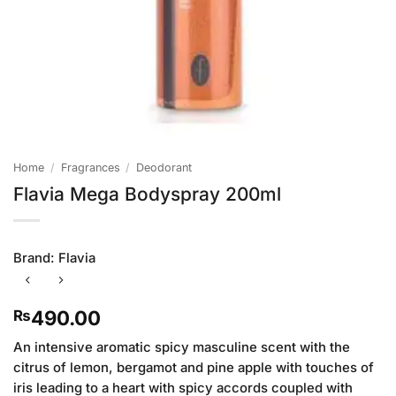
Home
/
Fragrances
/
Deodorant
Flavia Mega Bodyspray 200ml
Brand:
Flavia
490.00
₨
An intensive aromatic spicy masculine scent with the
citrus of lemon, bergamot and pine apple with touches of
iris leading to a heart with spicy accords coupled with