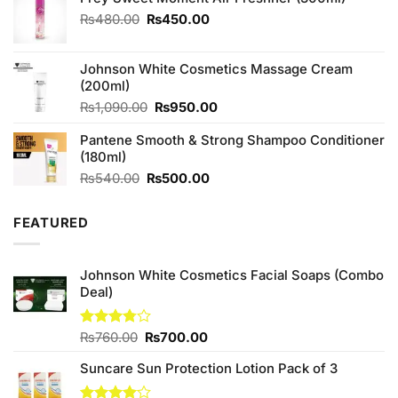
Original
Current
₨
480.00
₨
450.00
price
price
was:
is:
Johnson White Cosmetics Massage Cream
₨480.00.
₨450.00.
(200ml)
Original
Current
₨
1,090.00
₨
950.00
price
price
Pantene Smooth & Strong Shampoo Conditioner
was:
is:
(180ml)
₨1,090.00.
₨950.00.
Original
Current
₨
540.00
₨
500.00
price
price
was:
is:
FEATURED
₨540.00.
₨500.00.
Johnson White Cosmetics Facial Soaps (Combo
Deal)
Original
Current
Rated
₨
760.00
₨
700.00
3.75
out
price
price
of 5
Suncare Sun Protection Lotion Pack of 3
was:
is:
₨760.00.
₨700.00.