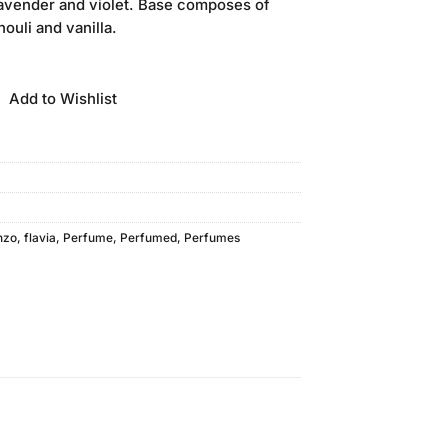
lavender and violet. Base composes of
ouli and vanilla.
Add to Wishlist
nzo
,
flavia
,
Perfume
,
Perfumed
,
Perfumes