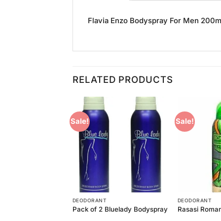
Flavia Enzo Bodyspray For Men 200ml i
RELATED PRODUCTS
Sale!
Sale!
Add to
Add to
Wishlist
Wishlist
T
DEODORANT
DEODORANT
astity Bodyspray
Pack of 2 Bluelady Bodyspray
Rasasi Roma