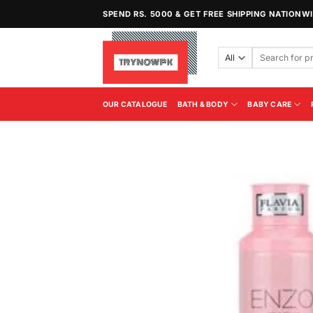
Skip
SPEND RS. 5000 & GET FREE SHIPPING NATIONW
to
content
Search
for:
OUR CATALOGUE
BATH & BODY
BABY CARE