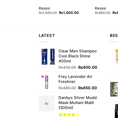
Rasasi
Rasasi
Original
Current
Original
Current
Ori
₨
840.00
₨
1,460.00
₨
1,400.00
₨
880.00
₨
price
price
price
price
pri
was:
is:
was:
is:
wa
₨880.00.
₨840.00.
₨1,460.00.
₨1,400.00.
₨8
LATEST
BES
Clear Men Shampoo
Cool Black Shine
400ml
Original
Current
₨
430.00
₨
400.00
price
price
Frey Lavender Air
was:
is:
Freshner
₨430.00.
₨400.00.
Original
Current
₨
480.00
₨
450.00
price
price
Danbys Silver Mudd
was:
is:
Mask Multani Matti
₨480.00.
₨450.00.
(300ml)