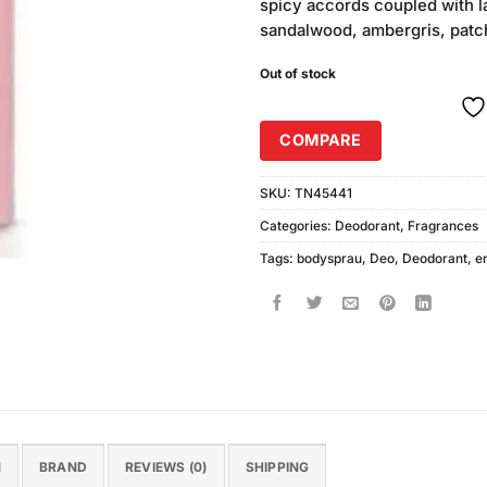
spicy accords coupled with 
sandalwood, ambergris, patch
Out of stock
COMPARE
SKU:
TN45441
Categories:
Deodorant
,
Fragrances
Tags:
bodysprau
,
Deo
,
Deodorant
,
e
N
BRAND
REVIEWS (0)
SHIPPING