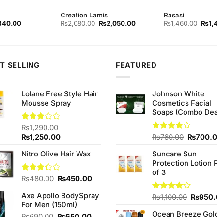
Creation Lamis
Rasasi
ginal
Current
Original
Current
Origi
840.00
₨
2,080.00
₨
2,050.00
₨
1,460.00
₨
1,
ce
price
price
price
price
s:
is:
was:
is:
was:
80.00.
₨840.00.
₨2,080.00.
₨2,050.00.
₨1,4
T SELLING
FEATURED
Lolane Free Style Hair
Johnson White
Mousse Spray
Cosmetics Facial
Soaps (Combo Dea
Rated
₨
1,290.00
3.00
Original
Current
Original
₨
1,250.00
Rated
₨
760.00
₨
700.
out of
3.75
out
price
price
price
5
of 5
Nitro Olive Hair Wax
Suncare Sun
was:
is:
was:
Protection Lotion 
₨1,290.00.
₨1,250.00.
₨760.0
of 3
Original
Current
Rated
₨
480.00
₨
450.00
3.33
price
price
out of
Axe Apollo BodySpray
was:
is:
Origina
Rated
₨
1,100.00
₨
950.
5
For Men (150ml)
4.00
out
₨480.00.
₨450.00.
price
of 5
Ocean Breeze Gol
was:
Original
Current
₨
690.00
₨
650.00