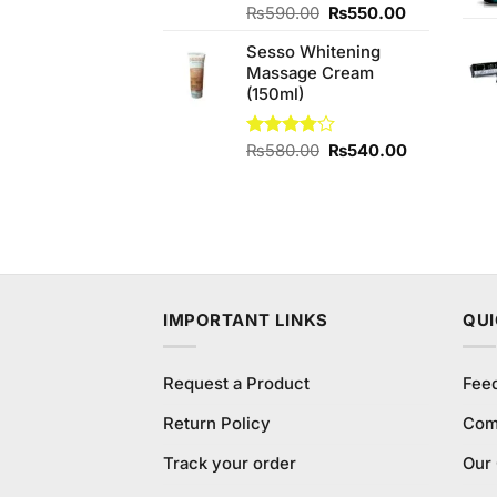
Original
Current
Rated
₨
590.00
₨
550.00
4.00
out
price
price
of 5
Sesso Whitening
was:
is:
Massage Cream
₨590.00.
₨550.00.
(150ml)
Original
Current
Rated
₨
580.00
₨
540.00
3.75
out
price
price
of 5
was:
is:
₨580.00.
₨540.00.
IMPORTANT LINKS
QUI
Request a Product
Fee
Return Policy
Com
Track your order
Our