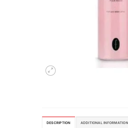
DESCRIPTION
ADDITIONAL INFORMATIO