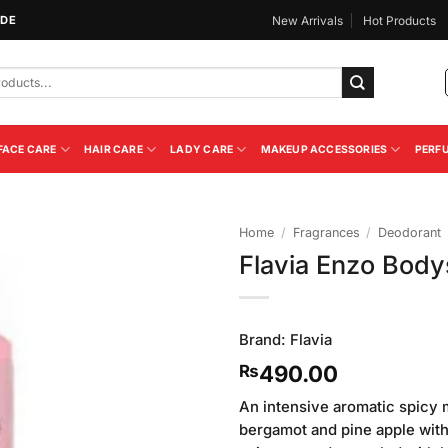
IDE
New Arrivals
Hot Products
FACE CARE
HAIR CARE
LADY CARE
MAKEUP ACCESSORIES
PERF
Home
/
Fragrances
/
Deodorant
Flavia Enzo Bod
Add to
Wishlist
Brand:
Flavia
490.00
₨
An intensive aromatic spicy 
bergamot and pine apple with 