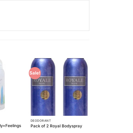
Sale!
Add to
Add to
Wishlist
Wishlist
DEODORANT
dy+Feelings
Pack of 2 Royal Bodyspray