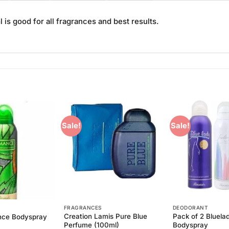
s good for all fragrances and best results.
Sale!
Sale!
Add to
Add to
Wishlist
Wishlist
FRAGRANCES
DEODORANT
Creation Lamis Pure Blue
Pack of 2 Bluela
nce Bodyspray
Perfume (100ml)
Bodyspray