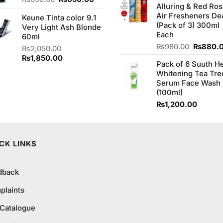
Alluring & Red Ro
₨1,100
price
price
Air Fresheners De
Keune Tinta color 9.1
was:
is:
(Pack of 3) 300ml
Very Light Ash Blonde
₨690.00.
₨650.00.
Each
60ml
Original
₨
980.00
₨
880.
₨
2,050.00
price
Original
Current
₨
1,850.00
Pack of 6 Suuth H
was:
price
price
Whitening Tea Tre
₨980.0
was:
is:
Serum Face Wash
₨2,050.00.
₨1,850.00.
(100ml)
₨
1,200.00
CK LINKS
dback
plaints
 Catalogue