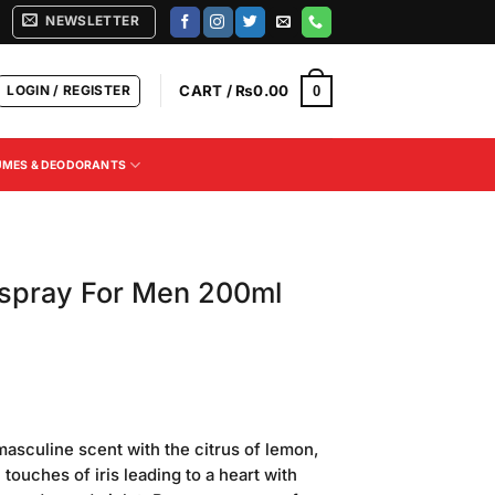
NEWSLETTER
LOGIN / REGISTER
CART /
₨
0.00
0
UMES & DEODORANTS
yspray For Men 200ml
masculine scent with the citrus of lemon,
touches of iris leading to a heart with