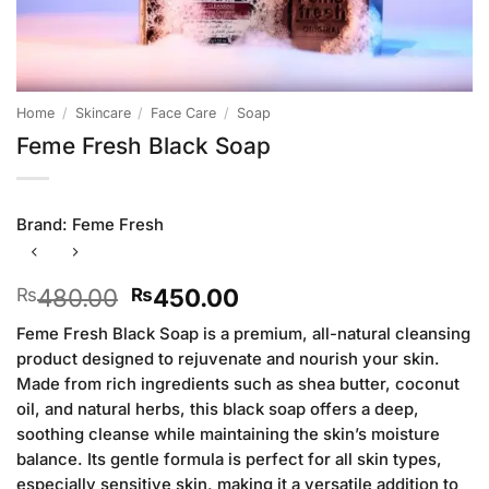
Home
/
Skincare
/
Face Care
/
Soap
Feme Fresh Black Soap
Brand:
Feme Fresh
Original
Current
480.00
450.00
₨
₨
price
price
Feme Fresh Black Soap is a premium, all-natural cleansing
was:
is:
product designed to rejuvenate and nourish your skin.
₨480.00.
₨450.00.
Made from rich ingredients such as shea butter, coconut
oil, and natural herbs, this black soap offers a deep,
soothing cleanse while maintaining the skin’s moisture
balance. Its gentle formula is perfect for all skin types,
especially sensitive skin, making it a versatile addition to