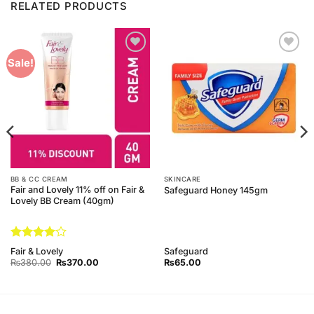
RELATED PRODUCTS
Add to
Add to
Sale!
Wishlist
Wishlist
BB & CC CREAM
SKINCARE
Fair and Lovely 11% off on Fair &
Safeguard Honey 145gm
Lovely BB Cream (40gm)
Rated
4
Fair & Lovely
Safeguard
out of 5
Original
Current
₨
380.00
₨
370.00
₨
65.00
price
price
was:
is:
₨380.00.
₨370.00.