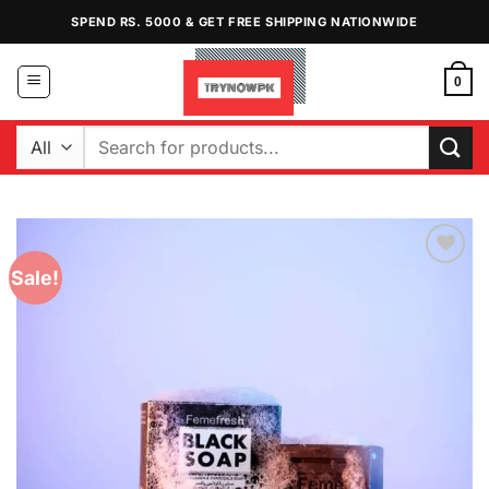
Skip
SPEND RS. 5000 & GET FREE SHIPPING NATIONWIDE
to
content
0
Search
for:
Sale!
Add to
Wishlist