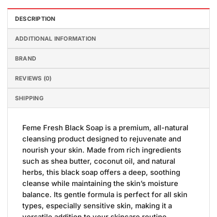
DESCRIPTION
ADDITIONAL INFORMATION
BRAND
REVIEWS (0)
SHIPPING
Feme Fresh Black Soap is a premium, all-natural
cleansing product designed to rejuvenate and
nourish your skin. Made from rich ingredients
such as shea butter, coconut oil, and natural
herbs, this black soap offers a deep, soothing
cleanse while maintaining the skin’s moisture
balance. Its gentle formula is perfect for all skin
types, especially sensitive skin, making it a
versatile addition to your skincare routine.