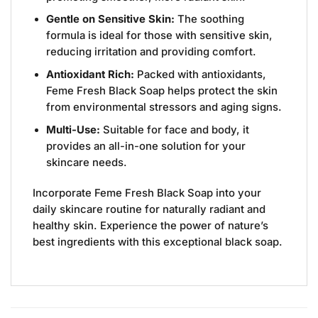
Gentle on Sensitive Skin:
The soothing
formula is ideal for those with sensitive skin,
reducing irritation and providing comfort.
Antioxidant Rich:
Packed with antioxidants,
Feme Fresh Black Soap helps protect the skin
from environmental stressors and aging signs.
Multi-Use:
Suitable for face and body, it
provides an all-in-one solution for your
skincare needs.
Incorporate Feme Fresh Black Soap into your
daily skincare routine for naturally radiant and
healthy skin. Experience the power of nature’s
best ingredients with this exceptional black soap.