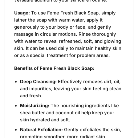
Usage:
To use Feme Fresh Black Soap, simply
lather the soap with warm water, apply it
generously to your body or face, and gently
massage in circular motions. Rinse thoroughly
with water to reveal refreshed, soft, and glowing
skin. It can be used daily to maintain healthy skin
or as a special treatment for problem areas.
Benefits of Feme Fresh Black Soap:
Deep Cleansing:
Effectively removes dirt, oil,
and impurities, leaving your skin feeling clean
and fresh.
Moisturizing:
The nourishing ingredients like
shea butter and coconut oil help keep your
skin hydrated and soft.
Natural Exfoliation:
Gently exfoliates the skin,
promoting smoother, more radiant skin.