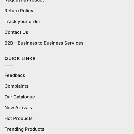
Request a Product
Return Policy
Track your order
Contact Us
B2B – Business to Business Services
QUICK LINKS
Feedback
Complaints
Our Catalogue
New Arrivals
Hot Products
Trending Products