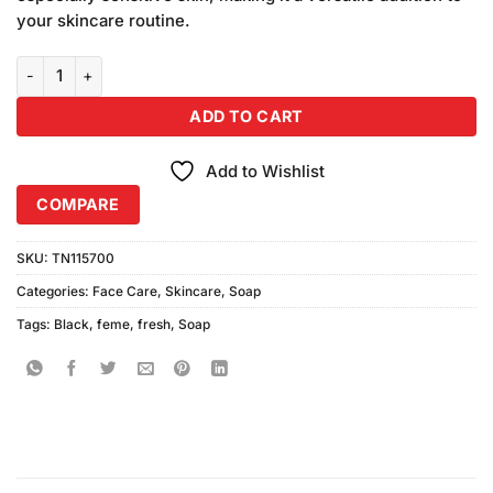
your skincare routine.
Feme Fresh Black Soap quantity
ADD TO CART
Add to Wishlist
COMPARE
SKU:
TN115700
Categories:
Face Care
,
Skincare
,
Soap
Tags:
Black
,
feme
,
fresh
,
Soap