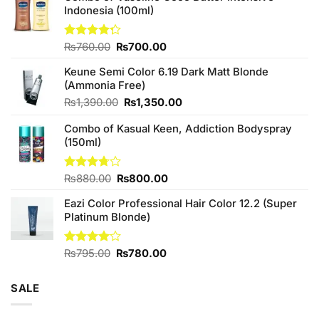
Indonesia (100ml)
Original
Current
Rated
₨
760.00
₨
700.00
4.25
out
price
price
of 5
Keune Semi Color 6.19 Dark Matt Blonde
was:
is:
(Ammonia Free)
₨760.00.
₨700.00.
Original
Current
₨
1,390.00
₨
1,350.00
price
price
Combo of Kasual Keen, Addiction Bodyspray
was:
is:
(150ml)
₨1,390.00.
₨1,350.00.
Original
Current
Rated
₨
880.00
₨
800.00
3.71
out
price
price
of 5
Eazi Color Professional Hair Color 12.2 (Super
was:
is:
Platinum Blonde)
₨880.00.
₨800.00.
Original
Current
Rated
₨
795.00
₨
780.00
4.00
out
price
price
of 5
was:
is:
SALE
₨795.00.
₨780.00.