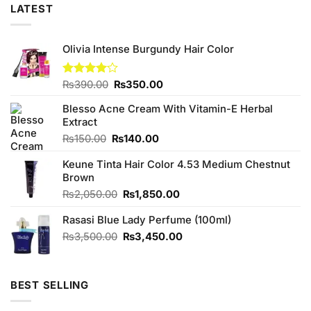
LATEST
Olivia Intense Burgundy Hair Color
Original
Current
Rated
₨
390.00
₨
350.00
4.00
out
price
price
of 5
Blesso Acne Cream With Vitamin-E Herbal
was:
is:
Extract
₨390.00.
₨350.00.
Original
Current
₨
150.00
₨
140.00
price
price
Keune Tinta Hair Color 4.53 Medium Chestnut
was:
is:
Brown
₨150.00.
₨140.00.
Original
Current
₨
2,050.00
₨
1,850.00
price
price
Rasasi Blue Lady Perfume (100ml)
was:
is:
₨2,050.00.
₨1,850.00.
Original
Current
₨
3,500.00
₨
3,450.00
price
price
was:
is:
₨3,500.00.
₨3,450.00.
BEST SELLING