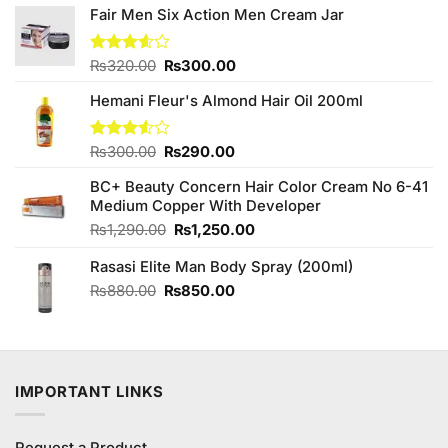
Fair Men Six Action Men Cream Jar
Original
Current
Rated
₨
320.00
₨
300.00
3.57
out
price
price
of 5
Hemani Fleur's Almond Hair Oil 200ml
was:
is:
₨320.00.
₨300.00.
Original
Current
Rated
₨
300.00
₨
290.00
3.50
out
price
price
of 5
BC+ Beauty Concern Hair Color Cream No 6-41
was:
is:
Medium Copper With Developer
₨300.00.
₨290.00.
Original
Current
₨
1,290.00
₨
1,250.00
price
price
Rasasi Elite Man Body Spray (200ml)
was:
is:
₨1,290.00.
₨1,250.00.
Original
Current
₨
880.00
₨
850.00
price
price
was:
is:
₨880.00.
₨850.00.
IMPORTANT LINKS