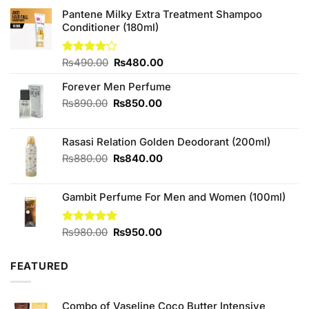
Pantene Milky Extra Treatment Shampoo
Conditioner (180ml)
Original
Current
Rated
₨
490.00
₨
480.00
4.00
out
price
price
of 5
Forever Men Perfume
was:
is:
₨490.00.
₨480.00.
Original
Current
₨
890.00
₨
850.00
price
price
was:
is:
Rasasi Relation Golden Deodorant (200ml)
₨890.00.
₨850.00.
Original
Current
₨
880.00
₨
840.00
price
price
was:
is:
Gambit Perfume For Men and Women (100ml)
₨880.00.
₨840.00.
Original
Current
Rated
₨
980.00
5.00
₨
950.00
out of 5
price
price
was:
is:
FEATURED
₨980.00.
₨950.00.
Combo of Vaseline Coco Butter Intensive