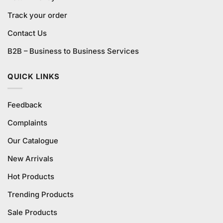
Track your order
Contact Us
B2B – Business to Business Services
QUICK LINKS
Feedback
Complaints
Our Catalogue
New Arrivals
Hot Products
Trending Products
Sale Products