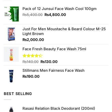
Pack of 12 Junsui Face Wash Cool 100gm
Original
Current
₨
5,400.00
₨
4,800.00
price
price
was:
is:
₨5,400.00.
₨4,800.00.
Just For Men Moustache & Beard Colour M-25
Light Brown
₨
2,000.00
Face Fresh Beauty Face Wash 75ml
Original
Current
Rated
₨
140.00
₨
130.00
4.40
out
price
price
of 5
Stillmans Men Fairness Face Wash
was:
is:
₨140.00.
₨130.00.
₨
190.00
BEST SELLING
Rasasi Relation Black Deodorant (200ml)