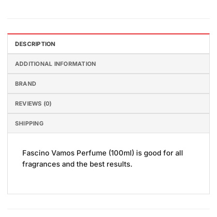
DESCRIPTION
ADDITIONAL INFORMATION
BRAND
REVIEWS (0)
SHIPPING
Fascino Vamos Perfume (100ml) is good for all
fragrances and the best results.