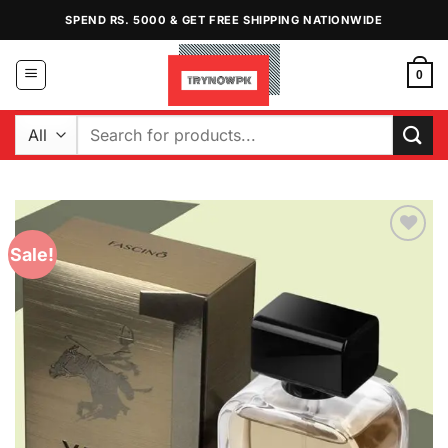
Skip
SPEND RS. 5000 & GET FREE SHIPPING NATIONWIDE
to
content
0
Search
for:
Sale!
Add to
Wishlist