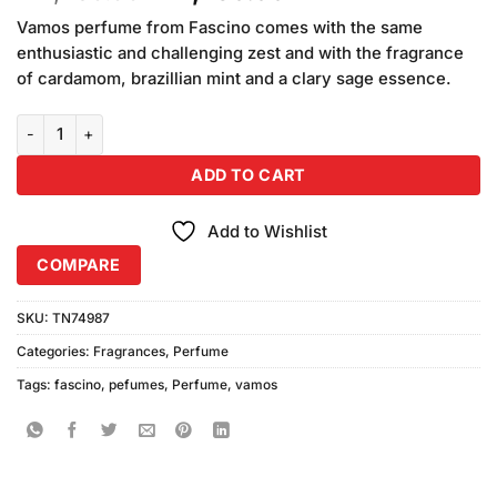
price
price
Vamos perfume from Fascino comes with the same
was:
is:
enthusiastic and challenging zest and with the fragrance
₨2,450.00.
₨2,250.00.
of cardamom, brazillian mint and a clary sage essence.
Fascino Vamos Perfume (100ml) quantity
ADD TO CART
Add to Wishlist
COMPARE
SKU:
TN74987
Categories:
Fragrances
,
Perfume
Tags:
fascino
,
pefumes
,
Perfume
,
vamos