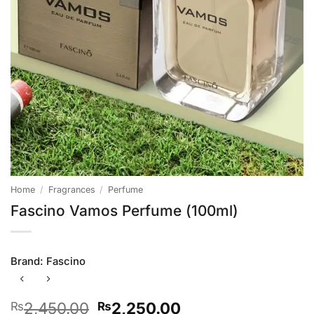
Home
/
Fragrances
/
Perfume
Fascino Vamos Perfume (100ml)
Brand:
Fascino
Original
Current
2,450.00
2,250.00
₨
₨