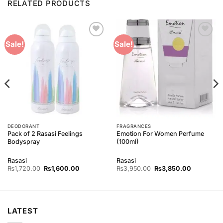
RELATED PRODUCTS
Add to
Add to
Sale!
Sale!
Wishlist
Wishlist
DEODORANT
FRAGRANCES
Pack of 2 Rasasi Feelings
Emotion For Women Perfume
Bodyspray
(100ml)
Rasasi
Rasasi
Original
Current
Original
Current
₨
1,720.00
₨
1,600.00
₨
3,950.00
₨
3,850.00
price
price
price
price
was:
is:
was:
is:
00.
₨1,720.00.
₨1,600.00.
₨3,950.00.
₨3,850.0
LATEST