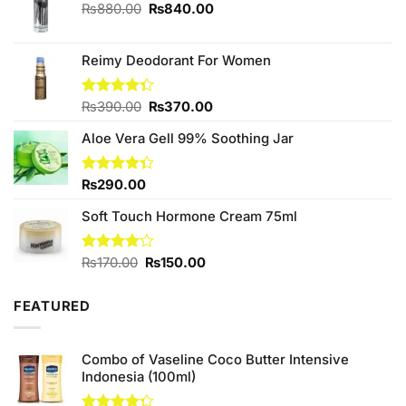
Original
Current
₨
880.00
₨
840.00
price
price
was:
is:
₨880.00.
₨840.00.
Reimy Deodorant For Women
Original
Current
Rated
₨
390.00
₨
370.00
4.33
out
price
price
of 5
Aloe Vera Gell 99% Soothing Jar
was:
is:
₨390.00.
₨370.00.
Rated
₨
290.00
4.33
out
of 5
Soft Touch Hormone Cream 75ml
Original
Current
Rated
₨
170.00
₨
150.00
4.00
out
price
price
of 5
was:
is:
FEATURED
₨170.00.
₨150.00.
Combo of Vaseline Coco Butter Intensive
Indonesia (100ml)