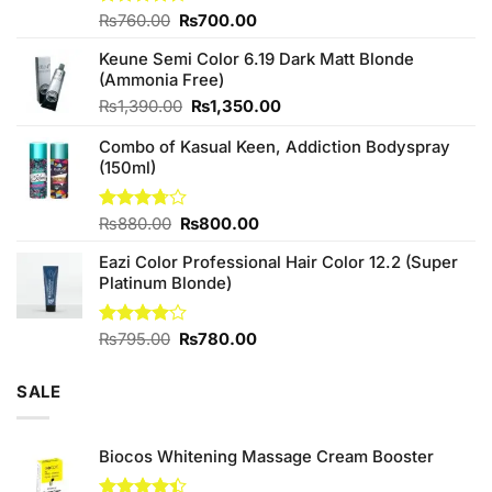
Original
Current
Rated
₨
760.00
₨
700.00
4.25
out
price
price
of 5
Keune Semi Color 6.19 Dark Matt Blonde
was:
is:
(Ammonia Free)
₨760.00.
₨700.00.
Original
Current
₨
1,390.00
₨
1,350.00
price
price
Combo of Kasual Keen, Addiction Bodyspray
was:
is:
(150ml)
₨1,390.00.
₨1,350.00.
Original
Current
Rated
₨
880.00
₨
800.00
3.71
out
price
price
of 5
Eazi Color Professional Hair Color 12.2 (Super
was:
is:
Platinum Blonde)
₨880.00.
₨800.00.
Original
Current
Rated
₨
795.00
₨
780.00
4.00
out
price
price
of 5
was:
is:
SALE
₨795.00.
₨780.00.
Biocos Whitening Massage Cream Booster