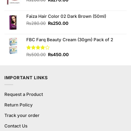
price
price
was:
is:
Faiza Hair Color 02 Dark Brown (50ml)
₨280.00.
₨270.00.
Original
Current
₨
280.00
₨
250.00
price
price
was:
is:
FBC Farq Beauty Cream (30gm) Pack of 2
₨280.00.
₨250.00.
Original
Current
Rated
₨
500.00
₨
450.00
3.80
out
price
price
of 5
was:
is:
₨500.00.
₨450.00.
IMPORTANT LINKS
Request a Product
Return Policy
Track your order
Contact Us