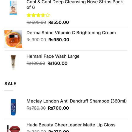
of 5
Cool & Cool Deep Cleansing Nose Strips Pack
was:
is:
of 6
₨980.00.
₨900.00.
Original
Current
Rated
₨
590.00
₨
550.00
3.67
out
price
price
of 5
Derma Shine Vitamin C Brightening Cream
was:
is:
₨590.00.
₨550.00.
Original
Current
₨
990.00
₨
950.00
price
price
was:
is:
Hemani Face Wash Large
₨990.00.
₨950.00.
Original
Current
₨
180.00
₨
160.00
price
price
was:
is:
₨180.00.
₨160.00.
SALE
Meclay London Anti Dandruff Shampoo (360ml)
Original
Current
₨
780.00
₨
700.00
price
price
was:
is:
₨780.00.
₨700.00.
Huda Beauty CheerLeader Matte Lip Gloss
Original
Current
₨
280.00
₨
270.00