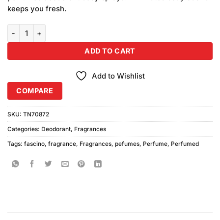
keeps you fresh.
Fascino Perfumed Body Sprays (200ml Each) Pack of 2 quantity
ADD TO CART
Add to Wishlist
COMPARE
SKU:
TN70872
Categories:
Deodorant
,
Fragrances
Tags:
fascino
,
fragrance
,
Fragrances
,
pefumes
,
Perfume
,
Perfumed