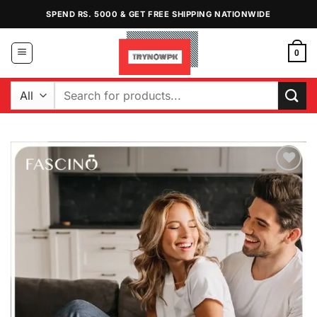
Skip
SPEND RS. 5000 & GET FREE SHIPPING NATIONWIDE
to
content
0
Search
for:
Add to
Wishlist