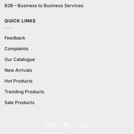
B2B – Business to Business Services
QUICK LINKS
Feedback
Complaints
Our Catalogue
New Arrivals
Hot Products
Trending Products
Sale Products
Visa
MasterCard
Cash
On