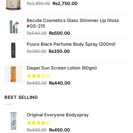
Original
Current
₨
2,850.00
₨
2,750.00
price
price
was:
is:
₨2,850.00.
₨2,750.00.
Becute Cosmetics Glass Shimmer Lip Gloss
#GS-215
Original
Current
₨
540.00
₨
500.00
price
price
Puore Black Perfume Body Spray (200ml)
was:
is:
₨540.00.
₨500.00.
Original
Current
₨
390.00
₨
350.00
price
price
was:
is:
Daqan Sun Screen Lotion (60gm)
₨390.00.
₨350.00.
Original
Current
Rated
₨
480.00
₨
440.00
3.33
price
price
out of
was:
is:
5
BEST SELLING
₨480.00.
₨440.00.
Original Everyone Bodyspray
Original
Current
Rated
₨
490.00
₨
450.00