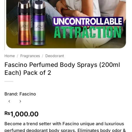
Home
/
Fragrances
/
Deodorant
Fascino Perfumed Body Sprays (200ml
Each) Pack of 2
Brand:
Fascino
1,000.00
₨
Become a trend setter with Fascino unique and luxurious
perfumed deodorant body sprays. Eliminates body odor &