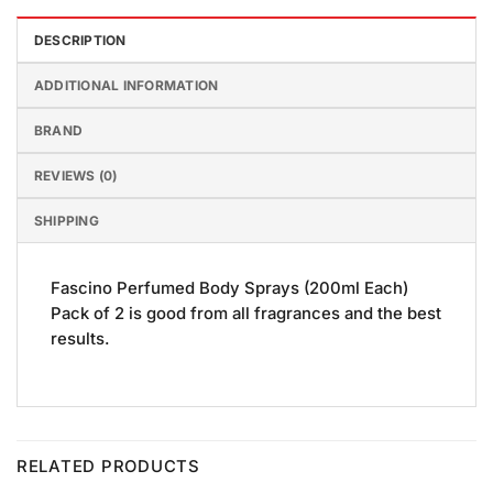
DESCRIPTION
ADDITIONAL INFORMATION
BRAND
REVIEWS (0)
SHIPPING
Fascino Perfumed Body Sprays (200ml Each)
Pack of 2 is good from all fragrances and the best
results.
RELATED PRODUCTS