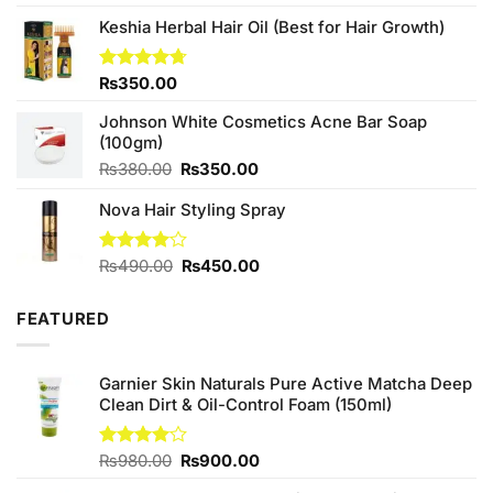
3.67
out
price
price
of 5
Keshia Herbal Hair Oil (Best for Hair Growth)
was:
is:
₨490.00.
₨450.00.
Rated
₨
350.00
4.67
out of 5
Johnson White Cosmetics Acne Bar Soap
(100gm)
Original
Current
₨
380.00
₨
350.00
price
price
Nova Hair Styling Spray
was:
is:
₨380.00.
₨350.00.
Original
Current
Rated
₨
490.00
₨
450.00
4.00
out
price
price
of 5
was:
is:
FEATURED
₨490.00.
₨450.00.
Garnier Skin Naturals Pure Active Matcha Deep
Clean Dirt & Oil-Control Foam (150ml)
Original
Current
Rated
₨
980.00
₨
900.00
4.00
out
price
price