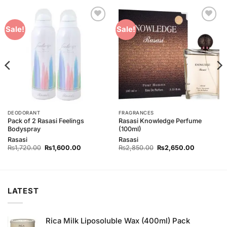
Add to
Add to
Sale!
Sale!
Wishlist
Wishlist
DEODORANT
FRAGRANCES
Pack of 2 Rasasi Feelings
Rasasi Knowledge Perfume
Bodyspray
(100ml)
Rasasi
Rasasi
Original
Current
Original
Current
₨
1,720.00
₨
1,600.00
₨
2,850.00
₨
2,650.00
price
price
price
price
was:
is:
was:
is:
0.
₨1,720.00.
₨1,600.00.
₨2,850.00.
₨2,650.0
LATEST
Rica Milk Liposoluble Wax (400ml) Pack