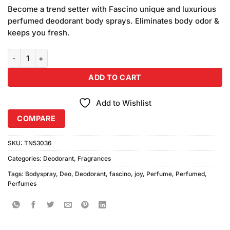
based on
Become a trend setter with Fascino unique and luxurious
customer
perfumed deodorant body sprays. Eliminates body odor &
ratings
keeps you fresh.
Fascino Joy For Her Bodyspray (200ml) Combo Pack quantity
ADD TO CART
Add to Wishlist
COMPARE
SKU:
TN53036
Categories:
Deodorant
,
Fragrances
Tags:
Bodyspray
,
Deo
,
Deodorant
,
fascino
,
joy
,
Perfume
,
Perfumed
,
Perfumes