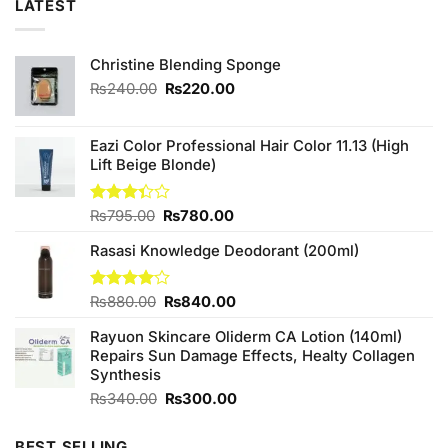
LATEST
Christine Blending Sponge
Original
Current
₨
240.00
₨
220.00
price
price
was:
is:
₨240.00.
₨220.00.
Eazi Color Professional Hair Color 11.13 (High
Lift Beige Blonde)
Original
Current
Rated
₨
795.00
₨
780.00
3.33
price
price
out of
Rasasi Knowledge Deodorant (200ml)
was:
is:
5
₨795.00.
₨780.00.
Original
Current
Rated
₨
880.00
₨
840.00
4.00
out
price
price
of 5
Rayuon Skincare Oliderm CA Lotion (140ml)
was:
is:
Repairs Sun Damage Effects, Healty Collagen
₨880.00.
₨840.00.
Synthesis
Original
Current
₨
340.00
₨
300.00
price
price
was:
is:
BEST SELLING