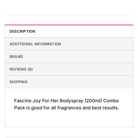
DESCRIPTION
ADDITIONAL INFORMATION
BRAND
REVIEWS (8)
SHIPPING
Fascino Joy For Her Bodyspray (200ml) Combo
Pack is good for all fragrances and best results.