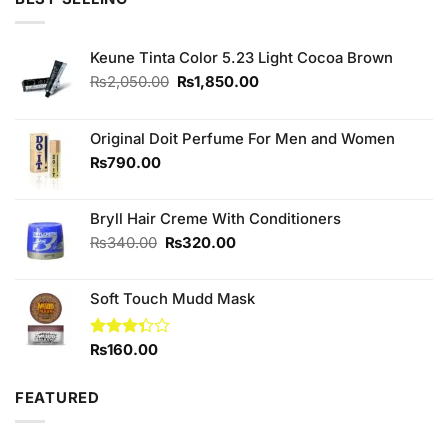
₨340.00.
₨300.00.
Keune Tinta Color 5.23 Light Cocoa Brown
Original
Current
₨
2,050.00
₨
1,850.00
price
price
was:
is:
₨2,050.00.
₨1,850.00.
Original Doit Perfume For Men and Women
₨
790.00
Bryll Hair Creme With Conditioners
Original
Current
₨
340.00
₨
320.00
price
price
was:
is:
Soft Touch Mudd Mask
₨340.00.
₨320.00.
Rated
₨
160.00
3.33
out of
5
FEATURED