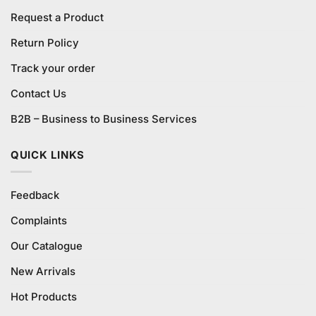
Request a Product
Return Policy
Track your order
Contact Us
B2B – Business to Business Services
QUICK LINKS
Feedback
Complaints
Our Catalogue
New Arrivals
Hot Products