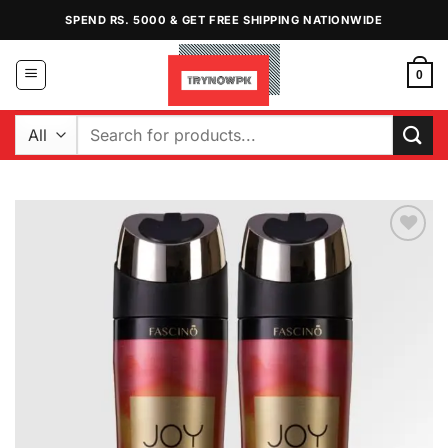
Skip
SPEND RS. 5000 & GET FREE SHIPPING NATIONWIDE
to
content
0
Search
for:
Add to
Wishlist