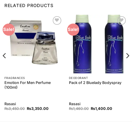
RELATED PRODUCTS
Add to
Add to
Sale!
Sale!
Wishlist
Wishlist
FRAGRANCES
DEODORANT
Emotion For Men Perfume
Pack of 2 Bluelady Bodyspray
(100ml)
Rasasi
Rasasi
Original
Current
Original
Current
₨
3,450.00
₨
3,350.00
₨
1,460.00
₨
1,400.00
price
price
price
price
was:
is:
was:
is:
00.
₨3,450.00.
₨3,350.00.
₨1,460.00.
₨1,400.00