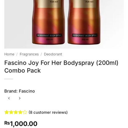
Home
/
Fragrances
/
Deodorant
Fascino Joy For Her Bodyspray (200ml)
Combo Pack
Brand:
Fascino
(
8
customer reviews)
Rated
8
1,000.00
₨
4.13
out
of 5