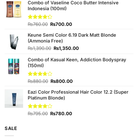
Combo of Vaseline Coco Butter Intensive
Indonesia (100ml)
Original
Current
Rated
₨
760.00
₨
700.00
4.25
out
price
price
of 5
Keune Semi Color 6.19 Dark Matt Blonde
was:
is:
(Ammonia Free)
₨760.00.
₨700.00.
Original
Current
₨
1,390.00
₨
1,350.00
price
price
Combo of Kasual Keen, Addiction Bodyspray
was:
is:
(150ml)
₨1,390.00.
₨1,350.00.
Original
Current
Rated
₨
880.00
₨
800.00
3.71
out
price
price
of 5
Eazi Color Professional Hair Color 12.2 (Super
was:
is:
Platinum Blonde)
₨880.00.
₨800.00.
Original
Current
Rated
₨
795.00
₨
780.00
4.00
out
price
price
of 5
was:
is:
SALE
₨795.00.
₨780.00.