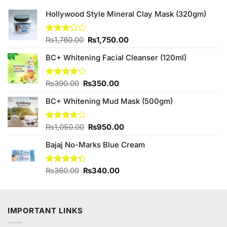
Hollywood Style Mineral Clay Mask (320gm)
Original
Current
Rated
₨
1,780.00
₨
1,750.00
3.25
price
price
out of
BC+ Whitening Facial Cleanser (120ml)
was:
is:
5
₨1,780.00.
₨1,750.00.
Original
Current
Rated
₨
390.00
₨
350.00
3.80
out
price
price
of 5
BC+ Whitening Mud Mask (500gm)
was:
is:
₨390.00.
₨350.00.
Original
Current
Rated
₨
1,050.00
₨
950.00
3.67
out
price
price
of 5
Bajaj No-Marks Blue Cream
was:
is:
₨1,050.00.
₨950.00.
Original
Current
Rated
₨
360.00
₨
340.00
4.33
out
price
price
of 5
was:
is:
₨360.00.
₨340.00.
IMPORTANT LINKS