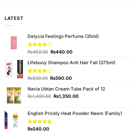
₨880.00.
₨840.00.
₨880.00.
₨840.00.
LATEST
Delycia Feelings Perfume (35ml)
Original
Current
Rated
₨
450.00
₨
440.00
3.75
out
price
price
of 5
Lifebuoy Shampoo Anti Hair Fall (375ml)
was:
is:
₨450.00.
₨440.00.
Original
Current
Rated
₨
599.00
₨
590.00
4.00
out
price
price
of 5
Navia Ubtan Cream Tube Pack of 12
was:
is:
₨599.00.
₨590.00.
Original
Current
₨
1,490.00
₨
1,350.00
price
price
was:
is:
English Prickly Heat Powder Neem (Family)
₨1,490.00.
₨1,350.00.
Rated
₨
540.00
4.67
out of 5