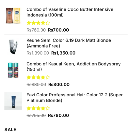
Combo of Vaseline Coco Butter Intensive
Indonesia (100ml)
Original
Current
Rated
₨
760.00
₨
700.00
4.25
out
price
price
of 5
Keune Semi Color 6.19 Dark Matt Blonde
was:
is:
(Ammonia Free)
₨760.00.
₨700.00.
Original
Current
₨
1,390.00
₨
1,350.00
price
price
Combo of Kasual Keen, Addiction Bodyspray
was:
is:
(150ml)
₨1,390.00.
₨1,350.00.
Original
Current
Rated
₨
880.00
₨
800.00
3.71
out
price
price
of 5
Eazi Color Professional Hair Color 12.2 (Super
was:
is:
Platinum Blonde)
₨880.00.
₨800.00.
Original
Current
Rated
₨
795.00
₨
780.00
4.00
out
price
price
of 5
was:
is:
SALE
₨795.00.
₨780.00.