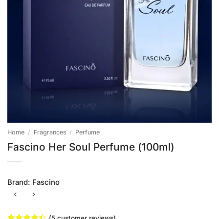
Home
/
Fragrances
/
Perfume
Fascino Her Soul Perfume (100ml)
Brand:
Fascino
(
5
customer reviews)