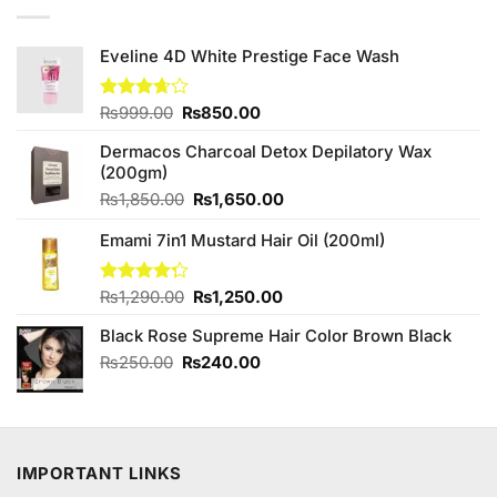
Eveline 4D White Prestige Face Wash
Original
Current
Rated
₨
999.00
₨
850.00
3.67
out
price
price
of 5
Dermacos Charcoal Detox Depilatory Wax
was:
is:
(200gm)
₨999.00.
₨850.00.
Original
Current
₨
1,850.00
₨
1,650.00
price
price
Emami 7in1 Mustard Hair Oil (200ml)
was:
is:
₨1,850.00.
₨1,650.00.
Original
Current
Rated
₨
1,290.00
₨
1,250.00
4.25
out
price
price
of 5
Black Rose Supreme Hair Color Brown Black
was:
is:
₨1,290.00.
₨1,250.00.
Original
Current
₨
250.00
₨
240.00
price
price
was:
is:
₨250.00.
₨240.00.
IMPORTANT LINKS