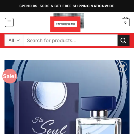
Skip
SPEND RS. 5000 & GET FREE SHIPPING NATIONWIDE
to
content
0
Search
for:
Sale!
Add to
Wishlist