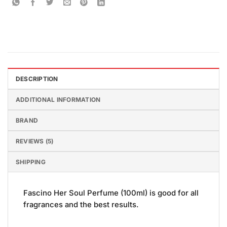
DESCRIPTION
ADDITIONAL INFORMATION
BRAND
REVIEWS (5)
SHIPPING
Fascino Her Soul Perfume (100ml) is good for all
fragrances and the best results.