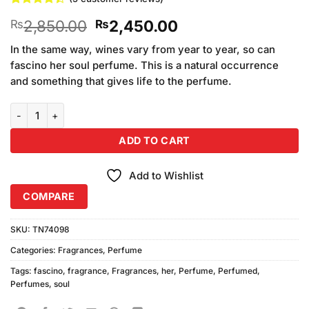
Rated
5
4.4
Original
Current
2,850.00
2,450.00
₨
₨
out of 5
based on
price
price
customer
In the same way, wines vary from year to year, so can
was:
is:
ratings
fascino her soul perfume. This is a natural occurrence
₨2,850.00.
₨2,450.00.
and something that gives life to the perfume.
Fascino Her Soul Perfume (100ml) quantity
ADD TO CART
Add to Wishlist
COMPARE
SKU:
TN74098
Categories:
Fragrances
,
Perfume
Tags:
fascino
,
fragrance
,
Fragrances
,
her
,
Perfume
,
Perfumed
,
Perfumes
,
soul