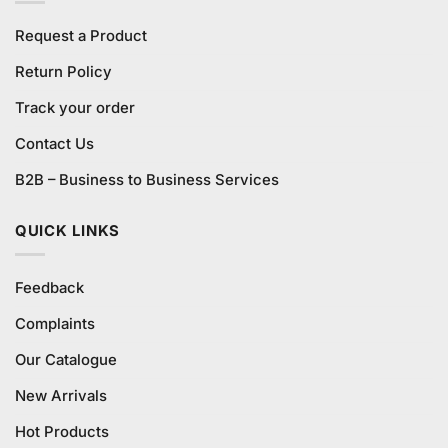
Request a Product
Return Policy
Track your order
Contact Us
B2B – Business to Business Services
QUICK LINKS
Feedback
Complaints
Our Catalogue
New Arrivals
Hot Products