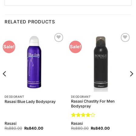
RELATED PRODUCTS
Add to
Add to
Sale!
Sale!
Wishlist
Wishlist
DEODORANT
DEODORANT
Rasasi Chastity For Men
Rasasi Blue Lady Bodyspray
Bodyspray
Rated
4
Rasasi
Rasasi
out of 5
Original
Current
Original
Current
₨
880.00
₨
840.00
₨
880.00
₨
840.00
price
price
price
price
was:
is:
was:
is: