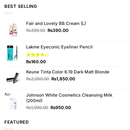
BEST SELLING
Fair and Lovely BB Cream (L)
Original
Current
₨
399.00
₨
390.00
price
price
was:
is:
₨399.00.
₨390.00.
Lakme Eyeconic Eyeliner Pencil
Rated
₨
160.00
3.67
out
of 5
Keune Tinta Color 6.19 Dark Matt Blonde
Original
Current
₨
2,050.00
₨
1,850.00
price
price
was:
is:
Johnson White Cosmetics Cleansing Milk
₨2,050.00.
₨1,850.00.
(200ml)
Original
Current
₨
1,090.00
₨
950.00
price
price
was:
is:
FEATURED
₨1,090.00.
₨950.00.