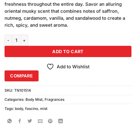
was:
is:
ratings
freshness throughout the entire day. Savor an alluring
₨790.00.
₨750.00.
oriental musky scent that combines notes of saffron,
nutmeg, cardamom, vanilla, and sandalwood to create a
rich, spicy, and sweet aroma.
Fascino Body Mist Spring Drops (250ml) quantity
ADD TO CART
Add to Wishlist
COMPARE
SKU:
TN101514
Categories:
Body Mist
,
Fragrances
Tags:
body
,
fascino
,
mist