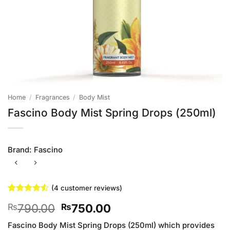
Home
/
Fragrances
/
Body Mist
Fascino Body Mist Spring Drops (250ml)
Brand:
Fascino
(
4
customer reviews)
Rated
4
4.5
Original
Current
790.00
750.00
₨
₨
out of 5
based on
price
price
customer
Fascino Body Mist Spring Drops (250ml) which provides