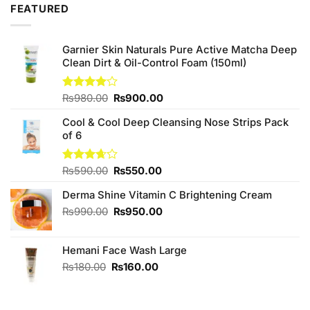
FEATURED
Garnier Skin Naturals Pure Active Matcha Deep
Clean Dirt & Oil-Control Foam (150ml)
Original
Current
Rated
₨
980.00
₨
900.00
4.00
out
price
price
of 5
Cool & Cool Deep Cleansing Nose Strips Pack
was:
is:
of 6
₨980.00.
₨900.00.
Original
Current
Rated
₨
590.00
₨
550.00
3.67
out
price
price
of 5
Derma Shine Vitamin C Brightening Cream
was:
is:
₨590.00.
₨550.00.
Original
Current
₨
990.00
₨
950.00
price
price
was:
is:
Hemani Face Wash Large
₨990.00.
₨950.00.
Original
Current
₨
180.00
₨
160.00
price
price
was:
is:
₨180.00.
₨160.00.