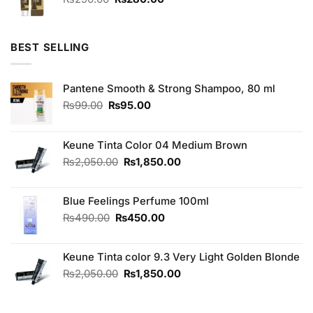
price
price
was:
is:
₨290.00.
₨280.00.
BEST SELLING
Pantene Smooth & Strong Shampoo, 80 ml
Original
Current
₨
99.00
₨
95.00
price
price
was:
is:
₨99.00.
₨95.00.
Keune Tinta Color 04 Medium Brown
Original
Current
₨
2,050.00
₨
1,850.00
price
price
was:
is:
Blue Feelings Perfume 100ml
₨2,050.00.
₨1,850.00.
Original
Current
₨
490.00
₨
450.00
price
price
was:
is:
Keune Tinta color 9.3 Very Light Golden Blonde
₨490.00.
₨450.00.
Original
Current
₨
2,050.00
₨
1,850.00
price
price
was:
is:
₨2,050.00.
₨1,850.00.