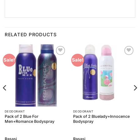
RELATED PRODUCTS
Add to
Add to
Sale!
Sale!
Wishlist
Wishlist
DEODORANT
DEODORANT
Pack of 2 Blue For
Pack of 2 Bluelady+Innocence
Men+Romance Bodyspray
Bodyspray
Rasasi
Rasasi