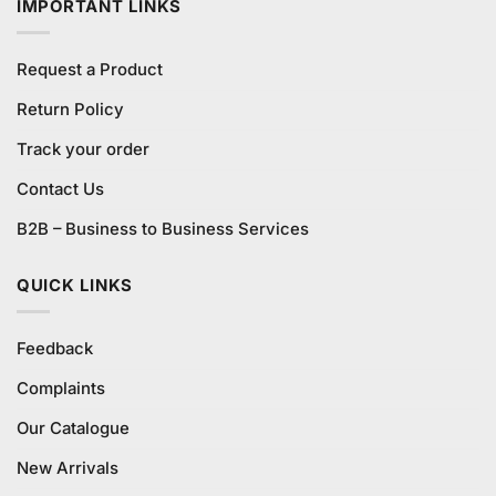
IMPORTANT LINKS
Request a Product
Return Policy
Track your order
Contact Us
B2B – Business to Business Services
QUICK LINKS
Feedback
Complaints
Our Catalogue
New Arrivals