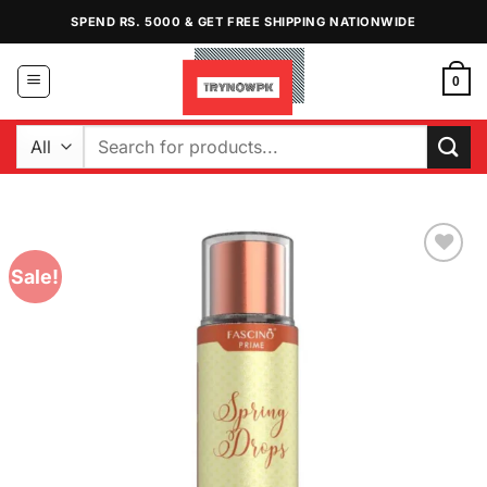
Skip
SPEND RS. 5000 & GET FREE SHIPPING NATIONWIDE
to
content
0
Search
for:
Sale!
Add to
Wishlist