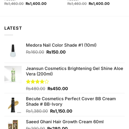
Original
Current
Original
Current
₨
1,460.00
₨
1,400.00
₨
1,460.00
₨
1,400.00
price
price
price
price
was:
is:
was:
is:
₨1,460.00.
₨1,400.00.
₨1,460.00.
₨1,400.00
LATEST
Medora Nail Color Shade #1 (10ml)
Original
Current
₨
160.00
₨
150.00
price
price
was:
is:
₨160.00.
₨150.00.
Jeansun Cosmetics Brightening Gel Shine Aloe
Vera (200ml)
Original
Current
Rated
₨
480.00
₨
450.00
4.00
out
price
price
of 5
Becute Cosmetics Perfect Cover BB Cream
was:
is:
Shade # BB-Ivory
₨480.00.
₨450.00.
Original
Current
₨
1,380.00
₨
1,150.00
price
price
Saeed Ghani Hair Growth Cream 60ml
was:
is:
₨1,380.00.
₨1,150.00.
Original
Current
₨
290.00
₨
280.00