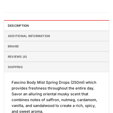
DESCRIPTION
ADDITIONAL INFORMATION
BRAND
REVIEWS (4)
SHIPPING
Fascino Body Mist Spring Drops (250ml) which
provides freshness throughout the entire day.
Savor an alluring oriental musky scent that
combines notes of saffron, nutmeg, cardamom,
vanilla, and sandalwood to create a rich, spicy,
and sweet aroma.