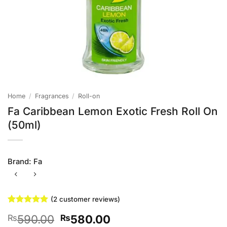
Home
/
Fragrances
/
Roll-on
Fa Caribbean Lemon Exotic Fresh Roll On
(50ml)
Brand:
Fa
(
2
customer reviews)
Rated
2
5
Original
Current
590.00
580.00
₨
₨
out of 5
based on