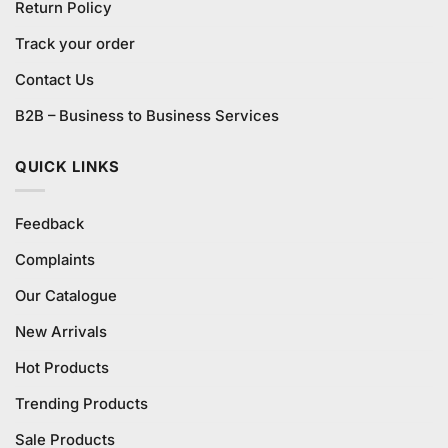
Return Policy
Track your order
Contact Us
B2B – Business to Business Services
QUICK LINKS
Feedback
Complaints
Our Catalogue
New Arrivals
Hot Products
Trending Products
Sale Products