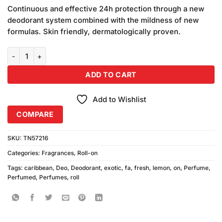
price
price
customer
Continuous and effective 24h protection through a new
was:
is:
ratings
deodorant system combined with the mildness of new
₨590.00.
₨580.00.
formulas. Skin friendly, dermatologically proven.
Fa Caribbean Lemon Exotic Fresh Roll On (50ml) quantity
ADD TO CART
Add to Wishlist
COMPARE
SKU:
TN57216
Categories:
Fragrances
,
Roll-on
Tags:
caribbean
,
Deo
,
Deodorant
,
exotic
,
fa
,
fresh
,
lemon
,
on
,
Perfume
,
Perfumed
,
Perfumes
,
roll