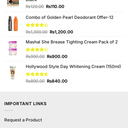
Original
Current
₨
120.00
₨
110.00
price
price
was:
is:
Combo of Golden Pearl Deodorant Offer-12
₨120.00.
₨110.00.
Original
Current
Rated
₨
1,300.00
₨
1,200.00
4.33
out
price
price
of 5
Mashal She Brease Tighting Cream Pack of 2
was:
is:
₨1,300.00.
₨1,200.00.
Original
Current
Rated
₨
990.00
₨
900.00
4.25
out
price
price
of 5
Hollywood Style Day Whitening Cream (150ml)
was:
is:
₨990.00.
₨900.00.
Original
Current
Rated
₨
890.00
₨
840.00
4.50
out
price
price
of 5
was:
is:
₨890.00.
₨840.00.
IMPORTANT LINKS
Request a Product