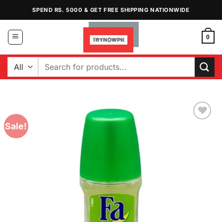
Skip
SPEND RS. 5000 & GET FREE SHIPPING NATIONWIDE
to
content
0
Search
for:
Sale!
Add to
Wishlist