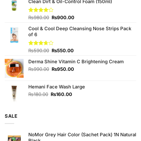
Clean Dirt & Oil-Control Foam (150ml)
Original
Current
Rated
₨
980.00
₨
900.00
4.00
out
price
price
of 5
Cool & Cool Deep Cleansing Nose Strips Pack
was:
is:
of 6
₨980.00.
₨900.00.
Original
Current
Rated
₨
590.00
₨
550.00
3.67
out
price
price
of 5
Derma Shine Vitamin C Brightening Cream
was:
is:
₨590.00.
₨550.00.
Original
Current
₨
990.00
₨
950.00
price
price
was:
is:
Hemani Face Wash Large
₨990.00.
₨950.00.
Original
Current
₨
180.00
₨
160.00
price
price
was:
is:
₨180.00.
₨160.00.
SALE
NoMor Grey Hair Color (Sachet Pack) 1N Natural
Black