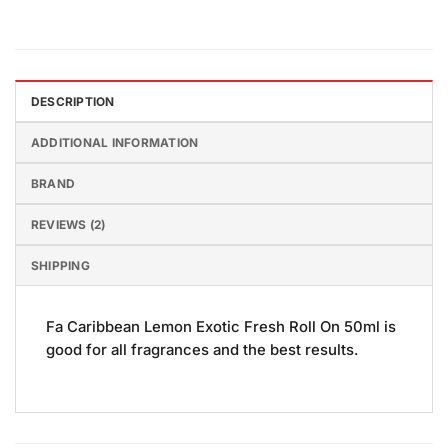
DESCRIPTION
ADDITIONAL INFORMATION
BRAND
REVIEWS (2)
SHIPPING
Fa Caribbean Lemon Exotic Fresh Roll On 50ml is
good for all fragrances and the best results.