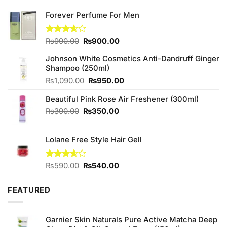
Forever Perfume For Men
Original
Current
Rated
₨
990.00
₨
900.00
3.67
out
price
price
of 5
Johnson White Cosmetics Anti-Dandruff Ginger
was:
is:
Shampoo (250ml)
₨990.00.
₨900.00.
Original
Current
₨
1,090.00
₨
950.00
price
price
Beautiful Pink Rose Air Freshener (300ml)
was:
is:
₨1,090.00.
₨950.00.
Original
Current
₨
390.00
₨
350.00
price
price
was:
is:
Lolane Free Style Hair Gell
₨390.00.
₨350.00.
Original
Current
Rated
₨
590.00
₨
540.00
3.67
out
price
price
of 5
was:
is:
FEATURED
₨590.00.
₨540.00.
Garnier Skin Naturals Pure Active Matcha Deep