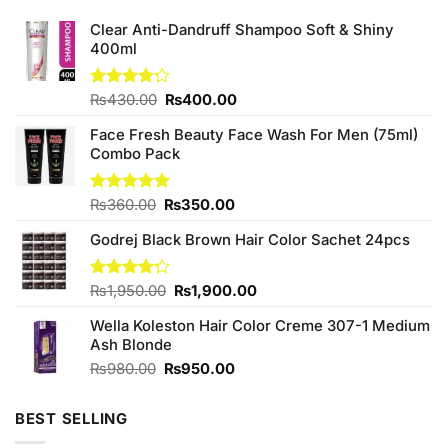
Clear Anti-Dandruff Shampoo Soft & Shiny
400ml
Original
Current
Rated
₨
430.00
₨
400.00
4.22
out
price
price
of 5
Face Fresh Beauty Face Wash For Men (75ml)
was:
is:
Combo Pack
₨430.00.
₨400.00.
Original
Current
Rated
₨
360.00
5.00
₨
350.00
out of 5
price
price
Godrej Black Brown Hair Color Sachet 24pcs
was:
is:
₨360.00.
₨350.00.
Original
Current
Rated
₨
1,950.00
₨
1,900.00
4.27
out
price
price
of 5
Wella Koleston Hair Color Creme 307-1 Medium
was:
is:
Ash Blonde
₨1,950.00.
₨1,900.00.
Original
Current
₨
980.00
₨
950.00
price
price
was:
is:
BEST SELLING
₨980.00.
₨950.00.