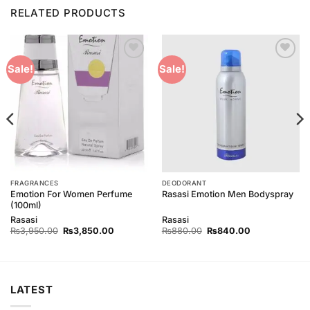
RELATED PRODUCTS
Add to
Add to
Sale!
Sale!
Wishlist
Wishlist
FRAGRANCES
DEODORANT
Emotion For Women Perfume
Rasasi Emotion Men Bodyspray
(100ml)
Rasasi
Rasasi
Original
Current
Original
Current
₨
3,950.00
₨
3,850.00
₨
880.00
₨
840.00
price
price
price
price
was:
is:
was:
is:
0.
₨3,950.00.
₨3,850.00.
₨880.00.
₨840.00.
LATEST