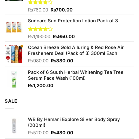
Original
Current
Rated
₨
760.00
₨
700.00
3.75
out
price
price
of 5
Suncare Sun Protection Lotion Pack of 3
was:
is:
₨760.00.
₨700.00.
Original
Current
Rated
₨
1,100.00
₨
950.00
4.00
out
price
price
of 5
Ocean Breeze Gold Alluring & Red Rose Air
was:
is:
Fresheners Deal (Pack of 3) 300ml Each
₨1,100.00.
₨950.00.
Original
Current
₨
980.00
₨
880.00
price
price
Pack of 6 Suuth Herbal Whitening Tea Tree
was:
is:
Serum Face Wash (100ml)
₨980.00.
₨880.00.
₨
1,200.00
SALE
WB By Hemani Explore Silver Body Spray
(200ml)
Original
Current
₨
520.00
₨
480.00
price
price