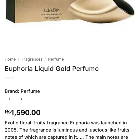
Home
/
Fragrances
/
Perfume
Euphoria Liquid Gold Perfume
Brand:
Perfume
1,590.00
₨
Exotic floral-fruity fragrance Euphoria was launched in
2005. The fragrance is luminous and luscious like fruits
notes of which are captured in it. … The main notes are