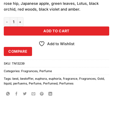
rose hip, Japanese apple, green leaves, Lotus, black
orchid, red woods, black violet and amber.
Euphoria Liquid Gold Perfume quantity
ADD TO CART
Add to Wishlist
COMPARE
SKU:
TN13239
Categories:
Fragrances
,
Perfume
Tags:
best
,
bestoffer
,
euphora
,
euphoria
,
fragrance
,
Fragrances
,
Gold
,
liquid
,
perfuems
,
Perfume
,
Perfumed
,
Perfumes