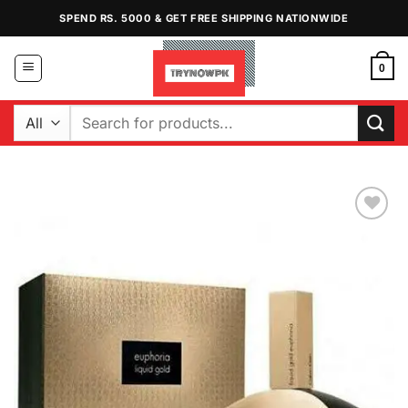
Skip
SPEND RS. 5000 & GET FREE SHIPPING NATIONWIDE
to
content
0
Search
for:
Add to
Wishlist