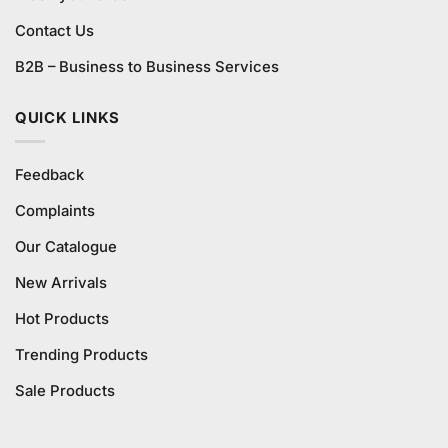
Contact Us
B2B – Business to Business Services
QUICK LINKS
Feedback
Complaints
Our Catalogue
New Arrivals
Hot Products
Trending Products
Sale Products