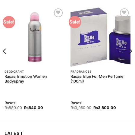
Add to
Add to
Sale!
Sale!
Wishlist
Wishlist
DEODORANT
FRAGRANCES
Rasasi Emotion Women
Rasasi Blue For Men Perfume
Bodyspray
(100ml)
Rasasi
Rasasi
Original
Current
Original
Current
₨
880.00
₨
840.00
₨
3,950.00
₨
3,800.00
price
price
price
price
was:
is:
was:
is:
0.
₨880.00.
₨840.00.
₨3,950.00.
₨3,800.0
LATEST