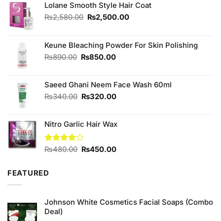
Lolane Smooth Style Hair Coat
Original
Current
₨
2,580.00
₨
2,500.00
price
price
was:
is:
₨2,580.00.
₨2,500.00.
Keune Bleaching Powder For Skin Polishing
Original
Current
₨
890.00
₨
850.00
price
price
was:
is:
Saeed Ghani Neem Face Wash 60ml
₨890.00.
₨850.00.
Original
Current
₨
340.00
₨
320.00
price
price
was:
is:
Nitro Garlic Hair Wax
₨340.00.
₨320.00.
Original
Current
Rated
₨
480.00
₨
450.00
4.00
out
price
price
of 5
was:
is:
FEATURED
₨480.00.
₨450.00.
Johnson White Cosmetics Facial Soaps (Combo
Deal)