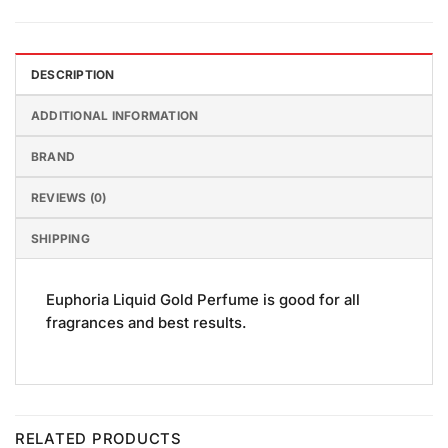
DESCRIPTION
ADDITIONAL INFORMATION
BRAND
REVIEWS (0)
SHIPPING
Euphoria Liquid Gold Perfume is good for all
fragrances and best results.
RELATED PRODUCTS