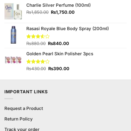
was:
is:
Charlie Silver Perfume (100ml)
₨520.00.
₨480.00.
Original
Current
₨
1,850.00
₨
1,750.00
price
price
was:
is:
Rasasi Royale Blue Body Spray (200ml)
₨1,850.00.
₨1,750.00.
Original
Current
Rated
₨
880.00
₨
840.00
3.50
out
price
price
of 5
Golden Pearl Skin Polisher 3pcs
was:
is:
₨880.00.
₨840.00.
Original
Current
Rated
₨
430.00
₨
390.00
4.11
out
price
price
of 5
was:
is:
₨430.00.
₨390.00.
IMPORTANT LINKS
Request a Product
Return Policy
Track your order