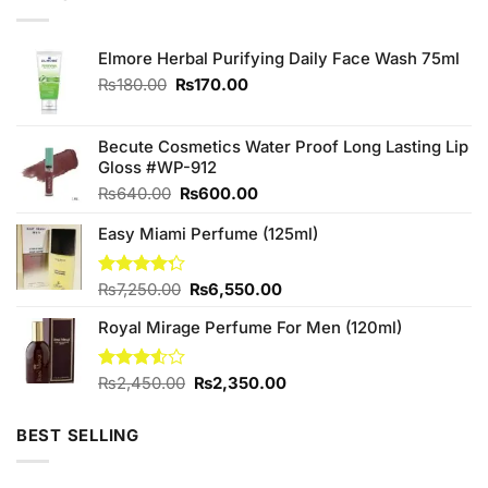
Elmore Herbal Purifying Daily Face Wash 75ml
Original
Current
₨
180.00
₨
170.00
price
price
was:
is:
₨180.00.
₨170.00.
Becute Cosmetics Water Proof Long Lasting Lip
Gloss #WP-912
Original
Current
₨
640.00
₨
600.00
price
price
Easy Miami Perfume (125ml)
was:
is:
₨640.00.
₨600.00.
Original
Current
Rated
₨
7,250.00
₨
6,550.00
4.25
out
price
price
of 5
Royal Mirage Perfume For Men (120ml)
was:
is:
₨7,250.00.
₨6,550.00.
Original
Current
Rated
₨
2,450.00
₨
2,350.00
3.50
out
price
price
of 5
was:
is:
BEST SELLING
₨2,450.00.
₨2,350.00.