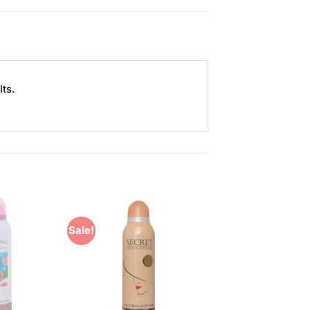
ts.
Sale!
Add to
Add to
Wishlist
Wishlist