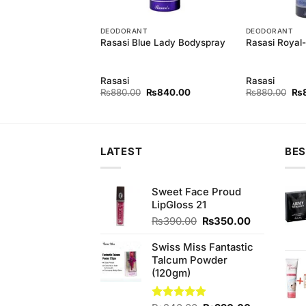
ES
DEODORANT
DEODORANT
astity Perfume
Rasasi Blue Lady Bodyspray
Rasasi Royal
Rasasi
Rasasi
Original
Current
Original
Current
Ori
0
₨
2,650.00
₨
880.00
₨
840.00
₨
880.00
₨
price
price
price
price
pri
was:
is:
was:
is:
wa
₨2,850.00.
₨2,650.00.
₨880.00.
₨840.00.
₨8
LATEST
BES
Sweet Face Proud
LipGloss 21
Original
Current
₨
390.00
₨
350.00
price
price
was:
is:
Swiss Miss Fantastic
₨390.00.
₨350.00.
Talcum Powder
(120gm)