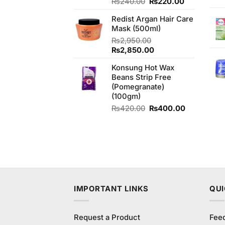
Original
Current
Rated
₨
240.00
5.00
₨
220.00
out of 5
price
price
Redist Argan Hair Care
was:
is:
Mask (500ml)
₨240.00.
₨220.00.
₨
2,950.00
Original
Current
₨
2,850.00
price
price
Konsung Hot Wax
was:
is:
Beans Strip Free
₨2,950.00.
₨2,850.00.
(Pomegranate)
(100gm)
Original
Current
₨
420.00
₨
400.00
price
price
was:
is:
₨420.00.
₨400.00.
IMPORTANT LINKS
QUI
Request a Product
Fee