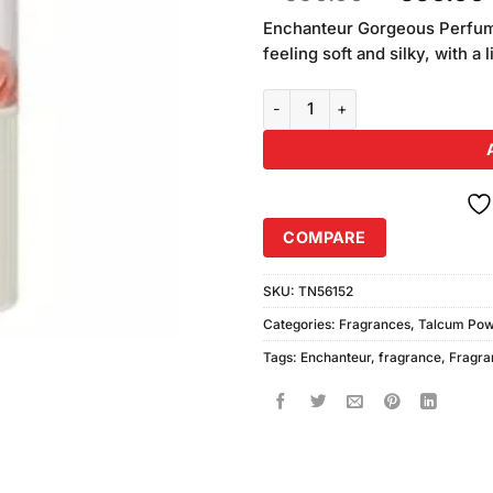
of 5
price
based
Enchanteur Gorgeous Perfume
was:
on
feeling soft and silky, with a
₨590.00
customer
ratings
Enchanteur Stunning Perfumed 
COMPARE
SKU:
TN56152
Categories:
Fragrances
,
Talcum Po
Tags:
Enchanteur
,
fragrance
,
Fragra