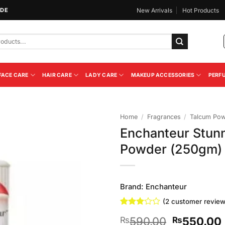
IDE
New Arrivals
Hot Products
FACE CARE
HAIR CARE
LADY CARE
MAKEUP ACCESSORIES
PERF
Home
/
Fragrances
/
Talcum Po
Enchanteur Stun
Add to
Powder (250gm)
Wishlist
Brand:
Enchanteur
(
2
customer review
Rated
2
Original
590.00
550.00
₨
₨
3
out