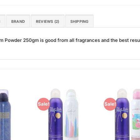
N
BRAND
REVIEWS (2)
SHIPPING
 Powder 250gm is good from all fragrances and the best resul
Sale!
Sale!
Add to
Add to
Wishlist
Wishlist