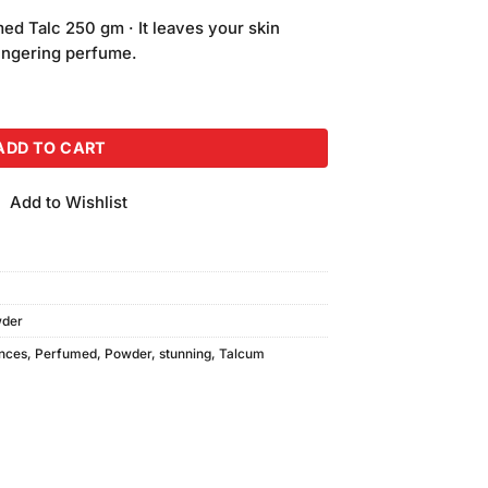
price
d Talc 250 gm · It leaves your skin
is:
 lingering perfume.
.
₨550.00.
Talcum Powder (250gm) quantity
ADD TO CART
Add to Wishlist
wder
nces
,
Perfumed
,
Powder
,
stunning
,
Talcum