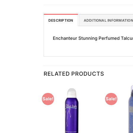
DESCRIPTION
ADDITIONAL INFORMATIO
Enchanteur Stunning Perfumed Talcum
RELATED PRODUCTS
Sale!
Sale!
Add to
Add to
Wishlist
Wishlist