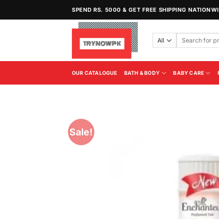
Skip
SPEND RS. 5000 & GET FREE SHIPPING NATIONW
to
content
Search
for:
OUR CATALOGUE
BATH & BODY
BABY CARE
Sale!