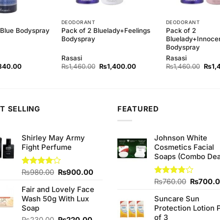
DEODORANT
DEODORANT
Pack of 2 Bluelady+Feelings
Pack of 2
-Blue Bodyspray
Bodyspray
Bluelady+Innoce
Bodyspray
Rasasi
Rasasi
ginal
Current
Original
Current
Origi
840.00
₨
1,460.00
₨
1,400.00
₨
1,460.00
₨
1,
ce
price
price
price
price
s:
is:
was:
is:
was:
80.00.
₨840.00.
₨1,460.00.
₨1,400.00.
₨1,4
T SELLING
FEATURED
Shirley May Army
Johnson White
Fight Perfume
Cosmetics Facial
Soaps (Combo Dea
Original
Current
Rated
₨
980.00
₨
900.00
4.00
out
price
price
Original
Rated
₨
760.00
₨
700.
of 5
Fair and Lovely Face
3.75
out
was:
is:
price
of 5
Wash 50g With Lux
Suncare Sun
₨980.00.
₨900.00.
was:
Soap
Protection Lotion 
₨760.0
of 3
Original
Current