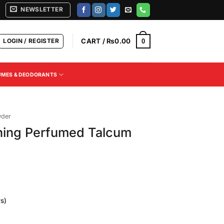
NEWSLETTER
LOGIN / REGISTER
CART /
₨
0.00
0
UMES & DEODORANTS
wder
ning Perfumed Talcum
s)
Current