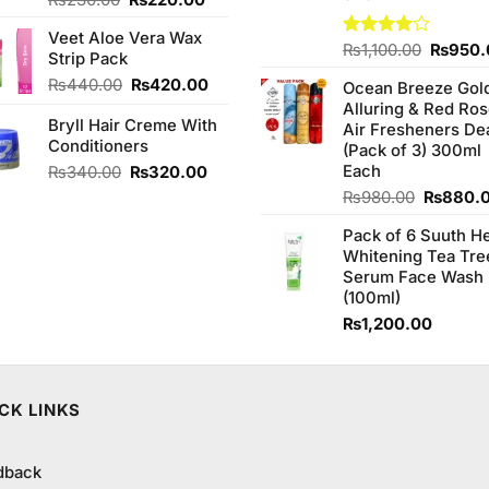
₨
230.00
₨
220.00
price
price
Veet Aloe Vera Wax
was:
is:
Origina
Rated
₨
1,100.00
₨
950.
Strip Pack
₨230.00.
₨220.00.
4.00
out
price
Original
Current
₨
440.00
₨
420.00
of 5
Ocean Breeze Gol
was:
price
price
Alluring & Red Ro
₨1,100
Bryll Hair Creme With
was:
is:
Air Fresheners De
Conditioners
₨440.00.
₨420.00.
(Pack of 3) 300ml
Original
Current
Each
₨
340.00
₨
320.00
price
price
Original
₨
980.00
₨
880.
was:
is:
price
₨340.00.
₨320.00.
Pack of 6 Suuth H
was:
Whitening Tea Tre
₨980.0
Serum Face Wash
(100ml)
₨
1,200.00
CK LINKS
dback