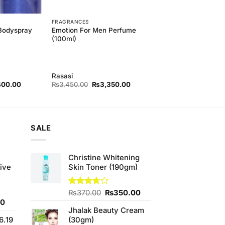
FRAGRANCES
Emotion For Men Perfume
 Bodyspray
(100ml)
Rasasi
nal
Current
Original
Current
400.00
₨
3,450.00
₨
3,350.00
price
price
price
is:
was:
is:
60.00.
₨1,400.00.
₨3,450.00.
₨3,350.00.
SALE
e
Christine Whitening
ive
Skin Toner (190gm)
Original
Current
Rated
₨
370.00
₨
350.00
3.67
out
Current
price
price
00
of 5
Jhalak Beauty Cream
price
was:
is:
6.19
(30gm)
is:
₨370.00.
₨350.00.