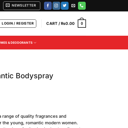
NEWSLETTER
LOGIN / REGISTER
CART /
₨
0.00
0
UMES & DEODORANTS
ntic Bodyspray
Current
price
range of quality fragrances and
is:
for the young, romantic modern women.
.
₨470.00.