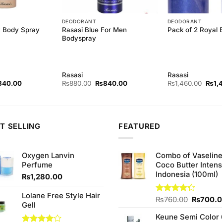
DEODORANT
DEODORANT
t Body Spray
Rasasi Blue For Men
Pack of 2 Royal
Bodyspray
Rasasi
Rasasi
ginal
Current
Original
Current
Origi
840.00
₨
880.00
₨
840.00
₨
1,460.00
₨
1,
ce
price
price
price
price
s:
is:
was:
is:
was:
80.00.
₨840.00.
₨880.00.
₨840.00.
₨1,4
T SELLING
FEATURED
Oxygen Lanvin
Combo of Vaselin
Perfume
Coco Butter Intens
Indonesia (100ml)
₨
1,280.00
Lolane Free Style Hair
Original
Rated
₨
760.00
₨
700.
Gell
4.25
out
price
of 5
Keune Semi Color 
was: