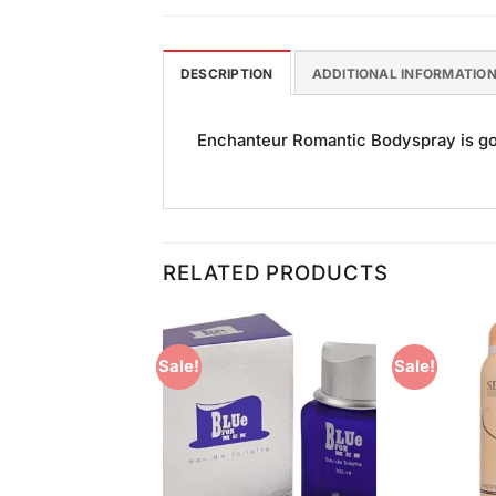
DESCRIPTION
ADDITIONAL INFORMATIO
Enchanteur Romantic Bodyspray is good
RELATED PRODUCTS
Sale!
Sale!
Add to
Add to
Wishlist
Wishlist