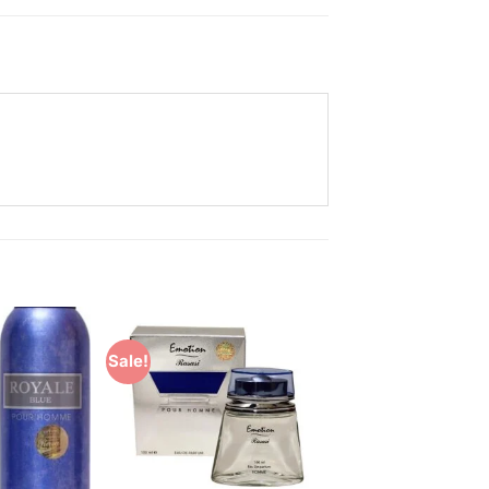
Sale!
Add to
Add to
Wishlist
Wishlist