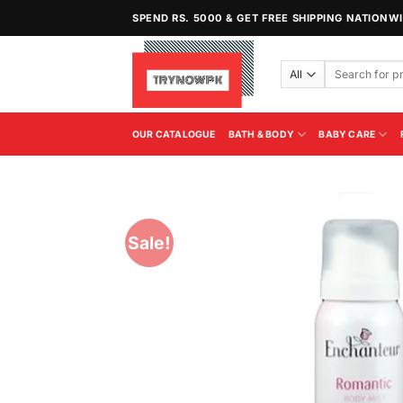
Skip
SPEND RS. 5000 & GET FREE SHIPPING NATIONW
to
content
Search
for:
OUR CATALOGUE
BATH & BODY
BABY CARE
Sale!