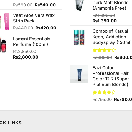
Dark Matt Blonde
₨760.0
Original
Current
Rated
₨
590.00
₨
540.00
(Ammonia Free)
4.00
out
price
price
of 5
Veet Aloe Vera Wax
₨
1,390.00
was:
is:
Original
Curren
Strip Pack
₨
1,350.00
₨590.00.
₨540.00.
price
price
Original
Current
₨
440.00
₨
420.00
Combo of Kasual
was:
is:
price
price
Keen, Addiction
₨1,390.00.
₨1,350
Lomani Essentials
was:
is:
Bodyspray (150ml)
Perfume (100ml)
₨440.00.
₨420.00.
₨
2,850.00
Original
Current
₨
2,800.00
Original
Rated
₨
880.00
₨
800.
3.71
out
price
price
price
of 5
Eazi Color
was:
is:
was:
Professional Hair
₨2,850.00.
₨2,800.00.
₨880.0
Color 12.2 (Super
Platinum Blonde)
Original
Rated
₨
795.00
₨
780.
4.00
out
price
of 5
was:
₨795.0
CK LINKS