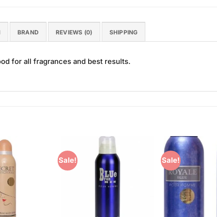
N
BRAND
REVIEWS (0)
SHIPPING
 for all fragrances and best results.
Sale!
Sale!
Add to
Add to
Wishlist
Wishlist