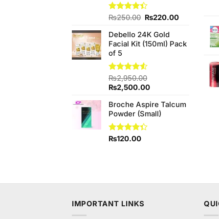
Original
Current
Rated
₨
250.00
₨
220.00
4.40
out
price
price
of 5
Debello 24K Gold
was:
is:
Facial Kit (150ml) Pack
₨250.00.
₨220.00.
of 5
Rated
₨
2,950.00
4.50
out
Original
Current
₨
2,500.00
of 5
price
price
Broche Aspire Talcum
was:
is:
Powder (Small)
₨2,950.00.
₨2,500.00.
Rated
₨
120.00
4.33
out
of 5
IMPORTANT LINKS
QUI