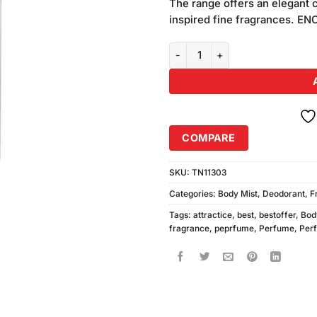
The range offers an elegant c
inspired fine fragrances. E
Enchanteur Romantic Bodyspray
COMPARE
SKU:
TN11303
Categories:
Body Mist
,
Deodorant
,
F
Tags:
attractice
,
best
,
bestoffer
,
Bod
fragrance
,
peprfume
,
Perfume
,
Per