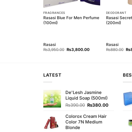
T
FRAGRANCES
DEODORANT
astity For Men
Rasasi Blue For Men Perfume
Rasasi Secre
y
(100ml)
(200ml)
Rasasi
Rasasi
Original
Current
Original
Current
Ori
₨
840.00
₨
3,950.00
₨
3,800.00
₨
880.00
₨
price
price
price
price
pri
was:
is:
was:
is:
wa
₨880.00.
₨840.00.
₨3,950.00.
₨3,800.00.
₨8
LATEST
BES
De'Lesh Jasmine
Liquid Soap (500ml)
Original
Current
₨
390.00
₨
380.00
price
price
was:
is:
Colorox Cream Hair
₨390.00.
₨380.00.
Color 7N Medium
Blonde