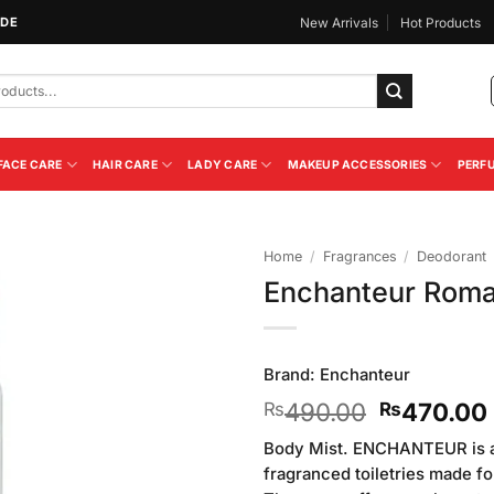
IDE
New Arrivals
Hot Products
FACE CARE
HAIR CARE
LADY CARE
MAKEUP ACCESSORIES
PERF
Home
/
Fragrances
/
Deodorant
Enchanteur Roma
Add to
Wishlist
Brand:
Enchanteur
Original
490.00
470.00
₨
₨
price
Body Mist. ENCHANTEUR is a 
was:
fragranced toiletries made 
₨490.00