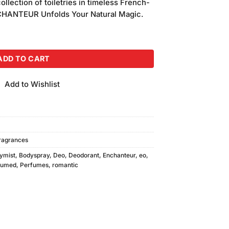
ollection of toiletries in timeless French-
NCHANTEUR Unfolds Your Natural Magic.
 quantity
ADD TO CART
Add to Wishlist
ragrances
ymist
,
Bodyspray
,
Deo
,
Deodorant
,
Enchanteur
,
eo
,
fumed
,
Perfumes
,
romantic