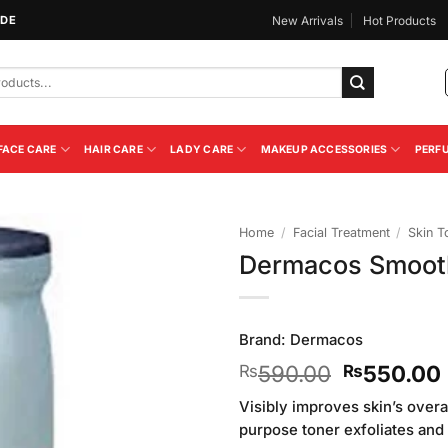
IDE
New Arrivals
Hot Products
FACE CARE
HAIR CARE
LADY CARE
MAKEUP ACCESSORIES
PERF
Home
/
Facial Treatment
/
Skin T
Dermacos Smooth
Add to
Wishlist
Brand:
Dermacos
Original
590.00
550.00
₨
₨
price
Visibly improves skin’s overa
was:
purpose toner exfoliates and
₨590.00