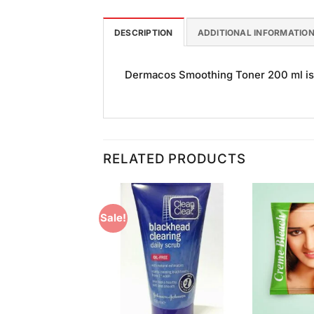
DESCRIPTION
ADDITIONAL INFORMATIO
Dermacos Smoothing Toner 200 ml is g
RELATED PRODUCTS
Sale!
Add to
Add to
Wishlist
Wishlist