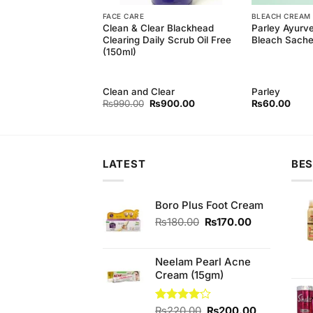
FACE CARE
BLEACH CREAM
Facial Kit 9 Pcs
Clean & Clear Blackhead
Parley Ayurv
Facial Series
Clearing Daily Scrub Oil Free
Bleach Sache
(150ml)
rl
Clean and Clear
Parley
Original
Current
Original
Current
₨
800.00
₨
990.00
₨
900.00
₨
60.00
price
price
price
price
was:
is:
was:
is:
₨890.00.
₨800.00.
₨990.00.
₨900.00.
LATEST
BES
Boro Plus Foot Cream
Original
Current
₨
180.00
₨
170.00
price
price
was:
is:
₨180.00.
₨170.00.
Neelam Pearl Acne
Cream (15gm)
Original
Current
Rated
₨
220.00
₨
200.00