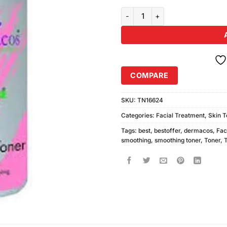
Dermacos Smoothing Toner (200
COMPARE
SKU:
TN16624
Categories:
Facial Treatment
,
Skin T
Tags:
best
,
bestoffer
,
dermacos
,
Fac
smoothing
,
smoothing toner
,
Toner
,