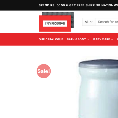
Skip
SPEND RS. 5000 & GET FREE SHIPPING NATIONW
to
content
Search
for:
OUR CATALOGUE
BATH & BODY
BABY CARE
Sale!