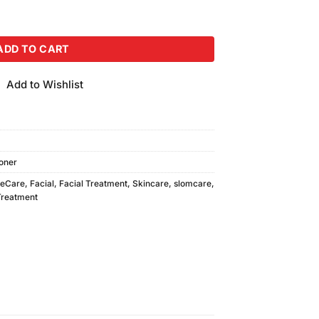
ml) quantity
ADD TO CART
Add to Wishlist
oner
eCare
,
Facial
,
Facial Treatment
,
Skincare
,
slomcare
,
Treatment