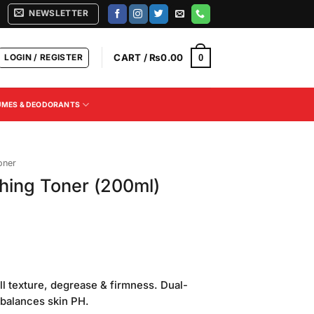
NEWSLETTER
LOGIN / REGISTER
CART /
₨
0.00
0
UMES & DEODORANTS
oner
ing Toner (200ml)
Current
price
ll texture, degrease & firmness. Dual-
is:
 balances skin PH.
.
₨550.00.