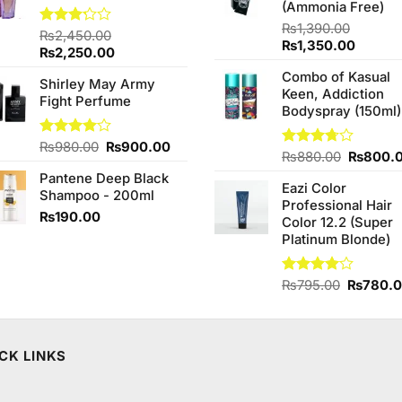
(Ammonia Free)
₨
1,390.00
Rated
₨
2,450.00
Original
Curren
₨
1,350.00
3.20
Original
Current
₨
2,250.00
price
price
out of
price
price
Combo of Kasual
5
was:
is:
Shirley May Army
was:
is:
Keen, Addiction
₨1,390.00.
₨1,350
Fight Perfume
₨2,450.00.
₨2,250.00.
Bodyspray (150ml)
Original
Current
Rated
₨
980.00
₨
900.00
Original
Rated
₨
880.00
₨
800.
4.00
out
price
price
3.71
out
price
of 5
Pantene Deep Black
was:
is:
of 5
Eazi Color
was:
Shampoo - 200ml
₨980.00.
₨900.00.
Professional Hair
₨880.0
₨
190.00
Color 12.2 (Super
Platinum Blonde)
Original
Rated
₨
795.00
₨
780.
4.00
out
price
of 5
was:
₨795.0
CK LINKS