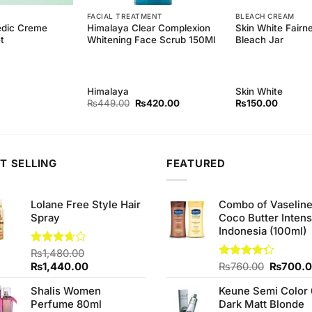
FACIAL TREATMENT
BLEACH CREAM
edic Creme
Himalaya Clear Complexion
Skin White Fair
t
Whitening Face Scrub 150Ml
Bleach Jar
Himalaya
Skin White
Original
Current
₨
449.00
₨
420.00
₨
150.00
price
price
was:
is:
₨449.00.
₨420.00.
T SELLING
FEATURED
Lolane Free Style Hair
Combo of Vaselin
Spray
Coco Butter Intens
Indonesia (100ml)
Rated
₨
1,480.00
3.67
out
Original
Current
Original
₨
1,440.00
Rated
₨
760.00
₨
700.
of 5
4.25
out
price
price
price
of 5
Shalis Women
Keune Semi Color 
was:
is:
was:
Perfume 80ml
Dark Matt Blonde
₨1,480.00.
₨1,440.00.
₨760.0