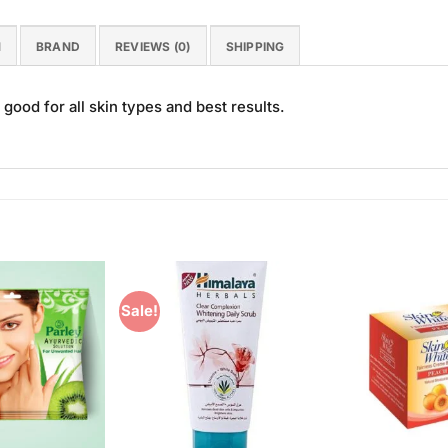
N
BRAND
REVIEWS (0)
SHIPPING
ood for all skin types and best results.
Sale!
Add to
Add to
Wishlist
Wishlist