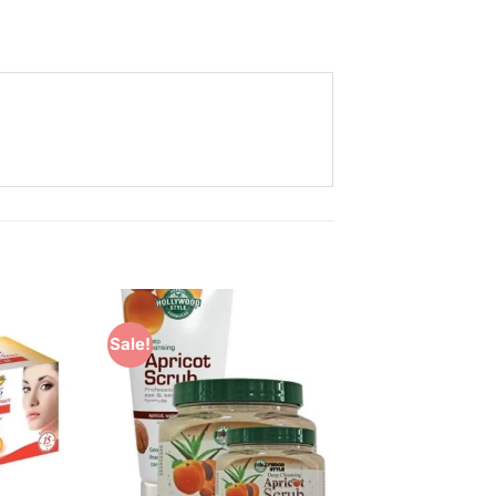
Sale!
Add to
Add to
Wishlist
Wishlist