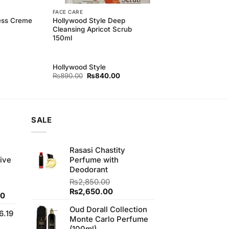
FACE CARE
ness Creme
Hollywood Style Deep
Cleansing Apricot Scrub
150ml
Hollywood Style
Original
Current
₨
890.00
₨
840.00
price
price
was:
is:
₨890.00.
₨840.00.
SALE
e
Rasasi Chastity
ive
Perfume with
Deodorant
₨
2,850.00
Original
Current
₨
2,650.00
Current
00
price
price
price
Oud Dorall Collection
was:
is:
6.19
is:
Monte Carlo Perfume
₨2,850.00.
₨2,650.00.
0.
₨700.00.