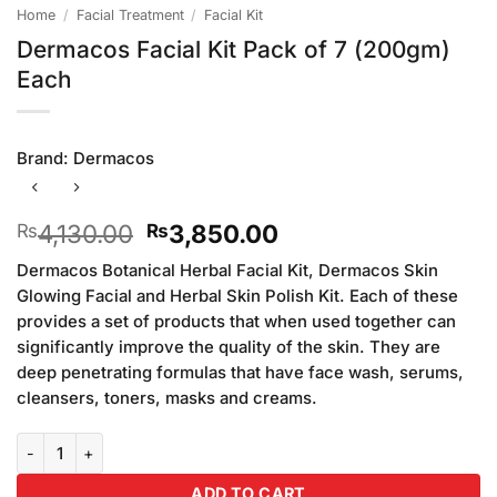
Home
/
Facial Treatment
/
Facial Kit
Dermacos Facial Kit Pack of 7 (200gm)
Each
Brand:
Dermacos
Original
Current
4,130.00
3,850.00
₨
₨
price
price
Dermacos Botanical Herbal Facial Kit, Dermacos Skin
was:
is:
Glowing Facial and Herbal Skin Polish Kit. Each of these
₨4,130.00.
₨3,850.00.
provides a set of products that when used together can
significantly improve the quality of the skin. They are
deep penetrating formulas that have face wash, serums,
cleansers, toners, masks and creams.
Dermacos Facial Kit Pack of 7 (200gm) Each quantity
ADD TO CART