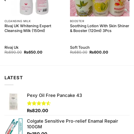
CLEANSING MILK
BOOSTER
Rivaj UK Whitening Expert
Soothing Lotion With Skin Shiner
Cleansing Milk (150ml)
& Booster (120ml) 3Pcs
Rivaj Uk
Soft Touch
Original
Current
Original
Current
₨
690.00
₨
650.00
₨
680.00
₨
600.00
price
price
price
price
was:
is:
was:
is:
₨690.00.
₨650.00.
₨680.00.
₨600.00.
LATEST
Pexy Oil Free Pancake 43
Rated
₨
820.00
4.50
out
of 5
Colgate Sensitive Pro-relief Enamal Repair
100GM
₨
180.00