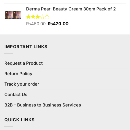
was:
is:
Derma Pearl Beauty Cream 30gm Pack of 2
₨230.00.
₨210.00.
Original
Current
Rated
₨
450.00
₨
420.00
3.00
price
price
out of
was:
is:
5
₨450.00.
₨420.00.
IMPORTANT LINKS
Request a Product
Return Policy
Track your order
Contact Us
B2B – Business to Business Services
QUICK LINKS