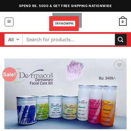
Skip
SPEND RS. 5000 & GET FREE SHIPPING NATIONWIDE
to
content
0
Search
for:
Sale!
Add to
Wishlist