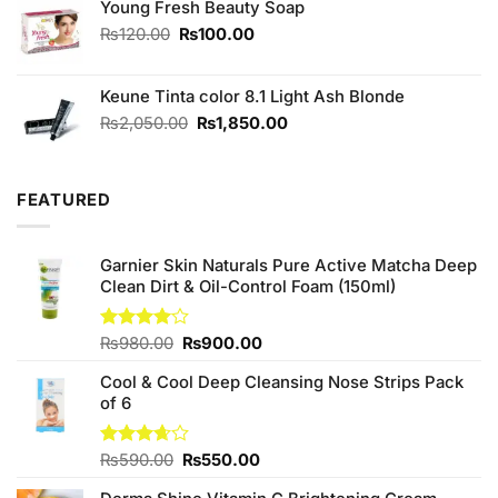
Young Fresh Beauty Soap
₨2,850.00.
₨2,800.00.
Original
Current
₨
120.00
₨
100.00
price
price
was:
is:
Keune Tinta color 8.1 Light Ash Blonde
₨120.00.
₨100.00.
Original
Current
₨
2,050.00
₨
1,850.00
price
price
was:
is:
₨2,050.00.
₨1,850.00.
FEATURED
Garnier Skin Naturals Pure Active Matcha Deep
Clean Dirt & Oil-Control Foam (150ml)
Original
Current
Rated
₨
980.00
₨
900.00
4.00
out
price
price
of 5
Cool & Cool Deep Cleansing Nose Strips Pack
was:
is:
of 6
₨980.00.
₨900.00.
Original
Current
Rated
₨
590.00
₨
550.00
3.67
out
price
price
of 5