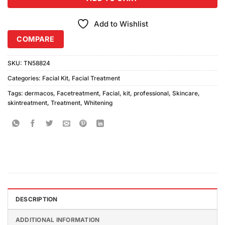
Add to Wishlist
COMPARE
SKU:
TN58824
Categories:
Facial Kit
,
Facial Treatment
Tags:
dermacos
,
Facetreatment
,
Facial
,
kit
,
professional
,
Skincare
,
skintreatment
,
Treatment
,
Whitening
DESCRIPTION
ADDITIONAL INFORMATION