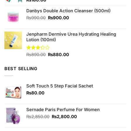
Danbys Double Action Cleanser (500ml)
Original
Current
₨
990.00
₨
900.00
price
price
was:
is:
Jenpharm Dermive Urea Hydrating Healing
₨990.00.
₨900.00.
Lotion (100ml)
Original
Current
Rated
₨
890.00
₨
880.00
3.25
price
price
out of
was:
is:
5
BEST SELLING
₨890.00.
₨880.00.
Soft Touch 5 Step Facial Sachet
₨
80.00
Sernade Paris Perfume For Women
Original
Current
₨
2,850.00
₨
2,800.00
price
price
was:
is: