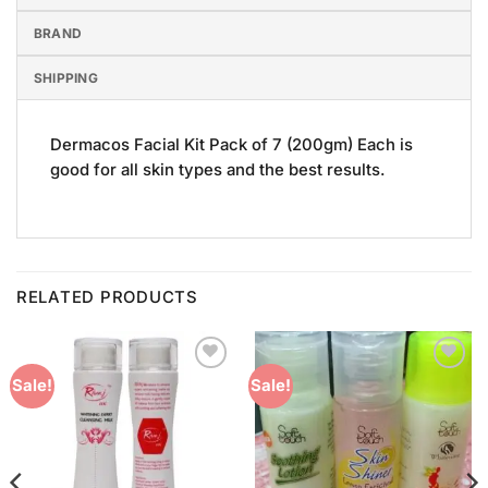
BRAND
SHIPPING
Dermacos Facial Kit Pack of 7 (200gm) Each is
good for all skin types and the best results.
RELATED PRODUCTS
Add to
Add to
Sale!
Sale!
Wishlist
Wishlist