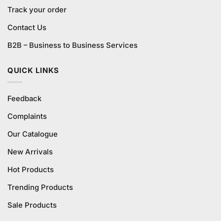
Track your order
Contact Us
B2B – Business to Business Services
QUICK LINKS
Feedback
Complaints
Our Catalogue
New Arrivals
Hot Products
Trending Products
Sale Products