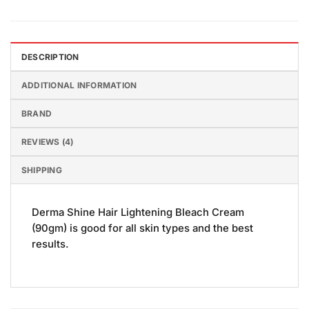
DESCRIPTION
ADDITIONAL INFORMATION
BRAND
REVIEWS (4)
SHIPPING
Derma Shine Hair Lightening Bleach Cream
(90gm) is good for all skin types and the best
results.