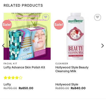
RELATED PRODUCTS
Add to
Add to
Sale!
Sale!
Wishlist
Wishlist
FACIAL KIT
CLEANSER
Hollywood Style Beauty
Lofty Advance Skin Polish Kit
Cleansing Milk
Rated
4
Lofty
Hollywood Style
out of 5
Original
Current
Original
Current
₨
790.00
₨
650.00
₨
890.00
₨
840.00
price
price
price
price
was:
is:
was:
is:
₨790.00.
₨650.00.
₨890.00.
₨840.00.