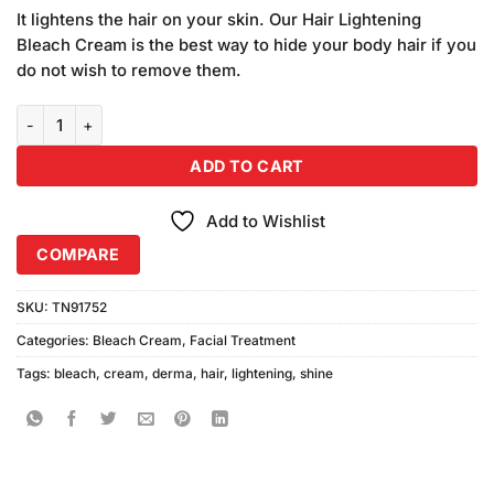
price
price
based on
It lightens the hair on your skin. Our Hair Lightening
was:
is:
customer
Bleach Cream is the best way to hide your body hair if you
₨380.00.
₨340.00.
ratings
do not wish to remove them.
Derma Shine Hair Lightening Bleach Cream (90gm) quantity
ADD TO CART
Add to Wishlist
COMPARE
SKU:
TN91752
Categories:
Bleach Cream
,
Facial Treatment
Tags:
bleach
,
cream
,
derma
,
hair
,
lightening
,
shine