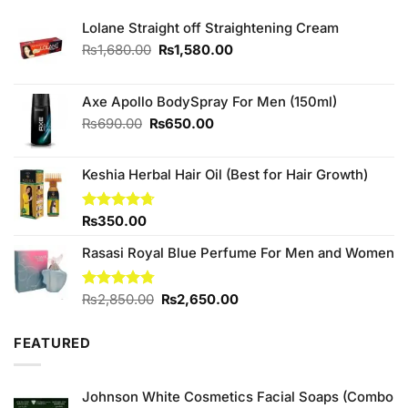
Lolane Straight off Straightening Cream
Original
Current
₨
1,680.00
₨
1,580.00
price
price
was:
is:
₨1,680.00.
₨1,580.00.
Axe Apollo BodySpray For Men (150ml)
Original
Current
₨
690.00
₨
650.00
price
price
was:
is:
Keshia Herbal Hair Oil (Best for Hair Growth)
₨690.00.
₨650.00.
Rated
₨
350.00
4.67
out of 5
Rasasi Royal Blue Perfume For Men and Women
Original
Current
Rated
₨
2,850.00
4.75
₨
2,650.00
out of 5
price
price
was:
is:
FEATURED
₨2,850.00.
₨2,650.00.
Johnson White Cosmetics Facial Soaps (Combo