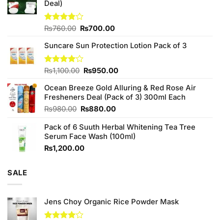
Deal)
Original
Current
Rated
₨
760.00
₨
700.00
3.75
out
price
price
of 5
Suncare Sun Protection Lotion Pack of 3
was:
is:
₨760.00.
₨700.00.
Original
Current
Rated
₨
1,100.00
₨
950.00
4.00
out
price
price
of 5
Ocean Breeze Gold Alluring & Red Rose Air
was:
is:
Fresheners Deal (Pack of 3) 300ml Each
₨1,100.00.
₨950.00.
Original
Current
₨
980.00
₨
880.00
price
price
Pack of 6 Suuth Herbal Whitening Tea Tree
was:
is:
Serum Face Wash (100ml)
₨980.00.
₨880.00.
₨
1,200.00
SALE
Jens Choy Organic Rice Powder Mask