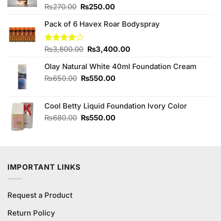
Original
Current
Rated
₨
270.00
₨
250.00
4.00
out
price
price
of 5
Pack of 6 Havex Roar Bodyspray
was:
is:
₨270.00.
₨250.00.
Original
Current
Rated
₨
3,800.00
₨
3,400.00
3.98
out
price
price
of 5
Olay Natural White 40ml Foundation Cream
was:
is:
₨3,800.00.
₨3,400.00.
Original
Current
₨
650.00
₨
550.00
price
price
was:
is:
Cool Betty Liquid Foundation Ivory Color
₨650.00.
₨550.00.
Original
Current
₨
680.00
₨
550.00
price
price
was:
is:
₨680.00.
₨550.00.
IMPORTANT LINKS
Request a Product
Return Policy