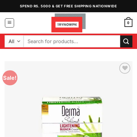
Skip
SPEND RS. 5000 & GET FREE SHIPPING NATIONWIDE
to
content
0
Search
for:
Sale!
Add to
Wishlist