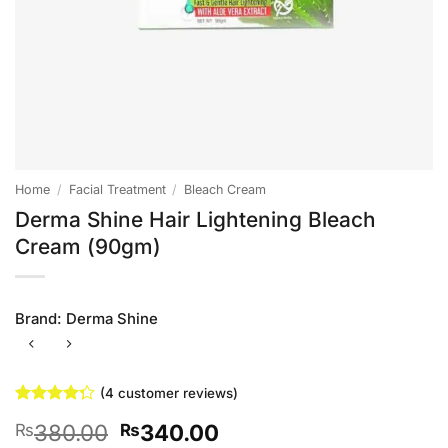
Home
/
Facial Treatment
/
Bleach Cream
Derma Shine Hair Lightening Bleach
Cream (90gm)
Brand:
Derma Shine
(
4
customer reviews)
Rated
4
Original
Current
380.00
340.00
₨
₨
4.25
out
of 5