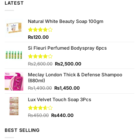
LATEST
Natural White Beauty Soap 100gm
Rated
₨
120.00
3.83
out
of 5
Si Fleuri Perfumed Bodyspray 6pcs
Original
Current
Rated
₨
2,600.00
₨
2,500.00
4.00
out
price
price
of 5
Meclay London Thick & Defense Shampoo
was:
is:
(680ml)
₨2,600.00.
₨2,500.00.
Original
Current
₨
1,490.00
₨
1,450.00
price
price
Lux Velvet Touch Soap 3Pcs
was:
is:
₨1,490.00.
₨1,450.00.
Original
Current
Rated
₨
450.00
₨
440.00
3.56
out
price
price
of 5
was:
is:
BEST SELLING
₨450.00.
₨440.00.