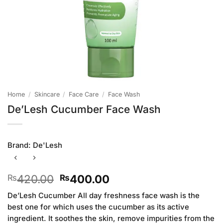
Home
/
Skincare
/
Face Care
/
Face Wash
De’Lesh Cucumber Face Wash
Brand:
De'Lesh
Original
Current
420.00
400.00
₨
₨
price
price
De’Lesh Cucumber All day freshness face wash is the
was:
is:
best one for which uses the cucumber as its active
₨420.00.
₨400.00.
ingredient. It soothes the skin, remove impurities from the