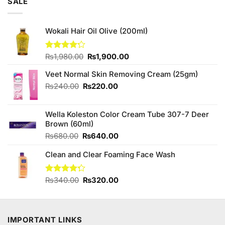
SALE
Wokali Hair Oil Olive (200ml)
Original
Current
Rated
₨
1,980.00
₨
1,900.00
4.20
out
price
price
of 5
Veet Normal Skin Removing Cream (25gm)
was:
is:
₨1,980.00.
₨1,900.00.
Original
Current
₨
240.00
₨
220.00
price
price
was:
is:
Wella Koleston Color Cream Tube 307-7 Deer
₨240.00.
₨220.00.
Brown (60ml)
Original
Current
₨
680.00
₨
640.00
price
price
Clean and Clear Foaming Face Wash
was:
is:
₨680.00.
₨640.00.
Original
Current
Rated
₨
340.00
₨
320.00
4.25
out
price
price
of 5
was:
is:
₨340.00.
₨320.00.
IMPORTANT LINKS