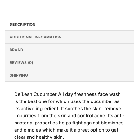
DESCRIPTION
ADDITIONAL INFORMATION
BRAND
REVIEWS (0)
SHIPPING
De’Lesh Cucumber All day freshness face wash
is the best one for which uses the cucumber as
its active ingredient. It soothes the skin, remove
impurities from the skin and control acne. Its anti-
bacterial properties helps fight against blemishes
and pimples which make it a great option to get
clear and healthy skin.