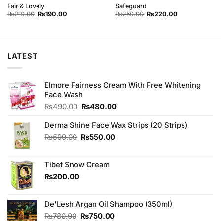
Fair & Lovely
Safeguard
Original
Current
Original
Current
₨
210.00
₨
190.00
₨
250.00
₨
220.00
price
price
price
price
was:
is:
was:
is:
₨210.00.
₨190.00.
₨250.00.
₨220.00.
LATEST
Elmore Fairness Cream With Free Whitening
Face Wash
Original
Current
₨
490.00
₨
480.00
price
price
was:
is:
Derma Shine Face Wax Strips (20 Strips)
₨490.00.
₨480.00.
Original
Current
₨
590.00
₨
550.00
price
price
was:
is:
Tibet Snow Cream
₨590.00.
₨550.00.
₨
200.00
De'Lesh Argan Oil Shampoo (350ml)
Original
Current
₨
780.00
₨
750.00