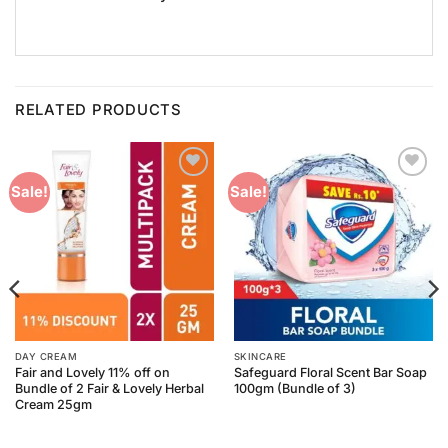
RELATED PRODUCTS
Add to
Add to
Sale!
Sale!
Wishlist
Wishlist
DAY CREAM
SKINCARE
Fair and Lovely 11% off on
Safeguard Floral Scent Bar Soap
Bundle of 2 Fair & Lovely Herbal
100gm (Bundle of 3)
Cream 25gm