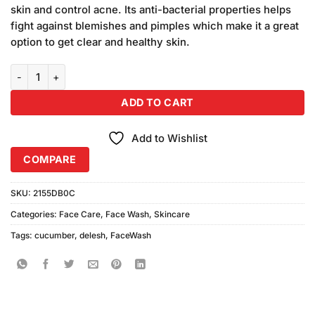
skin and control acne. Its anti-bacterial properties helps
fight against blemishes and pimples which make it a great
option to get clear and healthy skin.
De'Lesh Cucumber Face Wash quantity
ADD TO CART
Add to Wishlist
COMPARE
SKU:
2155DB0C
Categories:
Face Care
,
Face Wash
,
Skincare
Tags:
cucumber
,
delesh
,
FaceWash