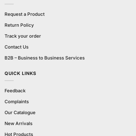
Request a Product
Return Policy
Track your order
Contact Us
B2B – Business to Business Services
QUICK LINKS
Feedback
Complaints
Our Catalogue
New Arrivals
Hot Products