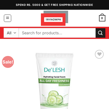
Skip
SPEND RS. 5000 & GET FREE SHIPPING NATIONWIDE
to
content
0
Search
for:
Sale!
Add to
Wishlist