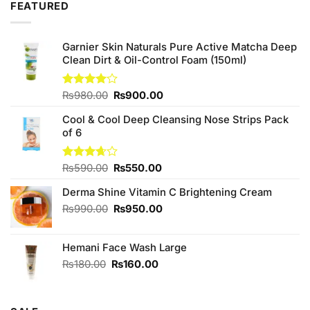
FEATURED
Garnier Skin Naturals Pure Active Matcha Deep
Clean Dirt & Oil-Control Foam (150ml)
Original
Current
Rated
₨
980.00
₨
900.00
4.00
out
price
price
of 5
Cool & Cool Deep Cleansing Nose Strips Pack
was:
is:
of 6
₨980.00.
₨900.00.
Original
Current
Rated
₨
590.00
₨
550.00
3.67
out
price
price
of 5
Derma Shine Vitamin C Brightening Cream
was:
is:
₨590.00.
₨550.00.
Original
Current
₨
990.00
₨
950.00
price
price
was:
is:
Hemani Face Wash Large
₨990.00.
₨950.00.
Original
Current
₨
180.00
₨
160.00
price
price
was:
is:
₨180.00.
₨160.00.