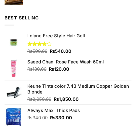
price
price
was:
is:
₨780.00.
₨750.00.
BEST SELLING
Lolane Free Style Hair Gell
Original
Current
Rated
₨
590.00
₨
540.00
4.00
out
price
price
of 5
Saeed Ghani Rose Face Wash 60ml
was:
is:
₨590.00.
₨540.00.
Original
Current
₨
130.00
₨
120.00
price
price
was:
is:
Keune Tinta color 7.43 Medium Copper Golden
₨130.00.
₨120.00.
Blonde
Original
Current
₨
2,050.00
₨
1,850.00
price
price
Always Maxi Thick Pads
was:
is:
₨2,050.00.
₨1,850.00.
Original
Current
₨
340.00
₨
330.00
price
price
was:
is:
₨340.00.
₨330.00.