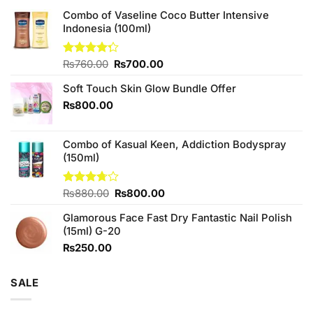
Combo of Vaseline Coco Butter Intensive
Indonesia (100ml)
Original
Current
Rated
₨
760.00
₨
700.00
4.25
out
price
price
of 5
Soft Touch Skin Glow Bundle Offer
was:
is:
₨760.00.
₨700.00.
₨
800.00
Combo of Kasual Keen, Addiction Bodyspray
(150ml)
Original
Current
Rated
₨
880.00
₨
800.00
3.71
out
price
price
of 5
Glamorous Face Fast Dry Fantastic Nail Polish
was:
is:
(15ml) G-20
₨880.00.
₨800.00.
₨
250.00
SALE