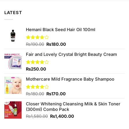
LATEST
Hemani Black Seed Hair Oil 100ml
Original
Current
Rated
₨
190.00
₨
180.00
3.86
out
price
price
of 5
Fair and Lovely Crystal Bright Beauty Cream
was:
is:
₨190.00.
₨180.00.
Rated
₨
250.00
4.00
out
of 5
Mothercare Mild Fragrance Baby Shampoo
Original
Current
Rated
₨
180.00
₨
170.00
4.00
out
price
price
of 5
Closer Whitening Cleansing Milk & Skin Toner
was:
is:
(300ml) Combo Pack
₨180.00.
₨170.00.
Original
Current
₨
1,580.00
₨
1,400.00
price
price
was:
is: