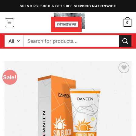
Skip
SPEND RS. 5000 & GET FREE SHIPPING NATIONWIDE
to
content
0
Search
for:
Sale!
Add to
Wishlist