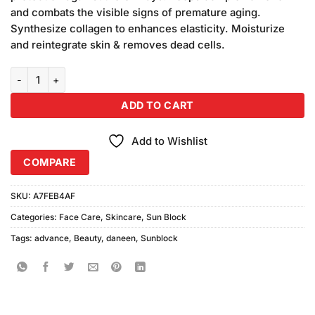
₨1,080.00.
₨1,050.00.
and combats the visible signs of premature aging.
Synthesize collagen to enhances elasticity. Moisturize
and reintegrate skin & removes dead cells.
Daneen Beauty SPF-60 Advance Sunblock (100ml) quantity
ADD TO CART
Add to Wishlist
COMPARE
SKU:
A7FEB4AF
Categories:
Face Care
,
Skincare
,
Sun Block
Tags:
advance
,
Beauty
,
daneen
,
Sunblock