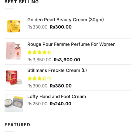
BEST SELLING
₨1,580.00.
₨1,400.00.
Golden Pearl Beauty Cream (30gm)
Original
Current
₨
330.00
₨
300.00
price
price
was:
is:
₨330.00.
₨300.00.
Rouge Pour Femme Perfume For Women
Original
Current
Rated
₨
3,850.00
₨
3,600.00
4.40
out
price
price
of 5
Stillmans Freckle Cream (L)
was:
is:
₨3,850.00.
₨3,600.00.
Original
Current
Rated
₨
390.00
₨
380.00
3.33
price
price
out of
Lofty Hand and Foot Cream
was:
is:
5
₨390.00.
₨380.00.
Original
Current
₨
250.00
₨
240.00
price
price
was:
is:
₨250.00.
₨240.00.
FEATURED