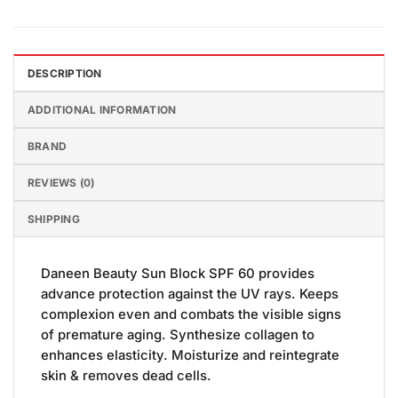
DESCRIPTION
ADDITIONAL INFORMATION
BRAND
REVIEWS (0)
SHIPPING
Daneen Beauty Sun Block SPF 60 provides
advance protection against the UV rays. Keeps
complexion even and combats the visible signs
of premature aging. Synthesize collagen to
enhances elasticity. Moisturize and reintegrate
skin & removes dead cells.