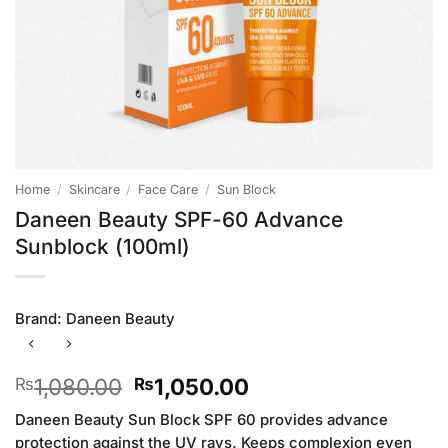
Home
/
Skincare
/
Face Care
/
Sun Block
Daneen Beauty SPF-60 Advance
Sunblock (100ml)
Brand:
Daneen Beauty
Original
Current
1,080.00
1,050.00
₨
₨
price
price
Daneen Beauty Sun Block SPF 60 provides advance
was:
is:
protection against the UV rays. Keeps complexion even