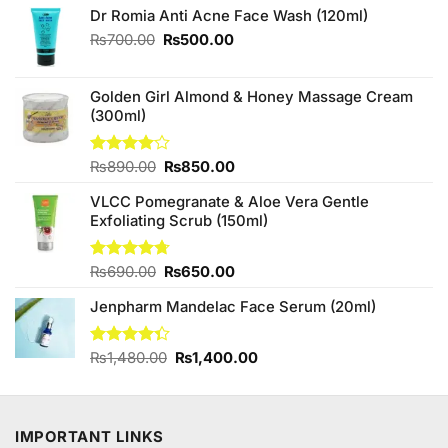
Dr Romia Anti Acne Face Wash (120ml)
Original
Current
₨
700.00
₨
500.00
price
price
was:
is:
₨700.00.
₨500.00.
Golden Girl Almond & Honey Massage Cream
(300ml)
Original
Current
Rated
₨
890.00
₨
850.00
4.00
out
price
price
of 5
VLCC Pomegranate & Aloe Vera Gentle
was:
is:
Exfoliating Scrub (150ml)
₨890.00.
₨850.00.
Original
Current
Rated
₨
690.00
4.67
₨
650.00
out of 5
price
price
Jenpharm Mandelac Face Serum (20ml)
was:
is:
₨690.00.
₨650.00.
Original
Current
Rated
₨
1,480.00
₨
1,400.00
4.33
out
price
price
of 5
was:
is:
₨1,480.00.
₨1,400.00.
IMPORTANT LINKS