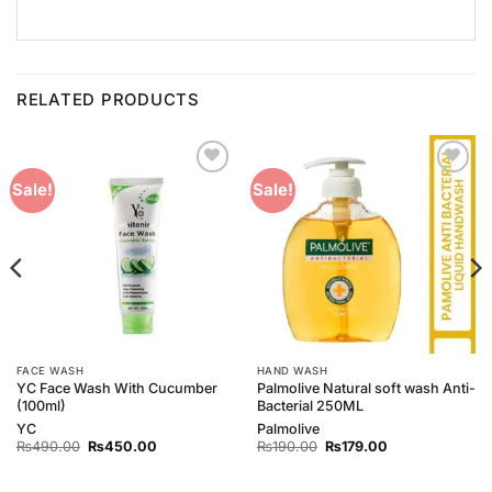
RELATED PRODUCTS
Add to
Add to
Sale!
Sale!
Wishlist
Wishlist
FACE WASH
HAND WASH
YC Face Wash With Cucumber
Palmolive Natural soft wash Anti-
(100ml)
Bacterial 250ML
YC
Palmolive
Original
Current
Original
Current
₨
490.00
₨
450.00
₨
190.00
₨
179.00
price
price
price
price
was:
is:
was:
is:
₨490.00.
₨450.00.
₨190.00.
₨179.00.