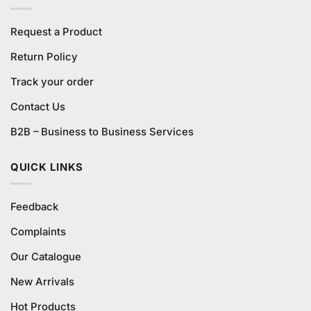
Request a Product
Return Policy
Track your order
Contact Us
B2B – Business to Business Services
QUICK LINKS
Feedback
Complaints
Our Catalogue
New Arrivals
Hot Products