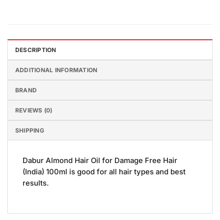
DESCRIPTION
ADDITIONAL INFORMATION
BRAND
REVIEWS (0)
SHIPPING
Dabur Almond Hair Oil for Damage Free Hair
(India) 100ml is good for all hair types and best
results.