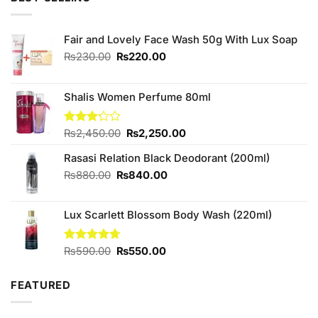
₨250.00.
₨240.00.
Fair and Lovely Face Wash 50g With Lux Soap
Original
Current
₨
230.00
₨
220.00
price
price
was:
is:
₨230.00.
₨220.00.
Shalis Women Perfume 80ml
Original
Current
Rated
₨
2,450.00
₨
2,250.00
3.20
price
price
out of
Rasasi Relation Black Deodorant (200ml)
was:
is:
5
₨2,450.00.
₨2,250.00.
Original
Current
₨
880.00
₨
840.00
price
price
was:
is:
Lux Scarlett Blossom Body Wash (220ml)
₨880.00.
₨840.00.
Original
Current
Rated
₨
590.00
4.67
₨
550.00
out of 5
price
price
was:
is:
FEATURED
₨590.00.
₨550.00.