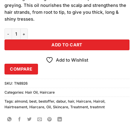
₨590.00.
₨550.00.
greying. This oil nourishes the scalp and strengthens the
hair strands, from root to tip, to give you thick, long &
shiny tresses.
Dabur Almond Hair Oil for Damage Free Hair (India) (100ml) quantit
ADD TO CART
Add to Wishlist
COMPARE
SKU:
TN8926
Categories:
Hair Oil
,
Haircare
Tags:
almond
,
best
,
bestoffer
,
dabur
,
hair
,
Haircare
,
Hairoil
,
Hairtreament
,
Hiarcare
,
Oil
,
Skincare
,
Treatment
,
treatmnt