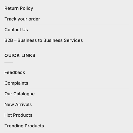
Return Policy
Track your order
Contact Us
B2B – Business to Business Services
QUICK LINKS
Feedback
Complaints
Our Catalogue
New Arrivals
Hot Products
Trending Products