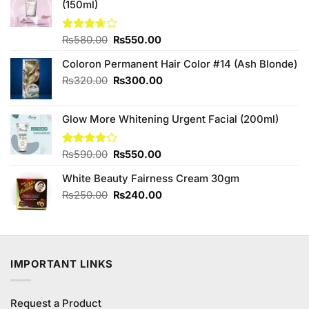
(150ml)
Original
Current
Rated
₨
580.00
₨
550.00
3.67
out
price
price
of 5
Coloron Permanent Hair Color #14 (Ash Blonde)
was:
is:
₨580.00.
₨550.00.
Original
Current
₨
320.00
₨
300.00
price
price
was:
is:
Glow More Whitening Urgent Facial (200ml)
₨320.00.
₨300.00.
Original
Current
Rated
₨
590.00
₨
550.00
4.00
out
price
price
of 5
White Beauty Fairness Cream 30gm
was:
is:
₨590.00.
₨550.00.
Original
Current
₨
250.00
₨
240.00
price
price
was:
is:
₨250.00.
₨240.00.
IMPORTANT LINKS
Request a Product