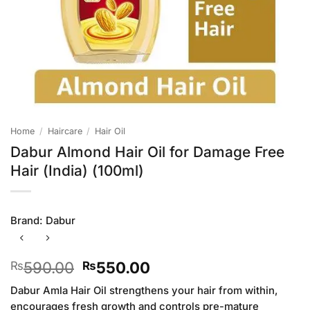
Home
/
Haircare
/
Hair Oil
Dabur Almond Hair Oil for Damage Free
Hair (India) (100ml)
Brand:
Dabur
Original
Current
590.00
550.00
₨
₨
price
price
Dabur Amla Hair Oil strengthens your hair from within,
was:
is:
encourages fresh growth and controls pre-mature