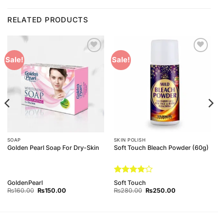
RELATED PRODUCTS
Add to
Add to
Sale!
Sale!
Wishlist
Wishlist
SOAP
SKIN POLISH
Golden Pearl Soap For Dry-Skin
Soft Touch Bleach Powder (60g)
Rated
4
GoldenPearl
Soft Touch
out of 5
Original
Current
Original
Current
₨
160.00
₨
150.00
₨
280.00
₨
250.00
price
price
price
price
was:
is:
was:
is:
₨160.00.
₨150.00.
₨280.00.
₨250.00.