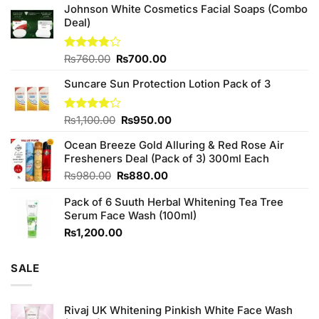
Johnson White Cosmetics Facial Soaps (Combo
Deal)
Original
Current
Rated
₨
760.00
₨
700.00
3.75
out
price
price
of 5
Suncare Sun Protection Lotion Pack of 3
was:
is:
₨760.00.
₨700.00.
Original
Current
Rated
₨
1,100.00
₨
950.00
4.00
out
price
price
of 5
Ocean Breeze Gold Alluring & Red Rose Air
was:
is:
Fresheners Deal (Pack of 3) 300ml Each
₨1,100.00.
₨950.00.
Original
Current
₨
980.00
₨
880.00
price
price
Pack of 6 Suuth Herbal Whitening Tea Tree
was:
is:
Serum Face Wash (100ml)
₨980.00.
₨880.00.
₨
1,200.00
SALE
Rivaj UK Whitening Pinkish White Face Wash