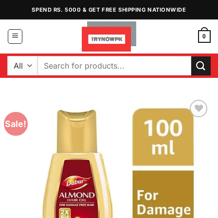
Skip
SPEND RS. 5000 & GET FREE SHIPPING NATIONWIDE
to
content
0
Search
for:
Sale!
Add to
Wishlist