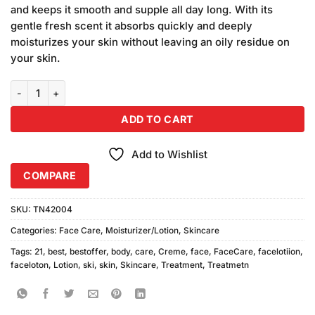
was:
is:
customer
and keeps it smooth and supple all day long. With its
₨1,290.00.
₨1,240.00.
ratings
gentle fresh scent it absorbs quickly and deeply
moisturizes your skin without leaving an oily residue on
your skin.
Creme 21 Body Lotion For Dry Skin 2PCS quantity
ADD TO CART
Add to Wishlist
COMPARE
SKU:
TN42004
Categories:
Face Care
,
Moisturizer/Lotion
,
Skincare
Tags:
21
,
best
,
bestoffer
,
body
,
care
,
Creme
,
face
,
FaceCare
,
facelotiion
,
faceloton
,
Lotion
,
ski
,
skin
,
Skincare
,
Treatment
,
Treatmetn