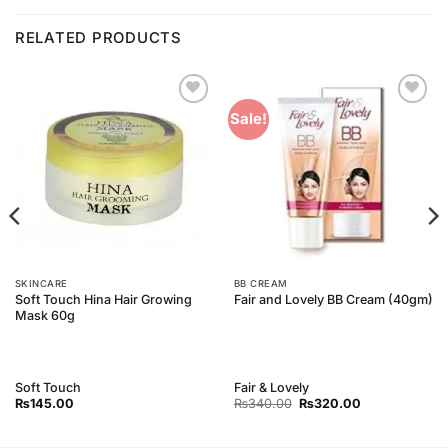
RELATED PRODUCTS
Add to
Add to
Sale!
Wishlist
Wishlist
SKINCARE
BB CREAM
Soft Touch Hina Hair Growing
Fair and Lovely BB Cream (40gm)
Mask 60g
Soft Touch
Fair & Lovely
Original
Current
₨
145.00
₨
340.00
₨
320.00
price
price
was:
is:
₨340.00.
₨320.00.