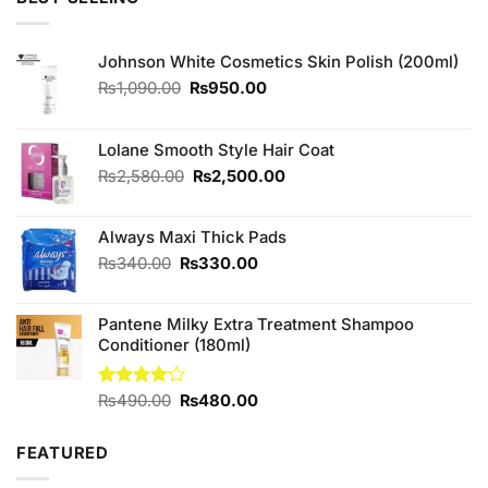
₨500.00.
₨450.00.
Johnson White Cosmetics Skin Polish (200ml)
Original
Current
₨
1,090.00
₨
950.00
price
price
was:
is:
₨1,090.00.
₨950.00.
Lolane Smooth Style Hair Coat
Original
Current
₨
2,580.00
₨
2,500.00
price
price
was:
is:
Always Maxi Thick Pads
₨2,580.00.
₨2,500.00.
Original
Current
₨
340.00
₨
330.00
price
price
was:
is:
Pantene Milky Extra Treatment Shampoo
₨340.00.
₨330.00.
Conditioner (180ml)
Original
Current
Rated
₨
490.00
₨
480.00
4.00
out
price
price
of 5
was:
is:
FEATURED
₨490.00.
₨480.00.