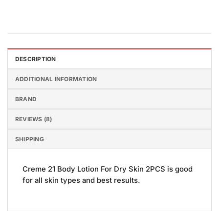
DESCRIPTION
ADDITIONAL INFORMATION
BRAND
REVIEWS (8)
SHIPPING
Creme 21 Body Lotion For Dry Skin 2PCS is good
for all skin types and best results.