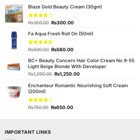
Blaze Gold Beauty Cream (30gm)
Original
Current
Rated
₨
350.00
₨
300.00
4.00
out
price
price
of 5
Fa Aqua Fresh Roll On (50ml)
was:
is:
₨350.00.
₨300.00.
Original
Current
Rated
₨
590.00
₨
580.00
4.50
out
price
price
of 5
BC+ Beauty Concern Hair Color Cream No 9-55
was:
is:
Light Beige Blonde With Developer
₨590.00.
₨580.00.
Original
Current
₨
1,290.00
₨
1,250.00
price
price
Enchanteur Romantic Nourishing Soft Cream
was:
is:
(200ml)
₨1,290.00.
₨1,250.00.
Original
Current
Rated
₨
750.00
₨
650.00
3.80
out
price
price
of 5
was:
is:
₨750.00.
₨650.00.
IMPORTANT LINKS