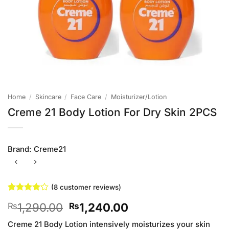
Home
/
Skincare
/
Face Care
/
Moisturizer/Lotion
Creme 21 Body Lotion For Dry Skin 2PCS
Brand:
Creme21
(
8
customer reviews)
Rated
8
Original
Current
1,290.00
1,240.00
₨
₨
4.13
out
of 5
price
price
based on
Creme 21 Body Lotion intensively moisturizes your skin