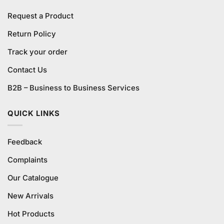
Request a Product
Return Policy
Track your order
Contact Us
B2B – Business to Business Services
QUICK LINKS
Feedback
Complaints
Our Catalogue
New Arrivals
Hot Products