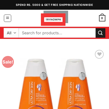
Skip
SPEND RS. 5000 & GET FREE SHIPPING NATIONWIDE
to
content
0
Search
for:
Sale!
Add to
Wishlist