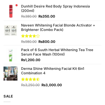
Dunhill Desire Red Body Spray Indonesia
(200ml)
Original
Current
₨
380.00
₨
350.00
price
price
was:
is:
Naveen Whitening Facial Blonde Activator +
₨380.00.
₨350.00.
Brightener (Combo Pack)
Original
Current
Rated
₨
980.00
₨
800.00
4.20
out
price
price
of 5
Pack of 6 Suuth Herbal Whitening Tea Tree
was:
is:
Serum Face Wash (100ml)
₨980.00.
₨800.00.
₨
1,200.00
Derma Shine Whitening Facial Kit 6in1
Combination 4
Original
Current
Rated
₨
3,250.00
₨
3,000.00
4.50
out
price
price
of 5
was:
is:
SALE
₨3,250.00.
₨3,000.00.