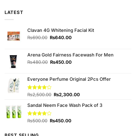
LATEST
Clavan 4G Whitening Facial Kit
Original
Current
₨
690.00
₨
640.00
price
price
was:
is:
₨690.00.
₨640.00.
Arena Gold Fairness Facewash For Men
Original
Current
₨
480.00
₨
450.00
price
price
was:
is:
Everyone Perfume Original 2Pcs Offer
₨480.00.
₨450.00.
Original
Current
Rated
₨
2,500.00
₨
2,300.00
4.00
out
price
price
of 5
Sandal Neem Face Wash Pack of 3
was:
is:
₨2,500.00.
₨2,300.00.
Original
Current
Rated
₨
500.00
₨
450.00
4.00
out
price
price
of 5
was:
is:
BEST SELLING