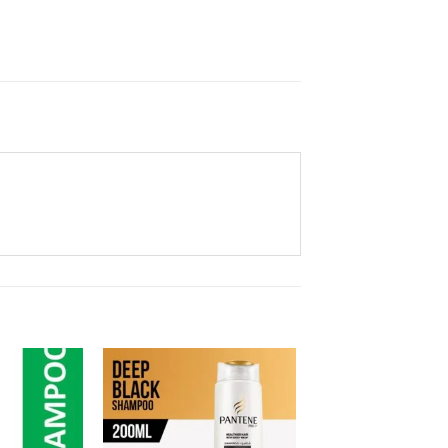
Add to
Add to
Wishlist
Wishlist