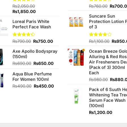
Original
Rated
₨
2,050.00
Rated
₨
760.00
₨
700.
4.00
out
3.75
out
Original
Current
price
₨
1,850.00
of 5
of 5
Suncare Sun
price
price
was:
Loreal Paris White
Protection Lotion 
was:
is:
₨760.0
Perfect Face Wash
of 3
₨2,050.00.
₨1,850.00.
Original
Current
Origina
Rated
₨
790.00
₨
750.00
Rated
₨
1,100.00
₨
950.
4.33
out
4.00
out
price
price
price
of 5
of 5
Axe Apollo Bodyspray
Ocean Breeze Gol
was:
is:
was:
(150ml)
Alluring & Red Ro
₨790.00.
₨750.00.
₨1,100
Air Fresheners De
Original
Current
₨
690.00
₨
650.00
(Pack of 3) 300ml
price
price
Each
Aqua Blue Perfume
was:
is:
For Women 100ml
₨690.00.
₨650.00.
Original
₨
980.00
₨
880.
price
Original
Current
₨
490.00
₨
450.00
Pack of 6 Suuth H
was:
price
price
Whitening Tea Tre
₨980.0
was:
is:
Serum Face Wash
₨490.00.
₨450.00.
(100ml)
₨
1,200.00