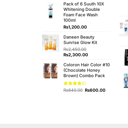
was:
is:
Pack of 6 Suuth 10X
₨140.00.
₨120.00.
Whitening Double
Foam Face Wash
100ml
₨
1,200.00
Daneen Beauty
Sunrise Glow Kit
₨
2,450.00
Original
Current
₨
2,300.00
price
price
Coloron Hair Color #10
was:
is:
(Chocolate Honey
₨2,450.00.
₨2,300.00.
Brown) Combo Pack
Original
Current
Rated
₨
640.00
₨
600.00
4.25
out
price
price
of 5
was:
is:
₨640.00.
₨600.00.