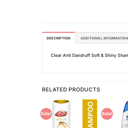
DESCRIPTION
ADDITIONAL INFORMATIO
Clear Anti Dandruff Soft & Shiny Sham
RELATED PRODUCTS
Sale!
Sale!
Add to
Add to
Wishlist
Wishlist