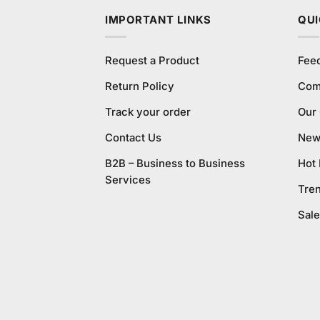
IMPORTANT LINKS
QUI
Request a Product
Fee
Return Policy
Com
Track your order
Our
Contact Us
New 
B2B – Business to Business
Hot
Services
Tre
Sale