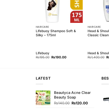
HAIRCARE
HAIRCARE
guard 100g with
Lifebuoy Shampoo Soft &
Head & Shou
ti Hair Fall
Silky – 175ml
Classic Clean
400ml
Lifebuoy
Head & Shoul
Original
Current
Original
Current
Or
0
₨
410.00
₨
195.00
₨
190.00
₨
1,400.00
price
price
price
price
p
was:
is:
was:
is:
w
₨3,430.00.
₨410.00.
₨195.00.
₨190.00.
₨
LATEST
BES
Beautyca Acne Clear
Beauty Soap
Original
Current
₨
140.00
₨
120.00
price
price