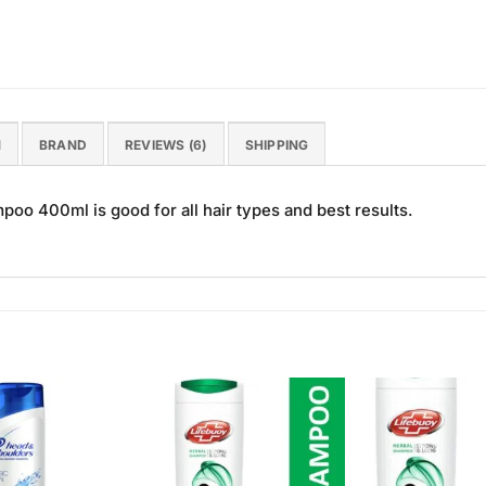
N
BRAND
REVIEWS (6)
SHIPPING
poo 400ml is good for all hair types and best results.
Add to
Add to
Wishlist
Wishlist