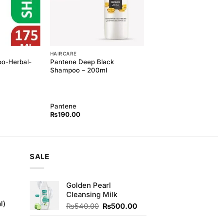
HAIRCARE
o-Herbal-
Pantene Deep Black
Shampoo – 200ml
Pantene
₨
190.00
SALE
Golden Pearl
Cleansing Milk
l)
Original
Current
₨
540.00
₨
500.00
price
price