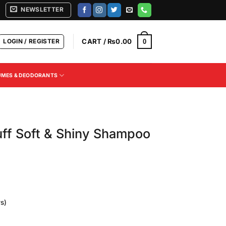
NEWSLETTER
LOGIN / REGISTER
CART /
₨
0.00
0
UMES & DEODORANTS
uff Soft & Shiny Shampoo
s)
Current