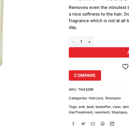
of 5
price
based
Removes even the minutest tr
was:
on
a nice softness to the hair. 
₨420.00
customer
fragrance which is not at all 
ratings
day.
Clear Anti Dandruff Soft & Shin
COMPARE
SKU:
TN43299
Categories:
Haircare
,
Shampoo
Tags:
anti
,
best
,
bestoffer
,
clear
,
dan
HairTreatment
,
reamtent
,
Shampoo
,