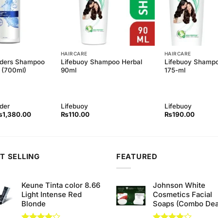
HAIRCARE
HAIRCARE
lders Shampoo
Lifebuoy Shampoo Herbal
Lifebuoy Shampo
 (700ml)
90ml
175-ml
der
Lifebuoy
Lifebuoy
iginal
Current
₨
1,380.00
₨
110.00
₨
190.00
rice
price
as:
is:
1,400.00.
₨1,380.00.
T SELLING
FEATURED
Keune Tinta color 8.66
Johnson White
Light Intense Red
Cosmetics Facial
Blonde
Soaps (Combo Dea