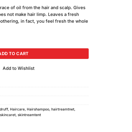
price
ace of oil from the hair and scalp. Gives
is:
Does not make hair limp. Leaves a fresh
.
₨400.00.
bothering, in fact, you feel fresh the whole
y Shampoo 400ml quantity
ADD TO CART
Add to Wishlist
druff
,
Haircare
,
Hairshampoo
,
hairtreamtnet
,
skincaret
,
skintreamtent