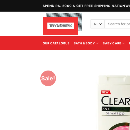
Skip
SPEND RS. 5000 & GET FREE SHIPPING NATIONW
to
content
Search
for:
OUR CATALOGUE
BATH & BODY
BABY CARE
Sale!