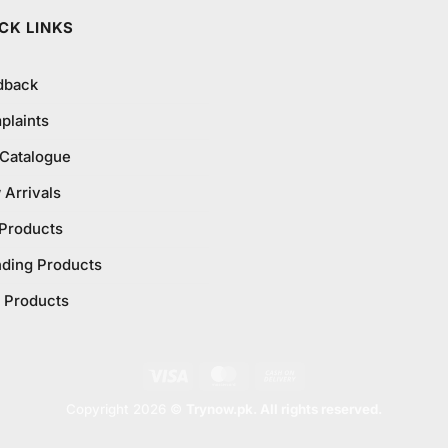
CK LINKS
dback
plaints
 Catalogue
Arrivals
 Products
nding Products
 Products
Visa
MasterCard
Cash
On
Copyright 2026 ©
Trynow.pk. All rights reserved.
Delivery