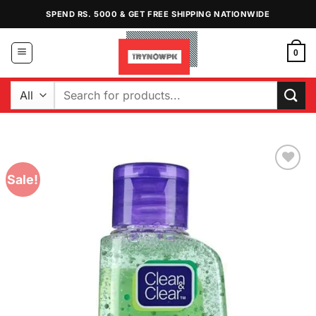
Skip
SPEND RS. 5000 & GET FREE SHIPPING NATIONWIDE
to
content
0
Search
for:
Sale!
Add to
Wishlist