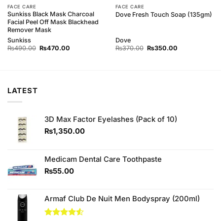
FACE CARE
FACE CARE
Sunkiss Black Mask Charcoal
Dove Fresh Touch Soap (135gm)
Facial Peel Off Mask Blackhead
Remover Mask
Sunkiss
Dove
Original
Current
Original
Current
₨
490.00
₨
470.00
₨
370.00
₨
350.00
price
price
price
price
was:
is:
was:
is:
₨490.00.
₨470.00.
₨370.00.
₨350.00.
LATEST
3D Max Factor Eyelashes (Pack of 10)
₨
1,350.00
Medicam Dental Care Toothpaste
₨
55.00
Armaf Club De Nuit Men Bodyspray (200ml)