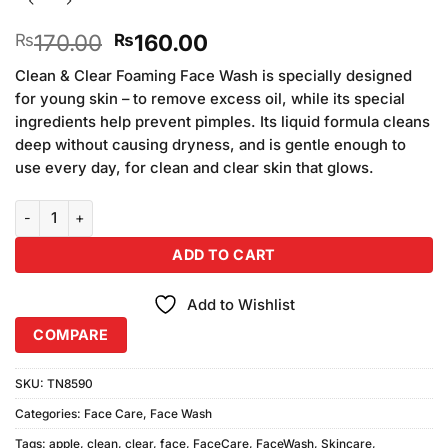
Original
Current
170.00
160.00
₨
₨
price
price
Clean & Clear Foaming Face Wash is specially designed
was:
is:
for young skin – to remove excess oil, while its special
₨170.00.
₨160.00.
ingredients help prevent pimples. Its liquid formula cleans
deep without causing dryness, and is gentle enough to
use every day, for clean and clear skin that glows.
Clean and Clear Morning Energy Apple Face Wash quantity
ADD TO CART
Add to Wishlist
COMPARE
SKU:
TN8590
Categories:
Face Care
,
Face Wash
Tags:
apple
,
clean
,
clear
,
face
,
FaceCare
,
FaceWash
,
Skincare
,