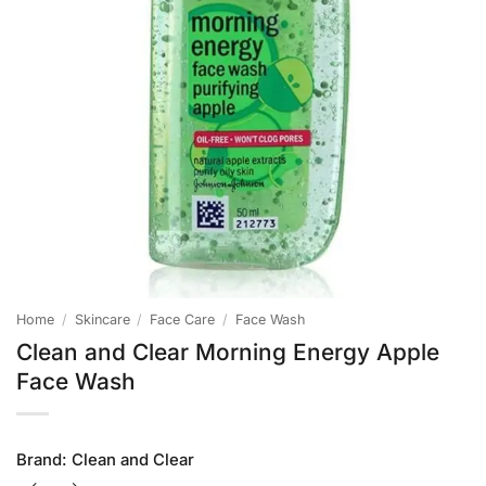
Home
/
Skincare
/
Face Care
/
Face Wash
Clean and Clear Morning Energy Apple
Face Wash
Brand:
Clean and Clear