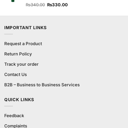
Original
Current
Rated
₨
340.00
₨
330.00
4.00
out
price
price
of 5
was:
is:
₨340.00.
₨330.00.
IMPORTANT LINKS
Request a Product
Return Policy
Track your order
Contact Us
B2B – Business to Business Services
QUICK LINKS
Feedback
Complaints