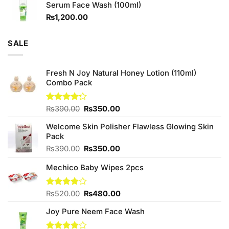
Serum Face Wash (100ml)
₨980.00.
₨880.00.
₨
1,200.00
SALE
Fresh N Joy Natural Honey Lotion (110ml)
Combo Pack
Original
Current
Rated
₨
390.00
₨
350.00
4.25
out
price
price
of 5
Welcome Skin Polisher Flawless Glowing Skin
was:
is:
Pack
₨390.00.
₨350.00.
Original
Current
₨
390.00
₨
350.00
price
price
Mechico Baby Wipes 2pcs
was:
is:
₨390.00.
₨350.00.
Original
Current
Rated
₨
520.00
₨
480.00
4.00
out
price
price
of 5
Joy Pure Neem Face Wash
was:
is:
₨520.00.
₨480.00.