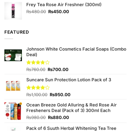
Frey Tea Rose Air Freshner (300ml)
was:
is:
₨2,050.00.
₨1,850.00.
Original
Current
₨
480.00
₨
450.00
price
price
was:
is:
₨480.00.
₨450.00.
FEATURED
Johnson White Cosmetics Facial Soaps (Combo
Deal)
Original
Current
Rated
₨
760.00
₨
700.00
3.75
out
price
price
of 5
Suncare Sun Protection Lotion Pack of 3
was:
is:
₨760.00.
₨700.00.
Original
Current
Rated
₨
1,100.00
₨
950.00
4.00
out
price
price
of 5
Ocean Breeze Gold Alluring & Red Rose Air
was:
is:
Fresheners Deal (Pack of 3) 300ml Each
₨1,100.00.
₨950.00.
Original
Current
₨
980.00
₨
880.00
price
price
Pack of 6 Suuth Herbal Whitening Tea Tree
was:
is: