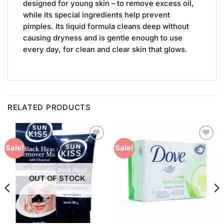
designed for young skin – to remove excess oil,
while its special ingredients help prevent
pimples. Its liquid formula cleans deep without
causing dryness and is gentle enough to use
every day, for clean and clear skin that glows.
RELATED PRODUCTS
Add to
Add to
Sale!
Sale!
Wishlist
Wishlist
OUT OF STOCK