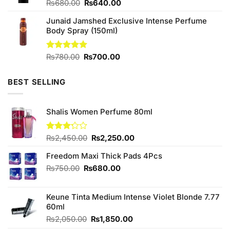
Original
Current
Rated
₨
680.00
₨
640.00
4.50
out
price
price
of 5
Junaid Jamshed Exclusive Intense Perfume
was:
is:
Body Spray (150ml)
₨680.00.
₨640.00.
Original
Current
Rated
₨
780.00
5.00
₨
700.00
out of 5
price
price
was:
is:
BEST SELLING
₨780.00.
₨700.00.
Shalis Women Perfume 80ml
Original
Current
Rated
₨
2,450.00
₨
2,250.00
3.20
price
price
out of
Freedom Maxi Thick Pads 4Pcs
was:
is:
5
₨2,450.00.
₨2,250.00.
Original
Current
₨
750.00
₨
680.00
price
price
was:
is:
Keune Tinta Medium Intense Violet Blonde 7.77
₨750.00.
₨680.00.
60ml
Original
Current
₨
2,050.00
₨
1,850.00
price
price