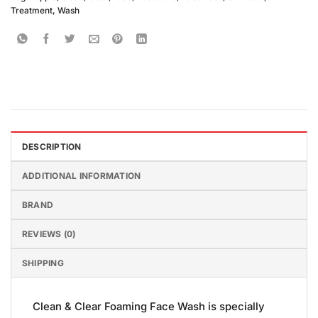
Treatment
,
Wash
DESCRIPTION
ADDITIONAL INFORMATION
BRAND
REVIEWS (0)
SHIPPING
Clean & Clear Foaming Face Wash is specially