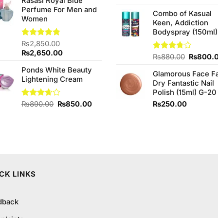
Rasasi Royal Blue
was:
is:
Perfume For Men and
₨450.00.
₨319.99.
Combo of Kasual
Women
Keen, Addiction
Bodyspray (150ml)
Rated
₨
2,850.00
4.75
out of 5
Original
Current
₨
2,650.00
Original
Rated
₨
880.00
₨
800.
price
price
3.71
out
price
Ponds White Beauty
was:
is:
of 5
Glamorous Face F
was:
Lightening Cream
₨2,850.00.
₨2,650.00.
Dry Fantastic Nail
₨880.0
Polish (15ml) G-20
Original
Current
Rated
₨
890.00
₨
850.00
₨
250.00
3.67
out
price
price
of 5
was:
is:
₨890.00.
₨850.00.
CK LINKS
dback