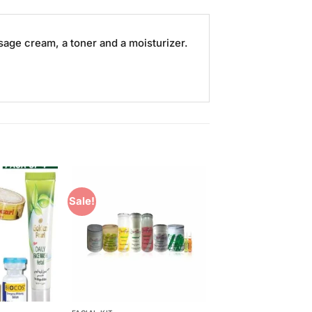
sage cream, a toner and a moisturizer.
Sale!
Add to
Add to
Wishlist
Wishlist