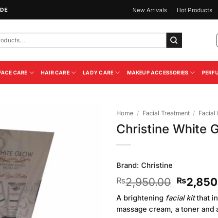
IDE
New Arrivals
Hot Products
FACE CARE
HAIR CARE
LADY CARE
MAKEUP ACCESSORIES
PERF
Home
/
Facial Treatment
/
Facial 
Christine White G
Add to
Wishlist
Brand:
Christine
Original
2,950.00
2,850
₨
₨
price
A brightening
facial kit
that i
was:
massage cream, a toner and a 
₨2,950