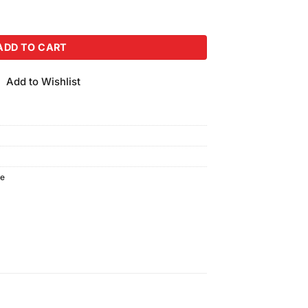
quantity
ADD TO CART
Add to Wishlist
te