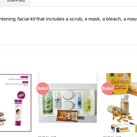
SHIPPING
ghtening
facial kit
that includes a scrub, a mask, a bleach, a mas
Sale!
Sale!
Add to
Add to
Wishlist
Wishlist