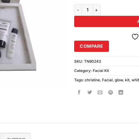
Christine White Glow Facial Kit 
COMPARE
SKU:
TN90243
Category:
Facial Kit
Tags:
christine
,
Facial
,
glow
,
kit
,
whi