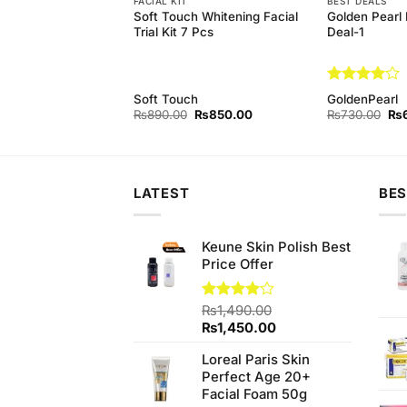
FACIAL KIT
BEST DEALS
arl Whitening Facial
Soft Touch Whitening Facial
Golden Pearl 
 Complete Facial
Trial Kit 7 Pcs
Deal-1
Rated
4
rl
Soft Touch
GoldenPearl
out of 5
Original
Current
Original
Current
Ori
₨
800.00
₨
890.00
₨
850.00
₨
730.00
₨
price
price
price
price
pri
was:
is:
was:
is:
wa
₨890.00.
₨800.00.
₨890.00.
₨850.00.
₨7
LATEST
BES
Keune Skin Polish Best
Price Offer
Rated
₨
1,490.00
4.00
out
Original
Current
₨
1,450.00
of 5
price
price
Loreal Paris Skin
was:
is:
Perfect Age 20+
₨1,490.00.
₨1,450.00.
Facial Foam 50g