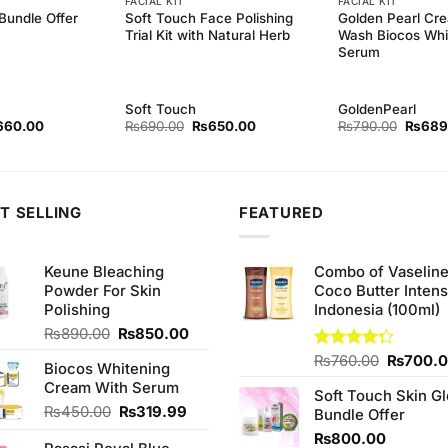
FACIAL KIT
FACIAL KIT
Bundle Offer
Soft Touch Face Polishing
Golden Pearl Cr
Trial Kit with Natural Herb
Wash Biocos Whi
Serum
Soft Touch
GoldenPearl
ginal
Current
Original
Current
Origina
660.00
₨
690.00
₨
650.00
₨
790.00
₨
689
ce
price
price
price
price
s:
is:
was:
is:
was:
30.00.
₨660.00.
₨690.00.
₨650.00.
₨790.
T SELLING
FEATURED
Keune Bleaching
Combo of Vaselin
Powder For Skin
Coco Butter Intens
Polishing
Indonesia (100ml)
Original
Current
₨
890.00
₨
850.00
price
price
Original
Rated
₨
760.00
₨
700.
Biocos Whitening
was:
is:
4.25
out
price
Cream With Serum
₨890.00.
₨850.00.
of 5
Soft Touch Skin G
was:
Original
Current
₨
450.00
₨
319.99
Bundle Offer
₨760.0
price
price
₨
800.00