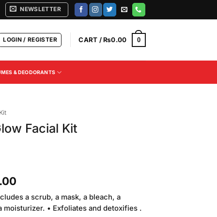
NEWSLETTER
LOGIN / REGISTER
CART /
₨
0.00
0
UMES & DEODORANTS
Kit
low Facial Kit
Current
.00
price
ncludes a scrub, a mask, a bleach, a
is:
moisturizer. • Exfoliates and detoxifies .
.00.
₨2,850.00.