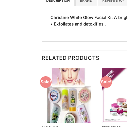
DESCRIPTION
BRAND
REVIEWS (0)
Christine White Glow Facial Kit A bri
• Exfoliates and detoxifies .
RELATED PRODUCTS
Sale!
Sale!
Add to
Add to
Wishlist
Wishlist