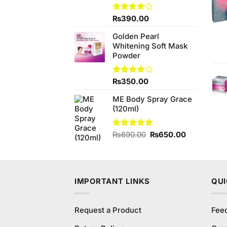
Rated
₨
390.00
4.00
out
of 5
Golden Pearl
Whitening Soft Mask
Powder
Rated
₨
350.00
3.83
out
of 5
ME Body Spray Grace
(120ml)
Original
Current
Rated
₨
690.00
4.75
₨
650.00
out of 5
price
price
was:
is:
₨690.00.
₨650.00.
IMPORTANT LINKS
QUI
Request a Product
Fee