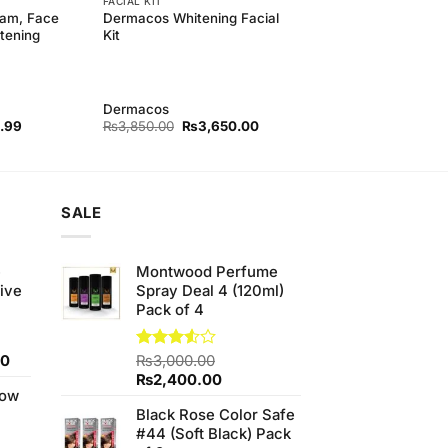
FACIAL KIT
eam, Face
Dermacos Whitening Facial
tening
Kit
Dermacos
l
Current
Original
Current
.99
₨
3,850.00
₨
3,650.00
price
price
price
is:
was:
is:
00.
₨689.99.
₨3,850.00.
₨3,650.00.
SALE
e
Montwood Perfume
ive
Spray Deal 4 (120ml)
Pack of 4
Current
00
Rated
₨
3,000.00
3.50
out
price
Original
Current
₨
2,400.00
of 5
low
is:
price
price
Black Rose Color Safe
0.
₨700.00.
was:
is:
#44 (Soft Black) Pack
₨3,000.00.
₨2,400.00.