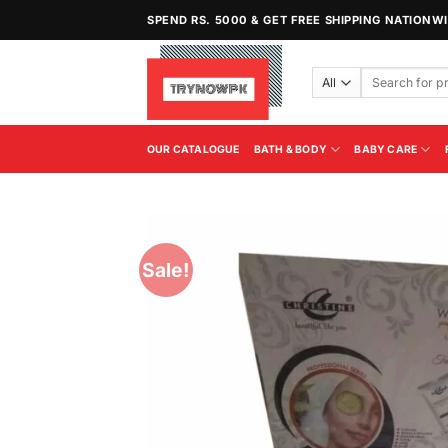
Skip
SPEND RS. 5000 & GET FREE SHIPPING NATIONW
to
content
Search
for:
OUR CATALOGUE
BATH & BODY
BABY CARE
Sale!