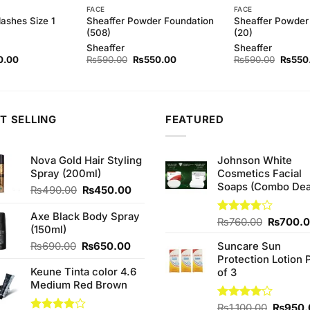
FACE
FACE
Sheaffer Powder Foundation
Sheaffer Powder
lashes Size 1
(508)
(20)
Sheaffer
Sheaffer
nal
Current
Original
Current
Origina
0.00
₨
590.00
₨
550.00
₨
590.00
₨
550
e
price
price
price
price
is:
was:
is:
was:
.00.
₨80.00.
₨590.00.
₨550.00.
₨590.
T SELLING
FEATURED
Nova Gold Hair Styling
Johnson White
Spray (200ml)
Cosmetics Facial
Soaps (Combo Dea
Original
Current
₨
490.00
₨
450.00
price
price
was:
is:
Axe Black Body Spray
Original
Rated
₨
760.00
₨
700.
₨490.00.
₨450.00.
(150ml)
3.75
out
price
of 5
Original
Current
₨
690.00
₨
650.00
Suncare Sun
was:
price
price
Protection Lotion 
₨760.0
Keune Tinta color 4.6
was:
is:
of 3
Medium Red Brown
₨690.00.
₨650.00.
Origina
Rated
₨
1,100.00
₨
950.