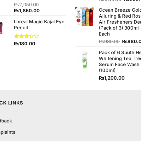
4.00
out
Rated
₨
2,050.00
price
of 5
4.00
out
Ocean Breeze Gol
Original
Current
₨
1,850.00
was:
of 5
Alluring & Red Ro
price
price
₨1,100
Loreal Magic Kajal Eye
Air Fresheners De
was:
is:
Pencil
(Pack of 3) 300ml
₨2,050.00.
₨1,850.00.
00.
Each
Original
₨
980.00
₨
880.
Rated
₨
180.00
price
3.33
Pack of 6 Suuth H
was:
out of
Whitening Tea Tre
5
₨980.0
Serum Face Wash
(100ml)
₨
1,200.00
CK LINKS
dback
plaints