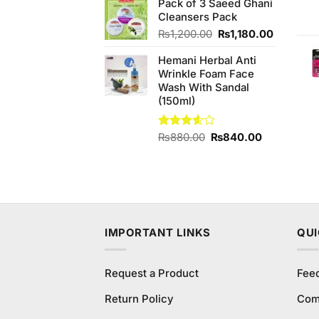
Pack of 3 Saeed Ghani
was:
is:
Cleansers Pack
₨290.00.
₨250.00.
Original
Current
₨
1,200.00
₨
1,180.00
price
price
Hemani Herbal Anti
was:
is:
Wrinkle Foam Face
₨1,200.00.
₨1,180.
Wash With Sandal
(150ml)
Original
Current
Rated
₨
880.00
₨
840.00
3.60
out
price
price
of 5
was:
is:
₨880.00.
₨840.00.
IMPORTANT LINKS
QUI
Request a Product
Fee
Return Policy
Com