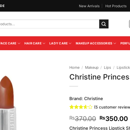
IDE
New Arrivals
Hot Products
FACE CARE
HAIR CARE
LADY CARE
MAKEUP ACCESSORIES
PERF
Home
/
Makeup
/
Lips
/
Lipstick
Christine Prince
Add to
Wishlist
Brand:
Christine
(
5
customer review
Rated
5
Original
370.00
350.00
₨
₨
3.6
out
of 5
price
based
Christine Princess Lipstick Sh