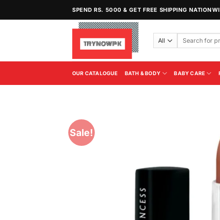
Skip
SPEND RS. 5000 & GET FREE SHIPPING NATIONW
to
content
Search
for:
OUR CATALOGUE
BATH & BODY
BABY CARE
Sale!