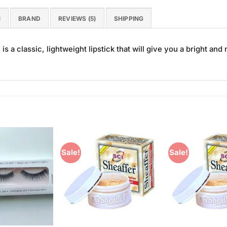
N
BRAND
REVIEWS (5)
SHIPPING
s a classic, lightweight lipstick that will give you a bright and n
Sale!
Sale!
Add to
Add to
Wishlist
Wishlist