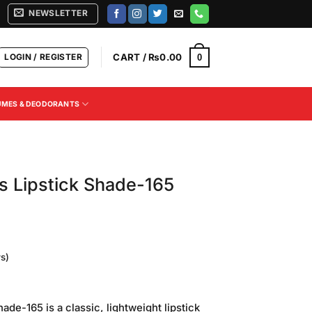
NEWSLETTER
LOGIN / REGISTER
CART /
₨
0.00
0
UMES & DEODORANTS
ss Lipstick Shade-165
s)
Current
price
ade-165 is a classic, lightweight lipstick