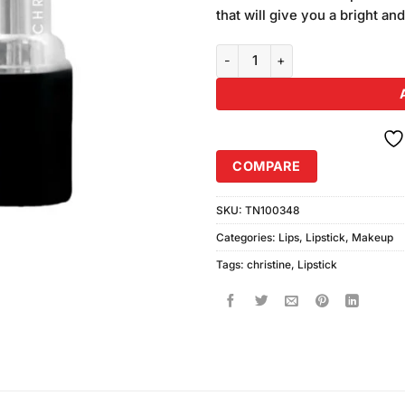
was:
on
that will give you a bright and
₨370.00
customer
ratings
Christine Princess Lipstick Sha
COMPARE
SKU:
TN100348
Categories:
Lips
,
Lipstick
,
Makeup
Tags:
christine
,
Lipstick