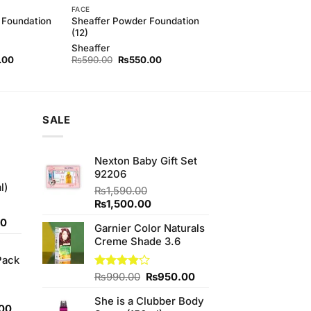
FACE
 Foundation
Sheaffer Powder Foundation
(12)
Sheaffer
l
Current
Original
Current
.00
₨
590.00
₨
550.00
price
price
price
is:
was:
is:
00.
₨550.00.
₨590.00.
₨550.00.
SALE
Nexton Baby Gift Set
92206
l)
₨
1,590.00
Original
Current
₨
1,500.00
price
price
Current
00
Garnier Color Naturals
was:
is:
price
Creme Shade 3.6
₨1,590.00.
₨1,500.00.
is:
Pack
0.
₨700.00.
Original
Current
Rated
₨
990.00
₨
950.00
3.80
out
price
price
of 5
She is a Clubber Body
was:
is:
l
Current
00