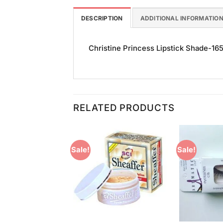
DESCRIPTION
ADDITIONAL INFORMATIO
Christine Princess Lipstick Shade-165 i
RELATED PRODUCTS
Sale!
Sale!
Add to
Add to
Wishlist
Wishlist