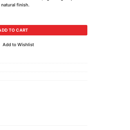
is:
 natural finish.
.
₨350.00.
de-165 quantity
ADD TO CART
Add to Wishlist