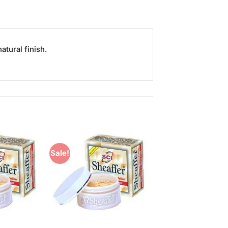
atural finish.
Sale!
Add to
Add to
Wishlist
Wishlist