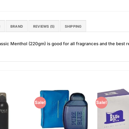
N
BRAND
REVIEWS (5)
SHIPPING
sic Menthol (220gm) is good for all fragrances and the best r
Sale!
Sale!
Add to
Add to
Wishlist
Wishlist