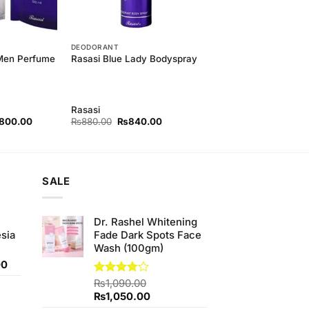
DEODORANT
 Men Perfume
Rasasi Blue Lady Bodyspray
Rasasi
nal
Current
Original
Current
,800.00
₨
880.00
₨
840.00
price
price
price
is:
was:
is:
50.00.
₨3,800.00.
₨880.00.
₨840.00.
SALE
Dr. Rashel Whitening
sia
Fade Dark Spots Face
Wash (100gm)
Current
00
price
Rated
₨
1,090.00
is:
3.75
out
Original
Current
₨
1,050.00
0.
₨350.00.
of 5