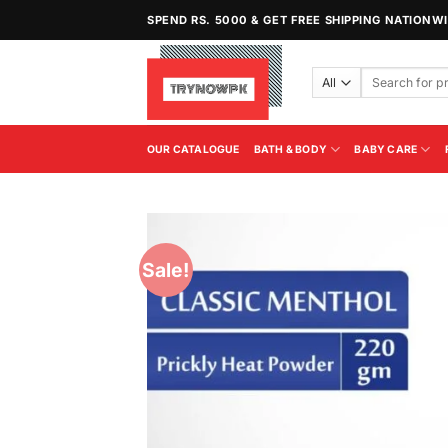
Skip
SPEND RS. 5000 & GET FREE SHIPPING NATIONW
to
content
Search
for:
OUR CATALOGUE
BATH & BODY
BABY CARE
Sale!