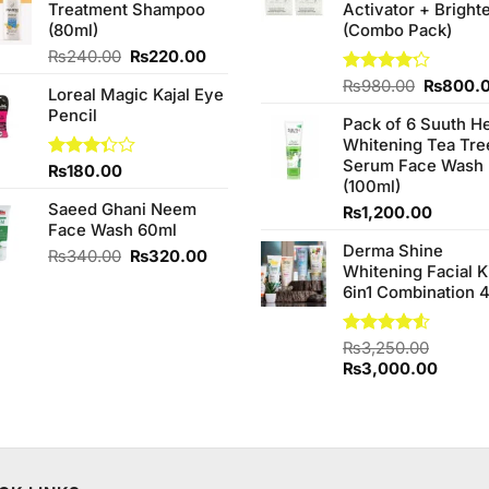
Treatment Shampoo
Activator + Bright
₨1,090.00.
₨950.00.
(80ml)
(Combo Pack)
Original
Current
₨
240.00
₨
220.00
price
price
Original
Rated
₨
980.00
₨
800.
Loreal Magic Kajal Eye
was:
is:
4.20
out
price
Pencil
₨240.00.
₨220.00.
of 5
Pack of 6 Suuth H
was:
Whitening Tea Tre
₨980.0
Serum Face Wash
Rated
₨
180.00
(100ml)
3.33
out of
Saeed Ghani Neem
₨
1,200.00
5
Face Wash 60ml
Derma Shine
Original
Current
₨
340.00
₨
320.00
Whitening Facial K
price
price
6in1 Combination 
was:
is:
₨340.00.
₨320.00.
Rated
₨
3,250.00
4.50
out
Original
Curren
₨
3,000.00
of 5
price
price
was:
is:
₨3,250.00.
₨3,00