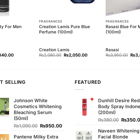
FRAGRANCES
FRAGRANCES
ity For Men
Creation Lamis Pure Blue
Rasasi Blue For
Perfume (100ml)
(100ml)
Creation Lamis
Rasasi
ginal
Current
Original
Current
Origi
840.00
₨
2,080.00
₨
2,050.00
₨
3,950.00
₨
3
ce
price
price
price
price
s:
is:
was:
is:
was:
80.00.
₨840.00.
₨2,080.00.
₨2,050.00.
₨3,9
T SELLING
FEATURED
Johnson White
Dunhill Desire Red
Cosmetics Whitening
Body Spray Indone
Bleaching Serum
(200ml)
(50ml)
Original
₨
380.00
₨
350.
Original
Current
price
₨
1,090.00
₨
950.00
Naveen Whitening
price
price
was:
Pantene Milky Extra
Facial Blonde
was:
is:
₨380.0