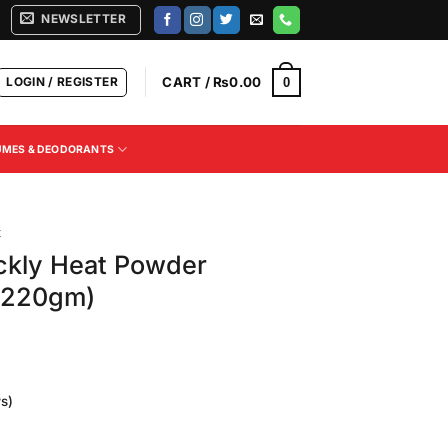
NEWSLETTER
LOGIN / REGISTER
CART /
₨
0.00
0
UMES & DEODORANTS
t
ckly Heat Powder
 (220gm)
s)
Current