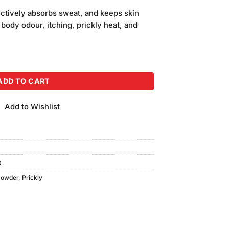
price
ectively absorbs sweat, and keeps skin
is:
 body odour, itching, prickly heat, and
.
₨250.00.
er Classic Menthol (220gm) quantity
ADD TO CART
Add to Wishlist
t
Powder
,
Prickly