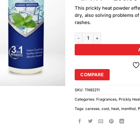
of 5
price
based
This prickly heat powder eff
was:
on
dry, also solving problems of
₨270.00
customer
rashes.
ratings
Caresse Cool Prickly Heat Powd
COMPARE
SKU:
TN92211
Categories:
Fragrances
,
Prickly Hea
Tags:
caresse
,
cool
,
heat
,
menthol
,