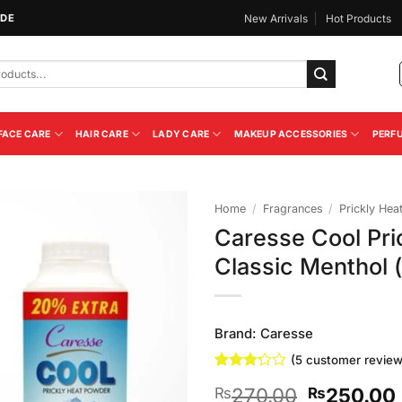
IDE
New Arrivals
Hot Products
FACE CARE
HAIR CARE
LADY CARE
MAKEUP ACCESSORIES
PERF
Home
/
Fragrances
/
Prickly Hea
Caresse Cool Pri
Add to
Classic Menthol
Wishlist
Brand:
Caresse
(
5
customer review
Rated
5
Original
270.00
250.00
₨
₨
3.2
out