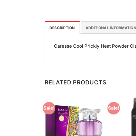
DESCRIPTION
ADDITIONAL INFORMATIO
Caresse Cool Prickly Heat Powder Clas
RELATED PRODUCTS
Sale!
Sale!
Add to
Add to
Wishlist
Wishlist