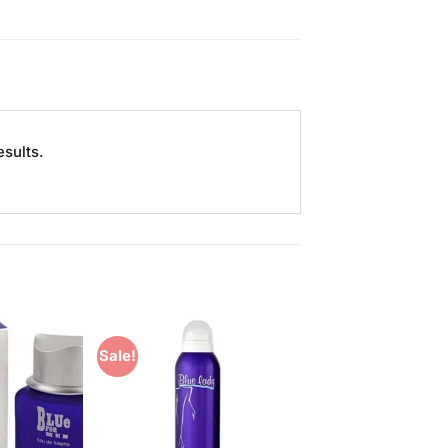
esults.
Sale!
Add to
Add to
Wishlist
Wishlist